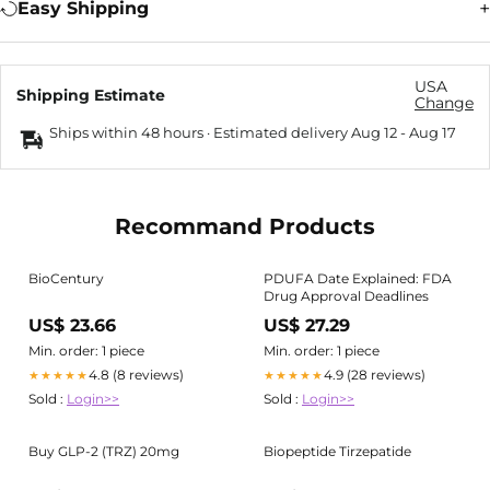
Easy Shipping
USA
Shipping Estimate
Change
Ships within 48 hours · Estimated delivery
Aug 12
-
Aug 17
Recommand Products
BioCentury
PDUFA Date Explained: FDA
Drug Approval Deadlines
US$ 23.66
US$ 27.29
Min. order: 1 piece
Min. order: 1 piece
4.8 (8 reviews)
4.9 (28 reviews)
★★★★★
★★★★★
Sold :
Login>>
Sold :
Login>>
Buy GLP-2 (TRZ) 20mg
Biopeptide Tirzepatide