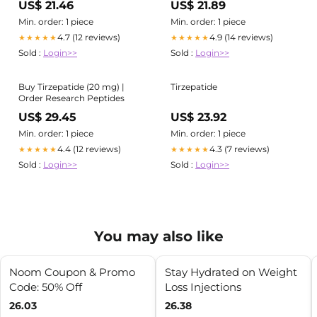
US$ 21.46
US$ 21.89
Min. order: 1 piece
Min. order: 1 piece
4.7 (12 reviews)
4.9 (14 reviews)
★★★★★
★★★★★
Sold :
Login>>
Sold :
Login>>
Buy Tirzepatide (20 mg) |
Tirzepatide
Order Research Peptides
US$ 29.45
US$ 23.92
Min. order: 1 piece
Min. order: 1 piece
4.4 (12 reviews)
4.3 (7 reviews)
★★★★★
★★★★★
Sold :
Login>>
Sold :
Login>>
You may also like
Noom Coupon & Promo
Stay Hydrated on Weight
Code: 50% Off
Loss Injections
26.03
26.38