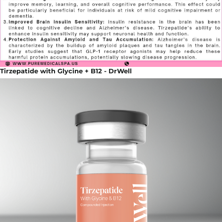
Tirzepatide with Glycine + B12 - DrWell