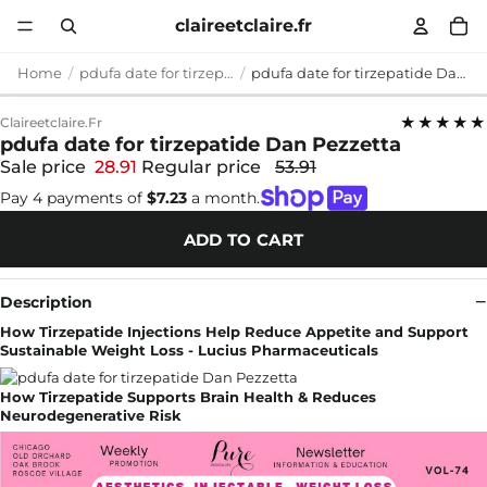
claireetclaire.fr
Home
pdufa date for tirzepatide
pdufa date for tirzepatide Dan Pezzetta
★★★★★
Claireetclaire.fr
pdufa date for tirzepatide Dan Pezzetta
Sale price
28.91
Regular price
53.91
Pay 4 payments of
$7.23
a month.
ADD TO CART
Description
How Tirzepatide Injections Help Reduce Appetite and Support
Sustainable Weight Loss - Lucius Pharmaceuticals
How Tirzepatide Supports Brain Health & Reduces
Neurodegenerative Risk