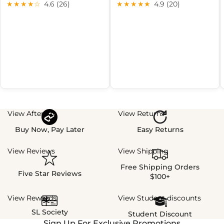
★★★★☆
4.6 (26)
★★★★★
4.9 (20)
View Afterpay
View Returns
Buy Now, Pay Later
Easy Returns
View Reviews
View Shipping
Free Shipping Orders
Five Star Reviews
$100+
View Rewards
View Student discounts
SL Society
Student Discount
Sign Up For Exclusive Promotions