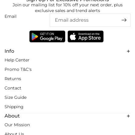
Join our mailing list for 10% off your next order, plus
exclusive sales and trend alerts
Email
Info
Help Center
Promo T&C's
Returns
Contact
Size Guide
Shipping
About
Our Mission
About Us