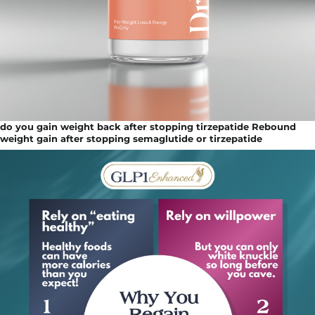
do you gain weight back after stopping tirzepatide Rebound
weight gain after stopping semaglutide or tirzepatide