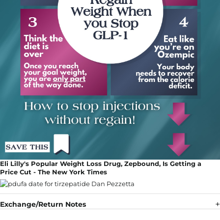
Eli Lilly's Popular Weight Loss Drug, Zepbound, Is Getting a
Price Cut - The New York Times
Exchange/Return Notes