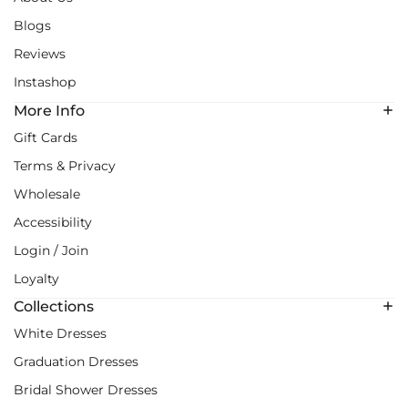
Blogs
Reviews
Instashop
More Info
Gift Cards
Terms & Privacy
Wholesale
Accessibility
Login / Join
Loyalty
Collections
White Dresses
Graduation Dresses
Bridal Shower Dresses