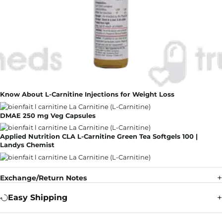
Know About L-Carnitine Injections for Weight Loss
DMAE 250 mg Veg Capsules
Applied Nutrition CLA L-Carnitine Green Tea Softgels 100 |
Landys Chemist
Exchange/Return Notes
Easy Shipping