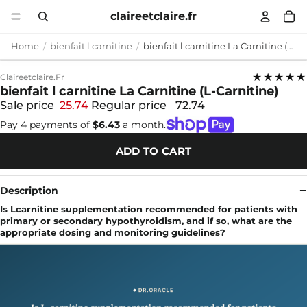
claireetclaire.fr
Home
bienfait l carnitine
bienfait l carnitine La Carnitine (L-Carnitine)
★★★★★
Claireetclaire.fr
bienfait l carnitine La Carnitine (L-Carnitine)
Sale price
25.74
Regular price
72.74
Pay 4 payments of
$6.43
a month.
ADD TO CART
Description
Is Lcarnitine supplementation recommended for patients with
primary or secondary hypothyroidism, and if so, what are the
appropriate dosing and monitoring guidelines?