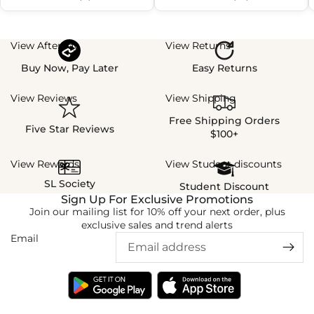
View Afterpay
View Returns
Buy Now, Pay Later
Easy Returns
View Reviews
View Shipping
Free Shipping Orders
Five Star Reviews
$100+
View Rewards
View Student discounts
SL Society
Student Discount
Sign Up For Exclusive Promotions
Join our mailing list for 10% off your next order, plus
exclusive sales and trend alerts
Email