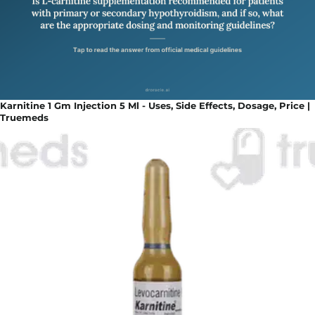
Karnitine 1 Gm Injection 5 Ml - Uses, Side Effects, Dosage, Price |
Truemeds