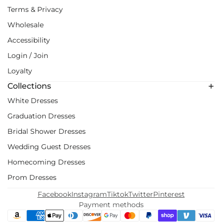
Terms & Privacy
Wholesale
Accessibility
Login / Join
Loyalty
Collections
White Dresses
Graduation Dresses
Bridal Shower Dresses
Wedding Guest Dresses
Homecoming Dresses
Prom Dresses
Facebook
Instagram
Tiktok
Twitter
Pinterest
Payment methods