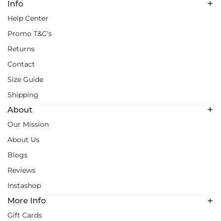
Info
Help Center
Promo T&C's
Returns
Contact
Size Guide
Shipping
About
Our Mission
About Us
Blogs
Reviews
Instashop
More Info
Gift Cards