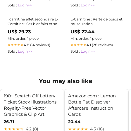
Sold :
Login>>
Sold :
Login>>
l carnitine effet secondaire L-
L-Carnitine : Perte de poids et
Carnitine : Ses bienfaits et son
musculation
utilisation détaillée
US$ 29.23
US$ 22.44
Min. order: 1 piece
Min. order: 1 piece
4.8 (14 reviews)
4.1 (28 reviews)
★★★★★
★★★★★
Sold :
Login>>
Sold :
Login>>
You may also like
190+ Scratch Off Lottery
Amazon.com : Lemon
Ticket Stock Illustrations,
Bottle Fat Dissolver
Royalty-Free Vector
Aftercare Instruction
Graphics & Clip Art
Cards
26.71
20.44
★★★★☆
4.2 (8)
★★★★★
4.5 (18)