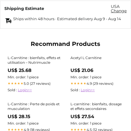
USA
Shipping Estimate
Change
Ships within 48 hours · Estimated delivery
Aug 9
-
Aug 14
Recommand Products
L-Carnitine : bienfaits, effets et
Acetyl L Carnitine
utilisation – Nutrimuscle
US$ 25.68
US$ 21.06
Min. order: 1 piece
Min. order: 1 piece
5.0 (27 reviews)
4.9 (29 reviews)
★★★★★
★★★★★
Sold :
Login>>
Sold :
Login>>
L-Carnitine : Perte de poids et
L-carnitine : bienfaits, dosage
musculation
et effets secondaires
US$ 28.15
US$ 27.54
Min. order: 1 piece
Min. order: 1 piece
4.9 (18 reviews)
4.5 (12 reviews)
★★★★★
★★★★★