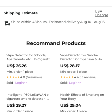
USA
Shipping Estimate
Change
Ships within 48 hours · Estimated delivery
Aug 10
-
Aug 15
Recommand Products
Vape Detector for Schools,
Vape Detector vs. Smoke
Apartments, etc. | E-Cigarette
Detector: Comparison & How
Smoke Detector
They Work
US$ 26.26
US$ 28.17
Min. order: 1 piece
Min. order: 1 piece
4.0 (6 reviews)
4.4 (15 reviews)
★★★★★
★★★★★
Sold :
Login>>
Sold :
Login>>
Intelligent IP30 LoRaWAN e-
Health Effects of Smoking on
cigarette smoke detector -
Your Body
white - Milesight GS601
US$ 29.27
US$ 29.04
Botland
Min. order: 1 piece
Min. order: 1 piece