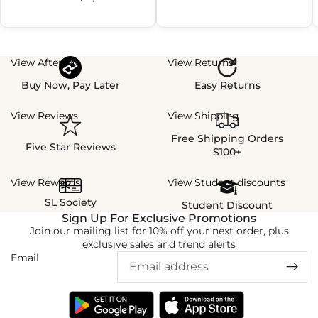
View Afterpay
View Returns
Buy Now, Pay Later
Easy Returns
View Reviews
View Shipping
Free Shipping Orders
Five Star Reviews
$100+
View Rewards
View Student discounts
SL Society
Student Discount
Sign Up For Exclusive Promotions
Join our mailing list for 10% off your next order, plus
exclusive sales and trend alerts
Email