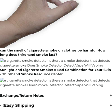
can the smell of cigarette smoke on clothes be harmful How
long does thirdhand smoke last?
Sunlight and Cigarette Smoke: A Bad Combination for Your Skin
- Thirdhand Smoke Resource Center
Exchange/Return Notes
Easy Shipping