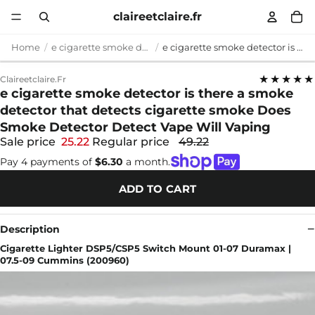
claireetclaire.fr
Home
e cigarette smoke detector
e cigarette smoke detector is there a smoke detector that detects cigarette smoke Does Smoke Detector Detect Vape Will Vaping
★★★★★
Claireetclaire.fr
e cigarette smoke detector is there a smoke
detector that detects cigarette smoke Does
Smoke Detector Detect Vape Will Vaping
Sale price
25.22
Regular price
49.22
Pay 4 payments of
$6.30
a month.
ADD TO CART
Description
Cigarette Lighter DSP5/CSP5 Switch Mount 01-07 Duramax |
07.5-09 Cummins (200960)