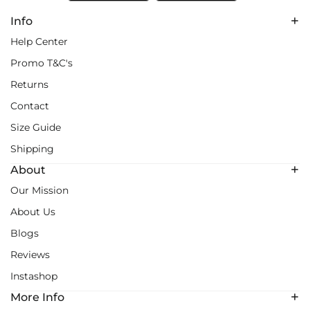
Info
Help Center
Promo T&C's
Returns
Contact
Size Guide
Shipping
About
Our Mission
About Us
Blogs
Reviews
Instashop
More Info