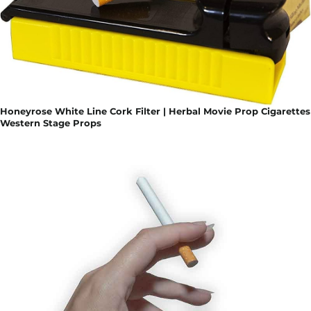
Honeyrose White Line Cork Filter | Herbal Movie Prop Cigarettes
Western Stage Props