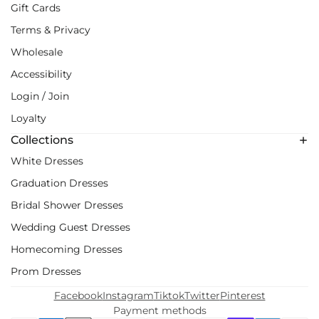
Gift Cards
Terms & Privacy
Wholesale
Accessibility
Login / Join
Loyalty
Collections
White Dresses
Graduation Dresses
Bridal Shower Dresses
Wedding Guest Dresses
Homecoming Dresses
Prom Dresses
Facebook
Instagram
Tiktok
Twitter
Pinterest
Payment methods