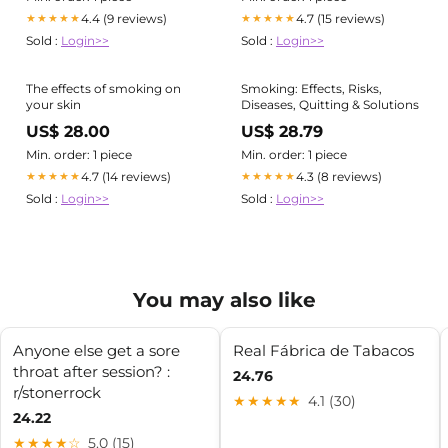
4.4 (9 reviews)
4.7 (15 reviews)
★★★★★
★★★★★
Sold :
Login>>
Sold :
Login>>
The effects of smoking on
Smoking: Effects, Risks,
your skin
Diseases, Quitting & Solutions
US$ 28.00
US$ 28.79
Min. order: 1 piece
Min. order: 1 piece
4.7 (14 reviews)
4.3 (8 reviews)
★★★★★
★★★★★
Sold :
Login>>
Sold :
Login>>
You may also like
Anyone else get a sore
Real Fábrica de Tabacos
throat after session? :
24.76
r/stonerrock
★★★★★
4.1 (30)
24.22
★★★★☆
5.0 (15)