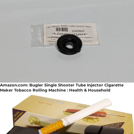
Amazon.com: Bugler Single Shooter Tube Injector Cigarette
Maker Tobacco Rolling Machine : Health & Household