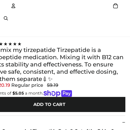
Account
Other sign in options
★★★★★
mix my tirzepatide Tirzepatide is a
peptide medication. Mixing it with B12 can
s stability and effectiveness. To ensure
ve safe, consistent, and effective dosing,
them separate💉✨
20.19
Regular price
59.19
nts of
$5.05
a month.
ADD TO CART