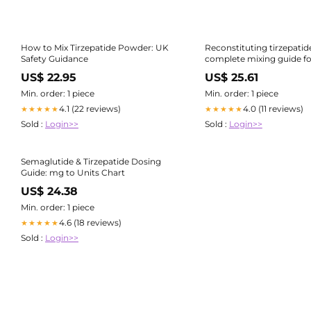
How to Mix Tirzepatide Powder: UK
Reconstituting tirzepatid
Safety Guidance
complete mixing guide for
size
US$ 22.95
US$ 25.61
Min. order: 1 piece
Min. order: 1 piece
4.1 (22 reviews)
4.0 (11 reviews)
★★★★★
★★★★★
Sold :
Login>>
Sold :
Login>>
Semaglutide & Tirzepatide Dosing
Guide: mg to Units Chart
US$ 24.38
Min. order: 1 piece
4.6 (18 reviews)
★★★★★
Sold :
Login>>