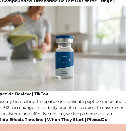
n Compounded Tirzepatide Be Left Out of the Fridge?
pezide Review | TikTok
Side Effects Timeline | When They Start | PlexusDx