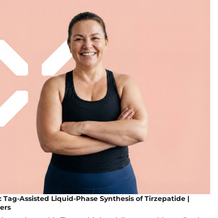
Tag-Assisted Liquid-Phase Synthesis of Tirzepatide |
ers