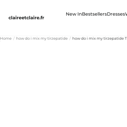
New In
Bestsellers
Dresses
claireetclaire.fr
Home
how do i mix my tirzepatide