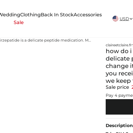
New Arrivals Weekly
Wedding
Clothing
Back In Stock
Accessories
USD
Sale
how do i mix my tirzepatide Tirzepatide is a delicate peptide medication. Mixing it with B12 can change its stability and effectiveness. To ensure you receive safe, consistent, and effective dosing, we keep them separate💉✨
claireetclaire.fr
how do i 
delicate 
change it
you recei
we keep 
Sale price
Pay 4 payme
Description