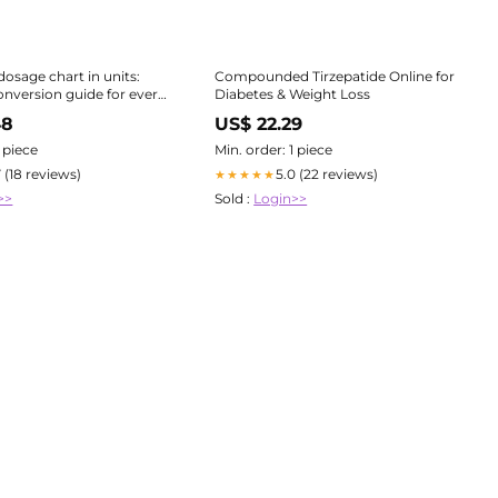
dosage chart in units:
Compounded Tirzepatide Online for
nversion guide for every
Diabetes & Weight Loss
ion
48
US$ 22.29
1 piece
Min. order: 1 piece
7 (18 reviews)
5.0 (22 reviews)
★★★★★
>>
Sold :
Login>>