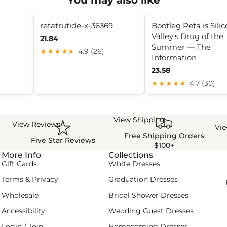
You may also like
retatrutide-x-36369
Bootleg Reta is Sili
Valley's Drug of the
21.84
Summer — The
★★★★★
4.9 (26)
Information
23.58
★★★★★
4.7 (30)
View Shipping
View Reviews
Vi
Free Shipping Orders
Five Star Reviews
$100+
More Info
Collections
Gift Cards
White Dresses
Terms & Privacy
Graduation Dresses
Wholesale
Bridal Shower Dresses
Accessibility
Wedding Guest Dresses
Login / Join
Homecoming Dresses