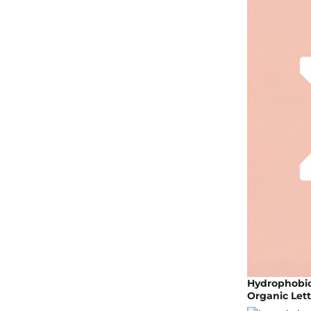
Hydrophobic 
Organic Lett