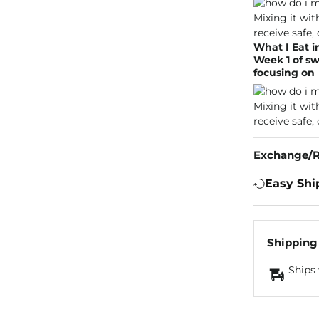
What I Eat i
Week 1 of sw
focusing on
Exchange/R
Easy Shi
Shipping
Ships 