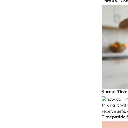
TrimRX | Ca
Sprout Tirze
Tirzepatide 