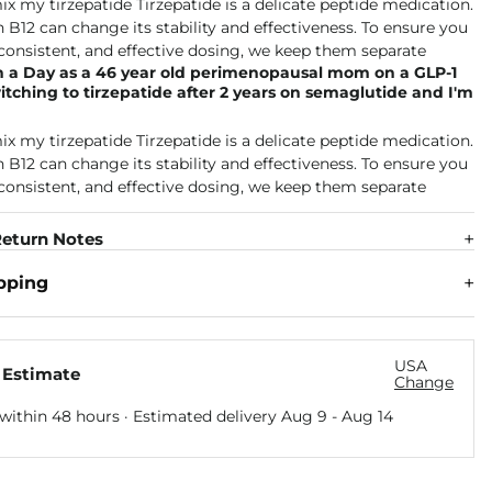
n a Day as a 46 year old perimenopausal mom on a GLP-1
itching to tirzepatide after 2 years on semaglutide and I'm
eturn Notes
pping
USA
 Estimate
Change
within 48 hours · Estimated delivery
Aug 9
-
Aug 14