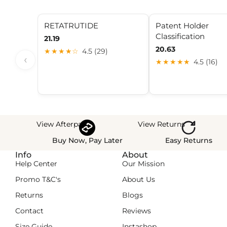
RETATRUTIDE
Patent Holder
Classification
21.19
20.63
★★★★☆
4.5 (29)
‹
★★★★★
4.5 (16)
View Afterpay
View Returns
Buy Now, Pay Later
Easy Returns
Info
About
Help Center
Our Mission
Promo T&C's
About Us
Returns
Blogs
Contact
Reviews
Size Guide
Instashop