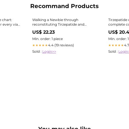
Recommand Products
e chart:
Walking a Newbie through
Tirzepatide 
 every vial
reconstituting Tirzepatide and
complete co
Semaglutide
concentrat
US$ 22.23
US$ 20.
Min. order: 1 piece
Min. order: 
4.4 (19 reviews)
4.
★★★★★
★★★★★
Sold :
Login>>
Sold :
Login