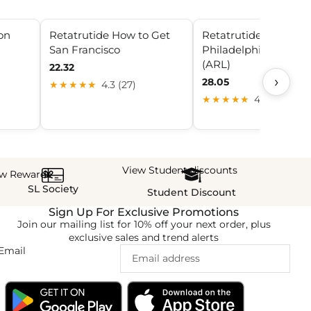
con
Retatrutide How to Get
Retatrutide –
San Francisco
Philadelphia Peptide
(ARL)
22.32
›
28.05
★★★★★
4.3 (27)
★★★★★
4.6 (21)
View Student discounts
ew Rewards
SL Society
Student Discount
Sign Up For Exclusive Promotions
Join our mailing list for 10% off your next order, plus
exclusive sales and trend alerts
Email