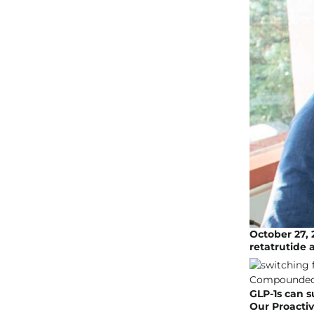
October 27, 2
retatrutide 
GLP-1s can s
Our Proacti