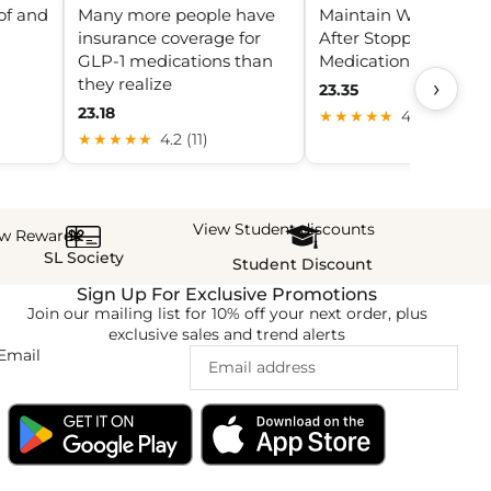
of and
Many more people have
Maintain Weight Los
insurance coverage for
After Stopping GLP-1
GLP-1 medications than
Medications
they realize
›
23.35
23.18
★★★★★
4.8 (17)
★★★★★
4.2 (11)
View Student discounts
ew Rewards
SL Society
Student Discount
Sign Up For Exclusive Promotions
Join our mailing list for 10% off your next order, plus
exclusive sales and trend alerts
Email