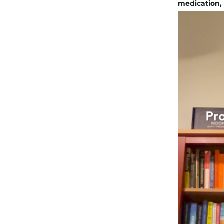
medication, b