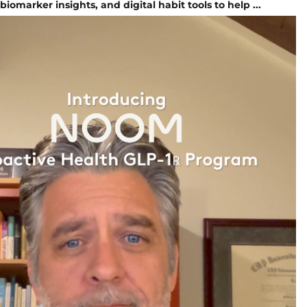
iomarker insights, and digital habit tools to help ...