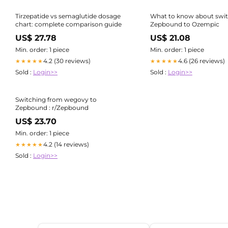
Tirzepatide vs semaglutide dosage
What to know about swi
chart: complete comparison guide
Zepbound to Ozempic
US$ 27.78
US$ 21.08
Min. order: 1 piece
Min. order: 1 piece
4.2 (30 reviews)
4.6 (26 reviews)
★★★★★
★★★★★
Sold :
Login>>
Sold :
Login>>
Switching from wegovy to
Zepbound : r/Zepbound
US$ 23.70
Min. order: 1 piece
4.2 (14 reviews)
★★★★★
Sold :
Login>>