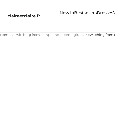
New In
Bestsellers
Dresses
claireetclaire.fr
Home
switching from compounded semaglutide to zepbound