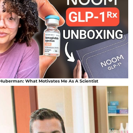
Huberman: What Motivates Me As A Scientist