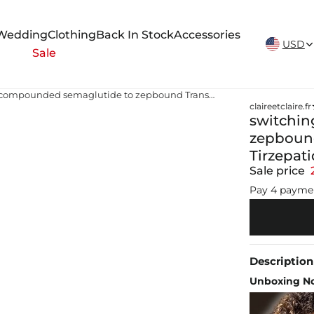
New Arrivals Weekly
Wedding
Clothing
Back In Stock
Accessories
USD
Sale
switching from compounded semaglutide to zepbound Transition from Compounded Tirzepatide to Zepbound or Mounjaro
claireetclaire.fr
switchin
zepboun
Tirzepat
Sale price
Pay 4 payme
Description
Unboxing No