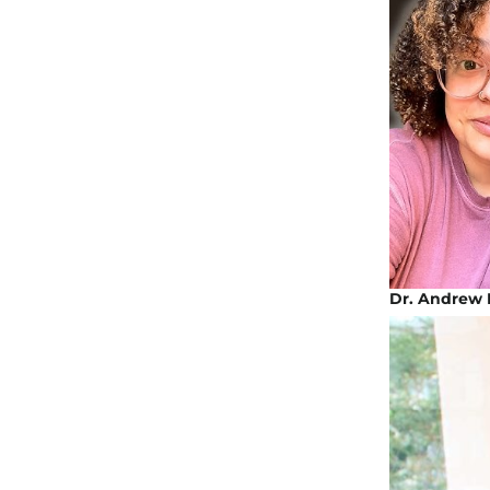
Dr. Andrew 