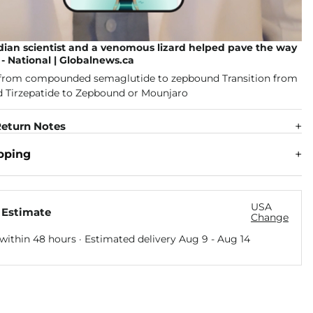
ian scientist and a venomous lizard helped pave the way
- National | Globalnews.ca
eturn Notes
pping
USA
 Estimate
Change
within 48 hours · Estimated delivery
Aug 9
-
Aug 14