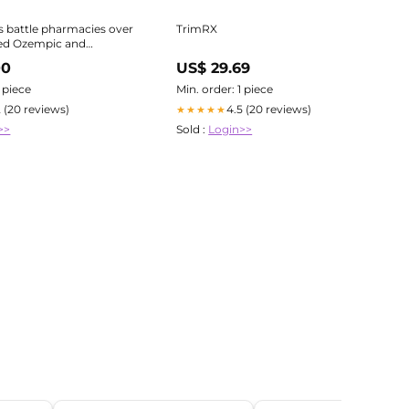
 battle pharmacies over
TrimRX
d Ozempic and
 Shots
00
US$ 29.69
1 piece
Min. order: 1 piece
2 (20 reviews)
4.5 (20 reviews)
★★★★★
>>
Sold :
Login>>