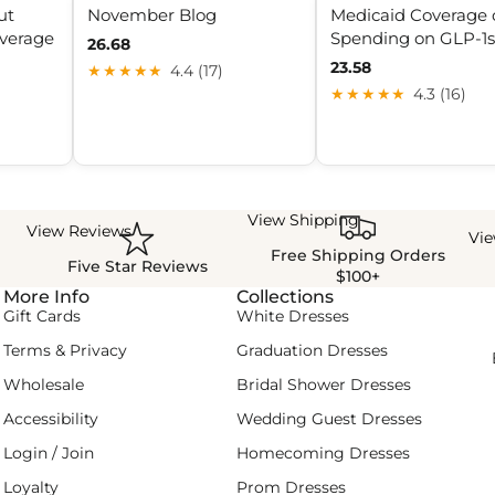
ut
November Blog
Medicaid Coverage 
overage
Spending on GLP-1s
26.68
23.58
★★★★★
4.4 (17)
★★★★★
4.3 (16)
View Shipping
View Reviews
Vi
Free Shipping Orders
Five Star Reviews
$100+
More Info
Collections
Gift Cards
White Dresses
Terms & Privacy
Graduation Dresses
Wholesale
Bridal Shower Dresses
Accessibility
Wedding Guest Dresses
Login / Join
Homecoming Dresses
Loyalty
Prom Dresses