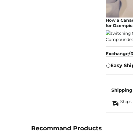
How a Canad
for Ozempic 
Exchange/R
Easy Shi
Shipping
Ships 
Recommand Products