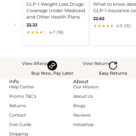
GLP-1 Weight Loss Drugs:
What to know abo
Coverage Under Medicaid
GLP-1 insurance c
and Other Health Plans
22.62
‹
22.22
★★★★★
4.9 (16)
★★★★☆
4.7 (18)
View Afterpay
View Returns
Buy Now, Pay Later
Easy Returns
Info
About
Help Center
Our Mission
Promo T&C's
About Us
Returns
Blogs
Contact
Reviews
Size Guide
Instashop
Shipping