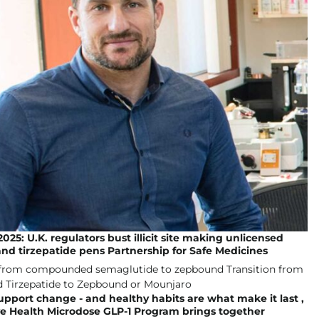
025: U.K. regulators bust illicit site making unlicensed
and tirzepatide pens Partnership for Safe Medicines
upport change - and healthy habits are what make it last ,
ve Health Microdose GLP-1 Program brings together