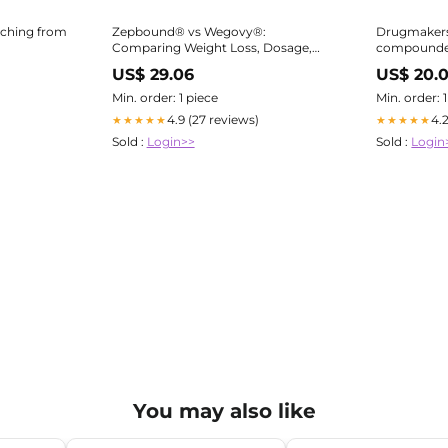
tching from
Zepbound® vs Wegovy®:
Drugmakers
Comparing Weight Loss, Dosage,
compounde
Side Effects & Insurance
Zepbound :
US$ 29.06
US$ 20.
Min. order: 1 piece
Min. order: 
4.9 (27 reviews)
4.
★★★★★
★★★★★
Sold :
Login>>
Sold :
Login
You may also like