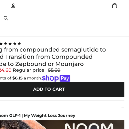
Account
Other sign in options
★★★★★
g from compounded semaglutide to
d Transition from Compounded
ide to Zepbound or Mounjaro
24.60
Regular price
55.60
nts of
$6.15
a month.
ADD TO CART
om GLP-1 | My Weight Loss Journey