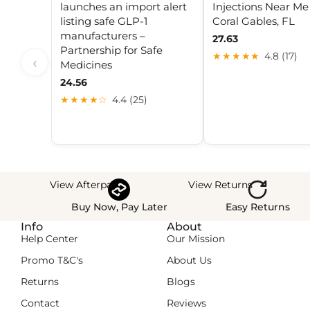
launches an import alert
Injections Near Me
listing safe GLP-1
Coral Gables, FL
manufacturers –
27.63
Partnership for Safe
★★★★★
4.8 (17)
‹
Medicines
24.56
★★★★☆
4.4 (25)
View Afterpay
View Returns
Buy Now, Pay Later
Easy Returns
Info
About
Help Center
Our Mission
Promo T&C's
About Us
Returns
Blogs
Contact
Reviews