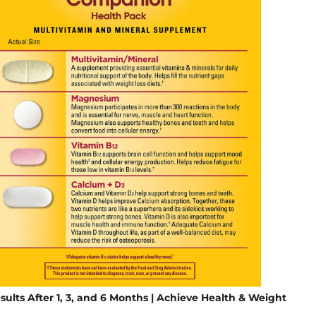
sults After 1, 3, and 6 Months | Achieve Health & Weight