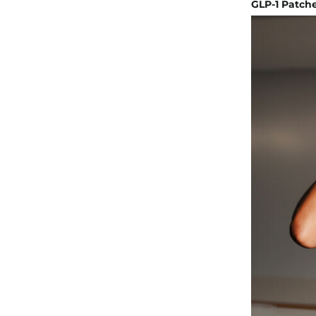
GLP-1 Patche