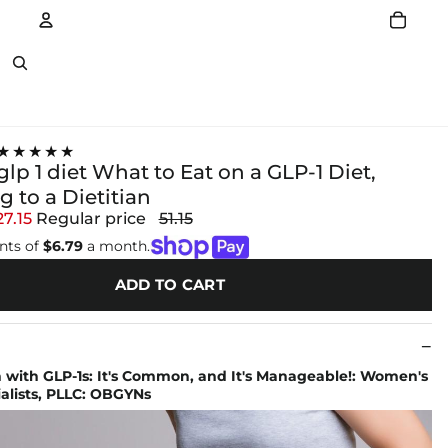
Account
Other sign in options
★★★★★
glp 1 diet What to Eat on a GLP-1 Diet,
 to a Dietitian
27.15
Regular price
51.15
nts of
$6.79
a month.
ADD TO CART
 with GLP-1s: It's Common, and It's Manageable!: Women's
alists, PLLC: OBGYNs