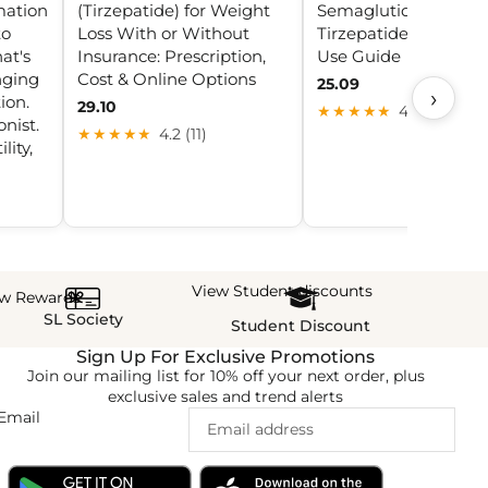
mation
(Tirzepatide) for Weight
Semaglutide &
to
Loss With or Without
Tirzepatide 2025: Saf
at's
Insurance: Prescription,
Use Guide
nging
Cost & Online Options
25.09
›
ion.
29.10
★★★★★
4.3 (28)
nist.
★★★★★
4.2 (11)
lity,
View Student discounts
ew Rewards
SL Society
Student Discount
Sign Up For Exclusive Promotions
Join our mailing list for 10% off your next order, plus
exclusive sales and trend alerts
Email