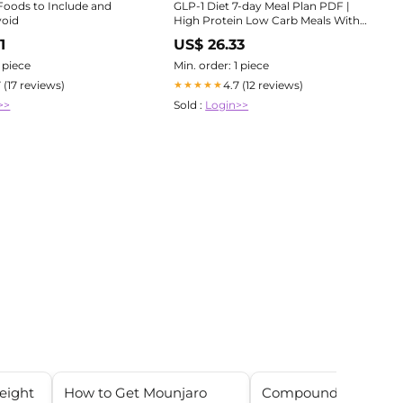
 Foods to Include and
GLP-1 Diet 7-day Meal Plan PDF |
void
High Protein Low Carb Meals With
Calories | Wegovy Ozempic Weight
1
US$ 26.33
Loss Friendly | Instant Download
1 piece
Min. order: 1 piece
7 (17 reviews)
4.7 (12 reviews)
★★★★★
>>
Sold :
Login>>
weight
How to Get Mounjaro
Compounded