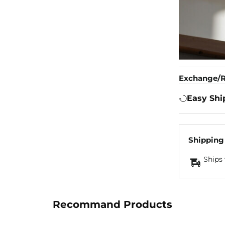
Exchange/R
Easy Shi
Shipping
Ships 
Recommand Products