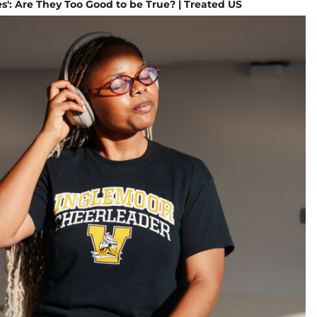
s': Are They Too Good to be True? | Treated US