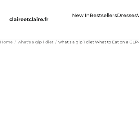
New In
Bestsellers
Dresses
claireetclaire.fr
Home
what's a glp 1 diet
what's a glp 1 diet What to Eat on a GLP-