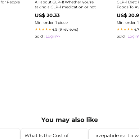
 for People
All about GLP-1! Whether you're
GLP-1 Diet:
taking a GLP-1 medication or not
Foods To A
US$ 20.33
US$ 20.9
Min. order: 1 piece
Min. order: 
4.5 (9 reviews)
4.
★★★★★
★★★★★
Sold :
Login>>
Sold :
Login
You may also like
What Is the Cost of
Tirzepatide isn't a 