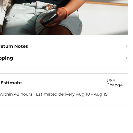
eturn Notes
pping
USA
 Estimate
Change
within 48 hours · Estimated delivery
Aug 10
-
Aug 15