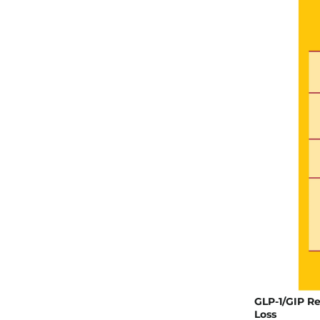
GLP-1/GIP Re
Loss