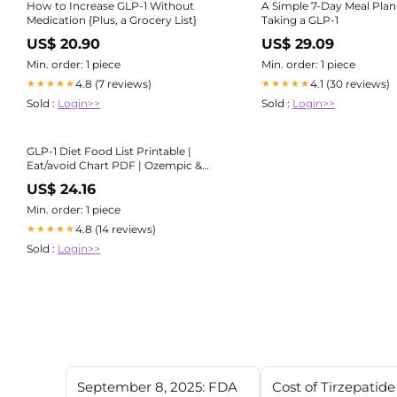
How to Increase GLP-1 Without
A Simple 7-Day Meal Plan
Medication {Plus, a Grocery List}
Taking a GLP-1
US$ 20.90
US$ 29.09
Min. order: 1 piece
Min. order: 1 piece
4.8 (7 reviews)
4.1 (30 reviews)
★★★★★
★★★★★
Sold :
Login>>
Sold :
Login>>
GLP-1 Diet Food List Printable |
Eat/avoid Chart PDF | Ozempic &
Wegovy Friendly Foods – Weight
US$ 24.16
Loss Support Guide | Instant
Download
Min. order: 1 piece
4.8 (14 reviews)
★★★★★
Sold :
Login>>
September 8, 2025: FDA
Cost of Tirzepatide