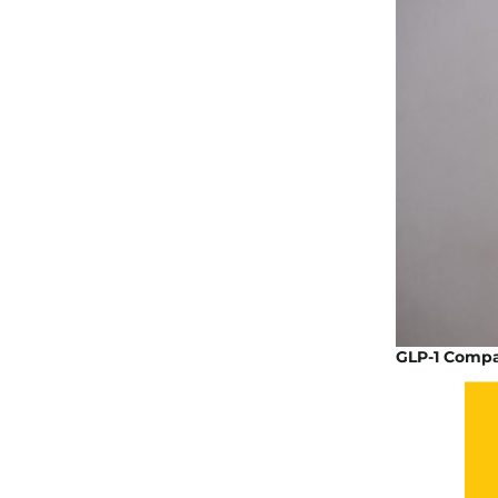
GLP-1 Compa