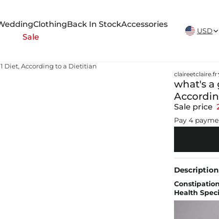
New Arrivals Weekly
Wedding
Clothing
Back In Stock
Accessories
USD
Sale
1 Diet, According to a Dietitian
claireetclaire.fr
what's a 
According
Sale price
Pay 4 payme
Description
Constipation
Health Speci