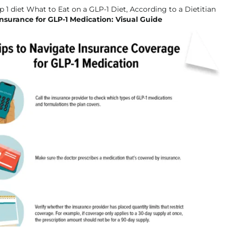
nsurance for GLP-1 Medication: Visual Guide