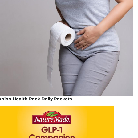
nion Health Pack Daily Packets