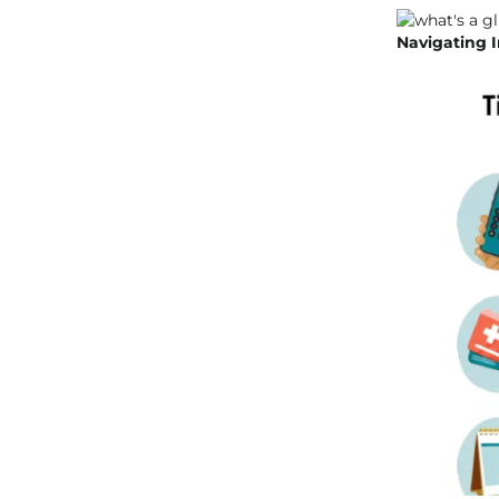
Navigating I