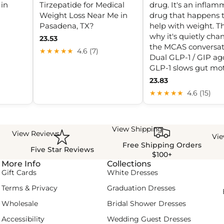
 in
Tirzepatide for Medical
drug. It's an inflam
Weight Loss Near Me in
drug that happens 
Pasadena, TX?
help with weight. Th
why it's quietly cha
23.53
the MCAS conversat
★★★★★
4.6 (7)
Dual GLP-1 / GIP ago
GLP-1 slows gut moti
23.83
★★★★★
4.6 (15)
View Shipping
View Reviews
Vi
Free Shipping Orders
Five Star Reviews
$100+
More Info
Collections
Gift Cards
White Dresses
Terms & Privacy
Graduation Dresses
Wholesale
Bridal Shower Dresses
Accessibility
Wedding Guest Dresses