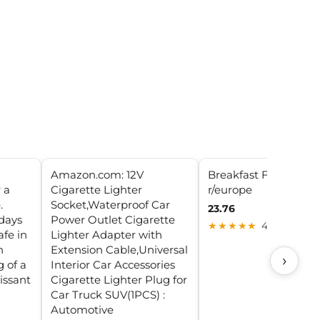
Amazon.com: 12V
Breakfast Français :
 a
Cigarette Lighter
r/europe
.
Socket,Waterproof Car
23.76
days
Power Outlet Cigarette
★★★★★
4.9 (28)
fe in
Lighter Adapter with
h
Extension Cable,Universal
›
g of a
Interior Car Accessories
oissant
Cigarette Lighter Plug for
Car Truck SUV(1PCS) :
Automotive