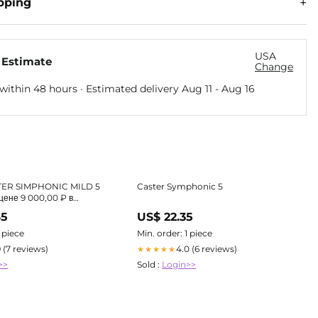
pping
USA
 Estimate
Change
within 48 hours · Estimated delivery
Aug 11
-
Aug 16
TER SIMPHONIC MILD 5
Caster Symphonic 5
цене 9 000,00 ₽ в
магазине Havana Smoke
45
US$ 22.35
1 piece
Min. order: 1 piece
9 (7 reviews)
4.0 (6 reviews)
★★★★★
>>
Sold :
Login>>