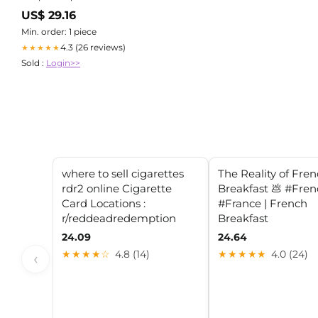
US$ 29.16
Min. order: 1 piece
4.3 (26 reviews)
★★★★★
Sold :
Login>>
where to sell cigarettes
The Reality of Fre
rdr2 online Cigarette
Breakfast 💩 #Fre
Card Locations :
#France | French
r/reddeadredemption
Breakfast
24.09
24.64
★★★★☆
4.8 (14)
★★★★★
4.0 (24)
‹