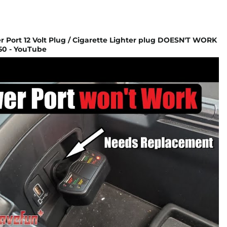
 Port 12 Volt Plug / Cigarette Lighter plug DOESN'T WORK
50 - YouTube