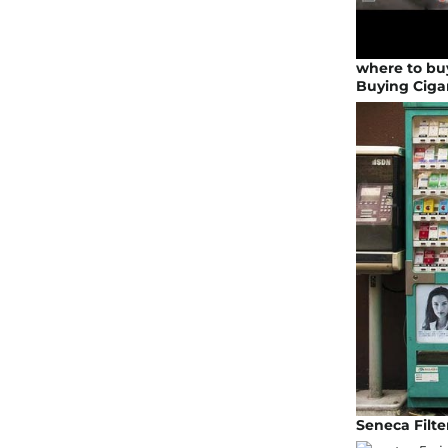
where to buy
Buying Ciga
Seneca Filte