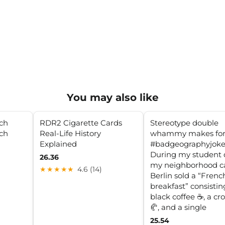
You may also like
nch
RDR2 Cigarette Cards
Stereotype double
nch
Real-Life History
whammy makes for
Explained
#badgeographyjoke
During my student 
26.36
my neighborhood ca
★★★★★
4.6 (14)
Berlin sold a “Frenc
breakfast” consistin
black coffee ☕️, a cr
🥐, and a single
25.54