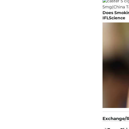
Does Smokin
IFLScience
Exchange/R