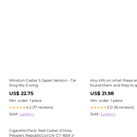
Winston Caster 5 Japan Version – Tar
Any info on what these a
5mg Nic 0.4mg
found them and they're qu
r/ Cigarettes
US$ 22.75
US$ 21.98
Min. order: 1 piece
Min. order: 1 piece
4.2 (17 reviews)
5.0 (16 reviews)
★★★★★
★★★★★
Sold :
Login>>
Sold :
Login>>
Cigarette Pack: Red Caster (China,
People's RepublicCol:CN-CT-1659 🚬