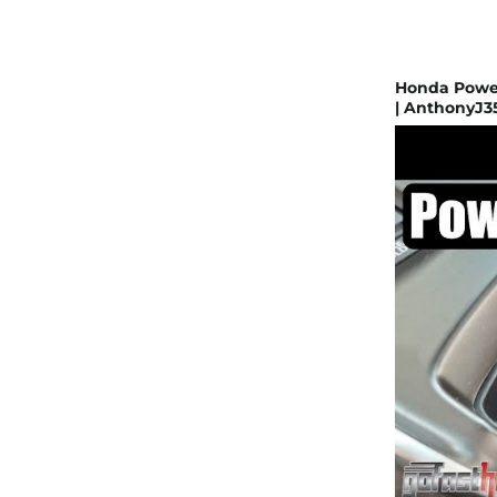
Honda Power
| AnthonyJ3