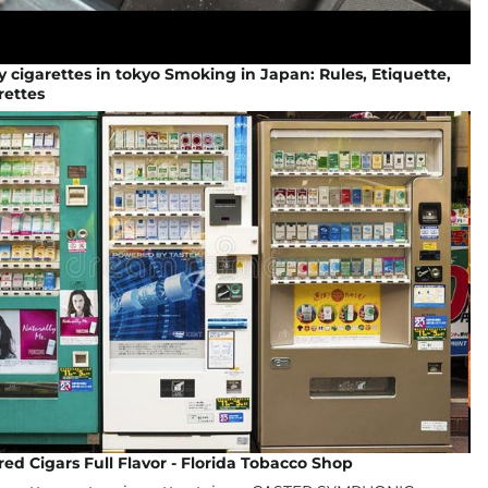
 cigarettes in tokyo Smoking in Japan: Rules, Etiquette,
rettes
red Cigars Full Flavor - Florida Tobacco Shop