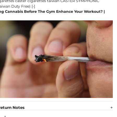
g Cannabis Before The Gym Enhance Your Workout? |
eturn Notes