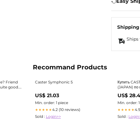
Easy Shi
Shipping
Ships 
Recommand Products
re? Friend
Caster Symphonic 5
Купить CAS
ite good. :
(JAPAN) по 
US$ 21.03
US$ 28.
Min. order: 1 piece
Min. order: 
4.2 (10 reviews)
4.
★★★★★
★★★★★
Sold :
Login>>
Sold :
Login