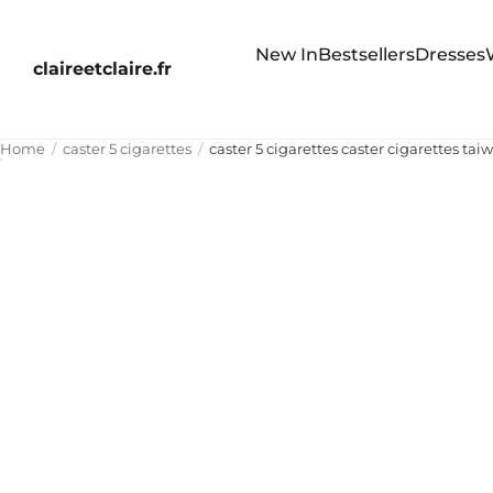
New In
Bestsellers
Dresses
claireetclaire.fr
Home
caster 5 cigarettes