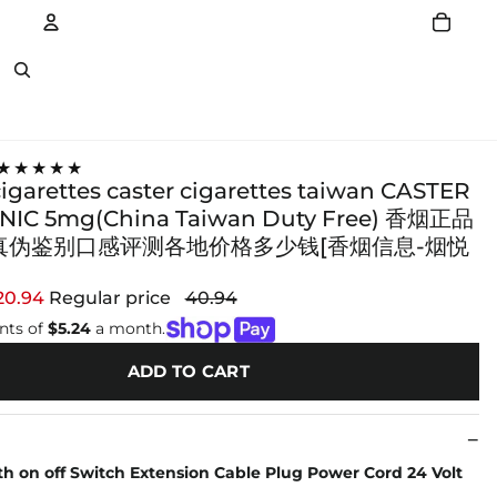
Account
Other sign in options
★★★★★
cigarettes caster cigarettes taiwan CASTER
IC 5mg(China Taiwan Duty Free) 香烟正品
真伪鉴别口感评测各地价格多少钱[香烟信息-烟悦
20.94
Regular price
40.94
nts of
$5.24
a month.
ADD TO CART
th on off Switch Extension Cable Plug Power Cord 24 Volt