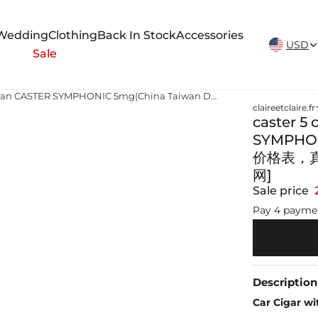
New Arrivals Weekly
Wedding
Clothing
Back In Stock
Accessories
USD
Sale
caster 5 cigarettes caster cigarettes taiwan CASTER SYMPHONIC 5mg(China Taiwan Duty Free) 香烟正品价格表，真伪鉴别口感评测各地价格多少钱[香烟信息-烟悦网]
claireetclaire.fr
caster 5 
SYMPHON
价格表，
网]
Sale price
Pay 4 payme
Description
Car Cigar wi