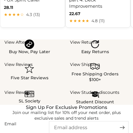
Improvements
28.11
22.67
★★★★☆
4.3 (13)
★★★★★
4.8 (11)
View Afterpay
View Returns
Buy Now, Pay Later
Easy Returns
View Reviews
View Shipping
Free Shipping Orders
Five Star Reviews
$100+
View Rewards
View Student discounts
SL Society
Student Discount
Sign Up For Exclusive Promotions
Join our mailing list for 10% off your next order, plus
exclusive sales and trend alerts
Email