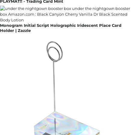
PLAYMAT!! - Trading Card Mint
Monogram Initial Script Holographic Iridescent Place Card
Holder | Zazzle