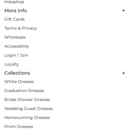
Instashop
More Info
Gift Cards
Terms & Privacy
Wholesale
Accessibility
Login / Join
Loyalty
Collections
White Dresses
Graduation Dresses
Bridal Shower Dresses
Wedding Guest Dresses
Homecoming Dresses
Prom Dresses