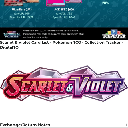
Scarlet & Violet Card List - Pokemon TCG - Collection Tracker -
DigitalTQ
Exchange/Return Notes