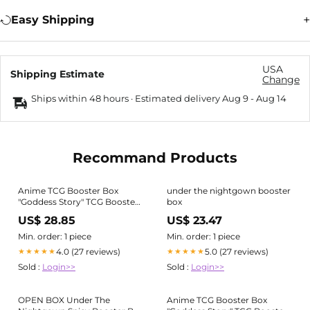
Easy Shipping
USA
Shipping Estimate
Change
Ships within 48 hours · Estimated delivery
Aug 9
-
Aug 14
Recommand Products
Anime TCG Booster Box
under the nightgown booster
"Goddess Story" TCG Booster
box
Box
US$ 28.85
US$ 23.47
Min. order: 1 piece
Min. order: 1 piece
4.0 (27 reviews)
5.0 (27 reviews)
★★★★★
★★★★★
Sold :
Login>>
Sold :
Login>>
OPEN BOX Under The
Anime TCG Booster Box