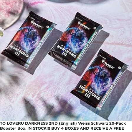
TO LOVERU DARKNESS 2ND (English) Weiss Schwarz 20-Pack
Booster Box, IN STOCK!!! BUY 4 BOXES AND RECEIVE A FREE