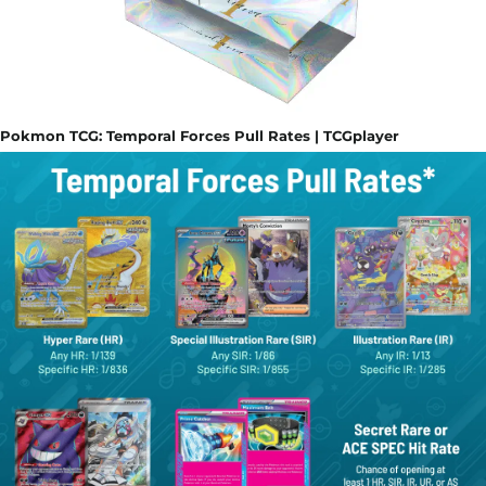
Pokmon TCG: Temporal Forces Pull Rates | TCGplayer