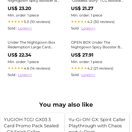
Nightgown Spicy Booster Box
"Goddess Story" TCG Booster
11 Pack Trading Cards Anime
Box
US$ 23.20
US$ 21.27
Min. order: 1 piece
Min. order: 1 piece
5.0 (10 reviews)
4.2 (30 reviews)
★★★★★
★★★★★
Sold :
Login>>
Sold :
Login>>
Under The Nightgown Box
OPEN BOX Under The
Redemption Large Card
Nightgown Spicy Booster Box
Binder Waifu Anime Goddess
11 Pack Trading Cards Anime
US$ 22.34
US$ 27.91
TCG CCG
Min. order: 1 piece
Min. order: 1 piece
4.6 (14 reviews)
4.2 (21 reviews)
★★★★★
★★★★★
Sold :
Login>>
Sold :
Login>>
You may also like
YUGIOH TCG! GX03 3
Yu-Gi-Oh! GX: Spirit Caller
Card Promo Pack Sealed
Playthrough with Chaos
- GX Spirit Caller
part 4: Deck