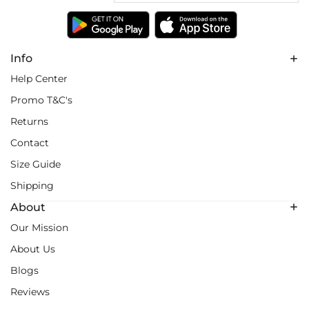
Info
Help Center
Promo T&C's
Returns
Contact
Size Guide
Shipping
About
Our Mission
About Us
Blogs
Reviews