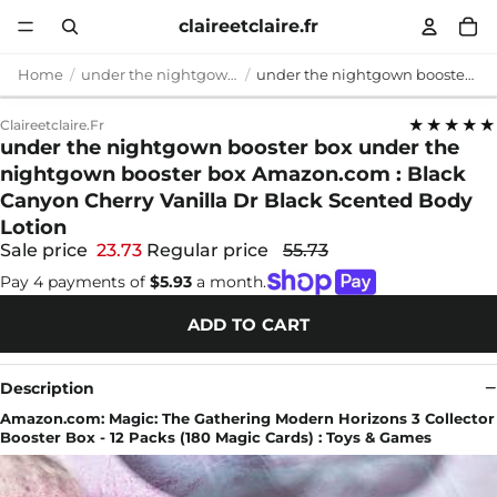
claireetclaire.fr
Home
under the nightgown booster box
under the nightgown booster box under the nightgown booster box Amazon.com : Black Canyon Cherry Vanilla Dr Black Scented Body Lotion
★★★★★
Claireetclaire.fr
under the nightgown booster box under the
nightgown booster box Amazon.com : Black
Canyon Cherry Vanilla Dr Black Scented Body
Lotion
Sale price
23.73
Regular price
55.73
Pay 4 payments of
$5.93
a month.
ADD TO CART
Description
Amazon.com: Magic: The Gathering Modern Horizons 3 Collector
Booster Box - 12 Packs (180 Magic Cards) : Toys & Games