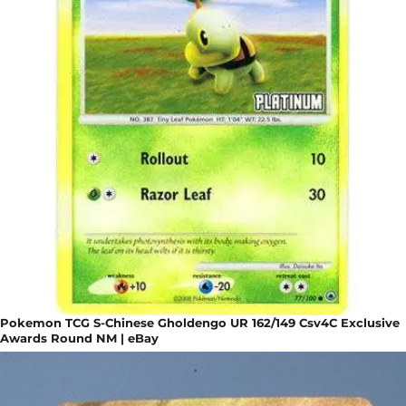
Pokemon TCG S-Chinese Gholdengo UR 162/149 Csv4C Exclusive
Awards Round NM | eBay