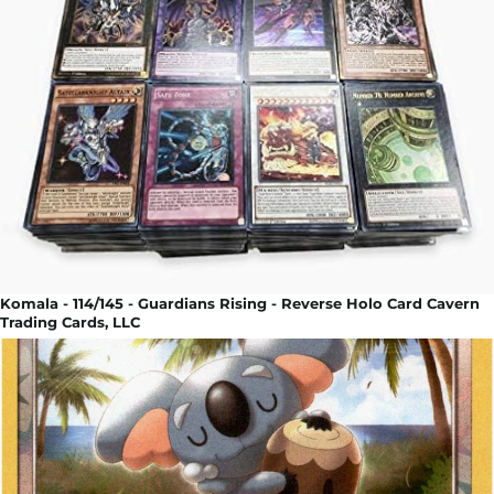
Komala - 114/145 - Guardians Rising - Reverse Holo Card Cavern
Trading Cards, LLC