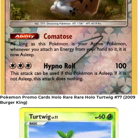
Pokemon Promo Cards Holo Rare Rare Holo Turtwig #77 (2009
Burger King)