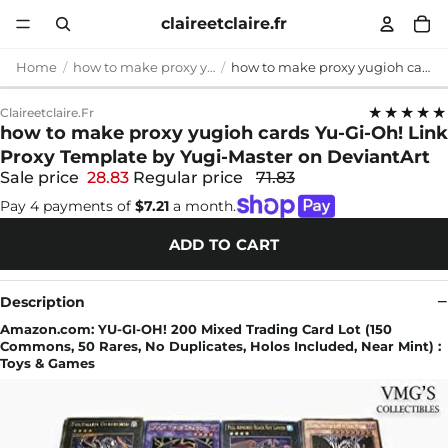
claireetclaire.fr
Home
how to make proxy yugioh cards
how to make proxy yugioh cards Yu-Gi-Oh! Link Proxy Template by Yugi-Master on DeviantArt
★★★★★
Claireetclaire.fr
how to make proxy yugioh cards Yu-Gi-Oh! Link
Proxy Template by Yugi-Master on DeviantArt
Sale price
28.83
Regular price
71.83
Pay 4 payments of
$7.21
a month.
ADD TO CART
Description
Amazon.com: YU-GI-OH! 200 Mixed Trading Card Lot (150
Commons, 50 Rares, No Duplicates, Holos Included, Near Mint) :
Toys & Games