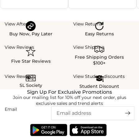
View Afterpay
View Returns
Buy Now, Pay Later
Easy Returns
View Reviews
View Shipping
Free Shipping Orders
Five Star Reviews
$100+
View Rewards
View Student discounts
SL Society
Student Discount
Sign Up For Exclusive Promotions
Join our mailing list for 10% off your next order, plus
exclusive sales and trend alerts
Email