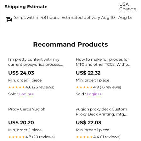
USA
Shipping Estimate
Change
Ships within 48 hours · Estimated delivery
Aug 10
-
Aug 15
Recommand Products
I'm pretty content with my
How to make foil proxies for
current proxy/orica process.
MTG and other TCGs! Without
The thickness and feel of
acetone! (1/2)
US$ 24.03
US$ 22.32
these are very close to a real
card and are almost
Min. order: 1 piece
Min. order: 1 piece
indistinguishable after
4.6 (26 reviews)
4.9 (16 reviews)
★★★★★
★★★★★
sleeving. : r/yugioh
Sold :
Login>>
Sold :
Login>>
Proxy Cards Yugioh
yugioh proxy deck Custom
Proxy Deck Printing, mtg,
custom card, yugioh, lorcana,
US$ 20.20
US$ 22.03
riftbou
Min. order: 1 piece
Min. order: 1 piece
4.7 (20 reviews)
4.4 (11 reviews)
★★★★★
★★★★★