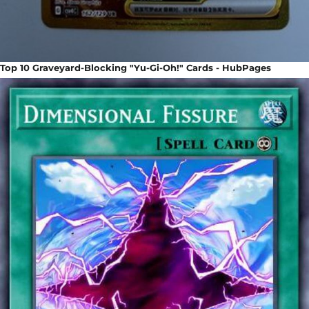
Top 10 Graveyard-Blocking "Yu-Gi-Oh!" Cards - HubPages