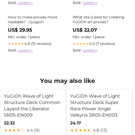
Sold :
Login>>
Sold :
Login>>
How to make proxies more
What site is best for creating
readable? : r/yugioh
YuGiOh art proxies?
US$ 29.95
US$ 22.07
Min. order: 1 piece
Min. order: 1 piece
4.8 (15 reviews)
4.0 (7 reviews)
★★★★★
★★★★★
Sold :
Login>>
Sold :
Login>>
You may also like
YuGiOh Wave of Light
YuGiOh Wave of Light
Structure Deck Common
Structure Deck Super
Layard the Liberator
Rare Power Angel
SR05-EN009
Valkyria SR05-EN003
22.32
24.17
★★★★☆
4.4 (9)
★★★★★
4.8 (13)