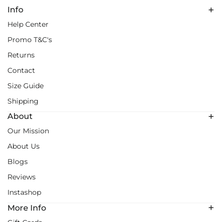
Info
Help Center
Promo T&C's
Returns
Contact
Size Guide
Shipping
About
Our Mission
About Us
Blogs
Reviews
Instashop
More Info