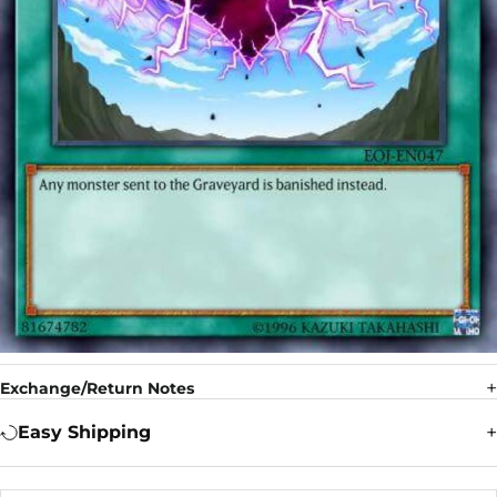
Exchange/Return Notes
Easy Shipping