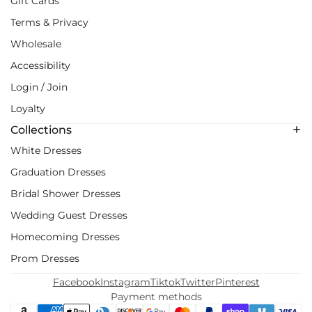
Gift Cards
Terms & Privacy
Wholesale
Accessibility
Login / Join
Loyalty
Collections
White Dresses
Graduation Dresses
Bridal Shower Dresses
Wedding Guest Dresses
Homecoming Dresses
Prom Dresses
Facebook
Instagram
Tiktok
Twitter
Pinterest
Payment methods