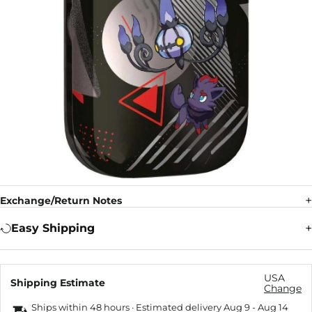
Exchange/Return Notes
Easy Shipping
USA
Shipping Estimate
Change
Ships within 48 hours · Estimated delivery
Aug 9
-
Aug 14