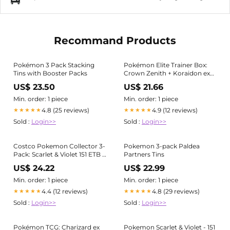
Recommand Products
Pokémon 3 Pack Stacking
Pokémon Elite Trainer Box:
Tins with Booster Packs
Crown Zenith + Koraidon ex
Tin + Miraidon Window Tin
US$ 23.50
US$ 21.66
Min. order: 1 piece
Min. order: 1 piece
4.8 (25 reviews)
4.9 (12 reviews)
★★★★★
★★★★★
Sold :
Login>>
Sold :
Login>>
Costco Pokemon Collector 3-
Pokemon 3-pack Paldea
Pack: Scarlet & Violet 151 ETB +
Partners Tins
Paldea Legends Tins -
US$ 24.22
US$ 22.99
Miscellaneous Cards &
Products
Min. order: 1 piece
Min. order: 1 piece
4.4 (12 reviews)
4.8 (29 reviews)
★★★★★
★★★★★
Sold :
Login>>
Sold :
Login>>
Pokémon TCG: Charizard ex
Pokemon Scarlet & Violet - 151