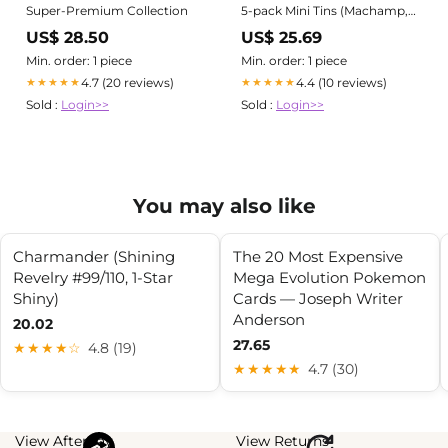
Super-Premium Collection
5-pack Mini Tins (Machamp,
Kadabra, Meowth, Slowpoke,
US$ 28.50
US$ 25.69
Arcanine)
Min. order: 1 piece
Min. order: 1 piece
4.7 (20 reviews)
4.4 (10 reviews)
★★★★★
★★★★★
Sold :
Login>>
Sold :
Login>>
You may also like
Charmander (Shining
The 20 Most Expensive
Revelry #99/110, 1-Star
Mega Evolution Pokemon
Shiny)
Cards — Joseph Writer
Anderson
20.02
27.65
★★★★☆
4.8 (19)
★★★★★
4.7 (30)
View Afterpay
View Returns