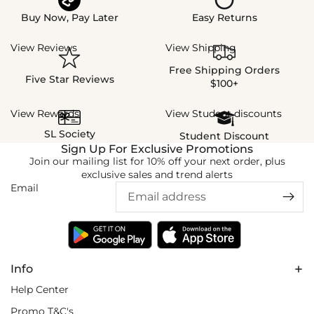
Buy Now, Pay Later
Easy Returns
View Reviews
View Shipping
Free Shipping Orders
Five Star Reviews
$100+
View Rewards
View Student discounts
SL Society
Student Discount
Sign Up For Exclusive Promotions
Join our mailing list for 10% off your next order, plus
exclusive sales and trend alerts
Email
Info
Help Center
Promo T&C's