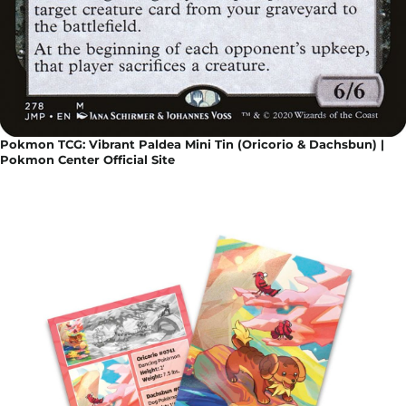
Pokmon TCG: Vibrant Paldea Mini Tin (Oricorio & Dachsbun) |
Pokmon Center Official Site