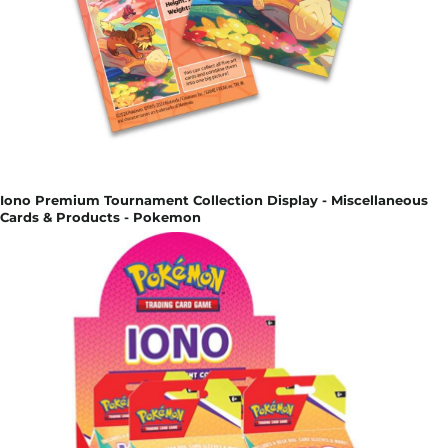
Iono Premium Tournament Collection Display - Miscellaneous
Cards & Products - Pokemon