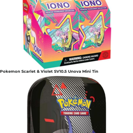
Pokemon Scarlet & Violet SV10.5 Unova Mini Tin