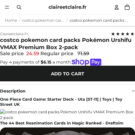
claireetclaire.fr
Home
costco pokemon card packs
costco pokemon card packs Pokémon Urshifu VMAX Premium Box 2-pack
★★★★★
Claireetclaire.fr
costco pokemon card packs Pokémon Urshifu
VMAX Premium Box 2-pack
Sale price
24.59
Regular price
71.59
Pay 4 payments of
$6.15
a month.
ADD TO CART
Description
One Piece Card Game: Starter Deck - Uta [ST-11] | Toys | Toy
Street UK
The 44 Best Reanimation Cards in Magic Ranked - Draftsim