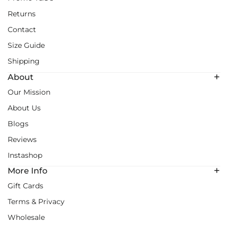
Returns
Contact
Size Guide
Shipping
About
Our Mission
About Us
Blogs
Reviews
Instashop
More Info
Gift Cards
Terms & Privacy
Wholesale