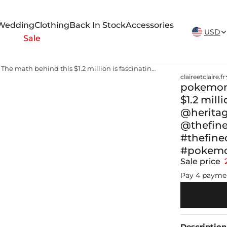
New Arrivals Weekly
Wedding
Clothing
Back In Stock
Accessories
USD
Sale
pokemon cards full set value The math behind this $1.2 million is fascinating🧐 These sold on @heritageauctions @heritagetcg Follow @thefinecard for more collecting insights💡 #thefinecard #pokemon #pokemoncard #pokemontcg #fyp
claireetclaire.fr
pokemon 
$1.2 mill
@heritag
@thefine
#thefin
#pokemo
Sale price
Pay 4 payme
Description