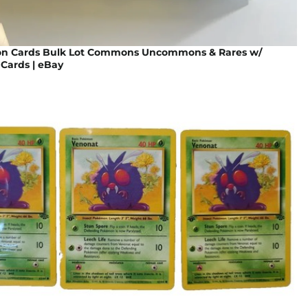
n Cards Bulk Lot Commons Uncommons & Rares w/
Cards | eBay