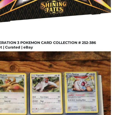
ERATION 3 POKEMON CARD COLLECTION # 252-386
 | Curated | eBay