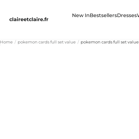
New In
Bestsellers
Dresses
claireetclaire.fr
Home
pokemon cards full set value