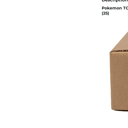
Pokemon TCG
(25)