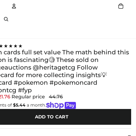
Account
Other sign in options
★★★★★
cards full set value The math behind this
ion is fascinating🧐 These sold on
eauctions @heritagetcg Follow
card for more collecting insights💡
ecard #pokemon #pokemoncard
ntcg #fyp
21.76
Regular price
44.76
nts of
$5.44
a month.
ADD TO CART