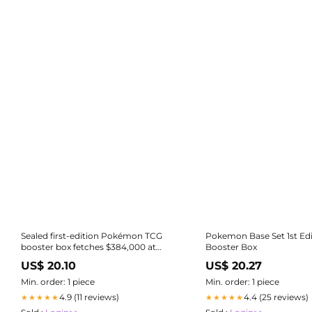
Sealed first-edition Pokémon TCG
Pokemon Base Set 1st Edi
booster box fetches $384,000 at
Booster Box
auction
US$ 20.10
US$ 20.27
Min. order: 1 piece
Min. order: 1 piece
4.9 (11 reviews)
4.4 (25 reviews)
★★★★★
★★★★★