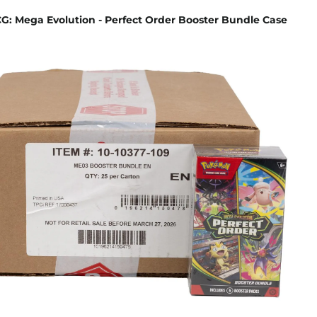
: Mega Evolution - Perfect Order Booster Bundle Case