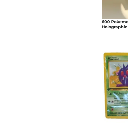
600 Pokemo
Holographic 