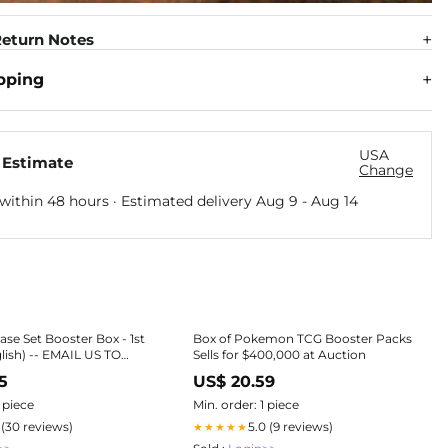
eturn Notes
pping
USA
 Estimate
Change
within 48 hours · Estimated delivery
Aug 9
-
Aug 14
e Set Booster Box - 1st
Box of Pokemon TCG Booster Packs
glish) -- EMAIL US TO
Sells for $400,000 at Auction
5
US$ 20.59
oster Boxes
1 piece
Min. order: 1 piece
1 (30 reviews)
5.0 (9 reviews)
★★★★★