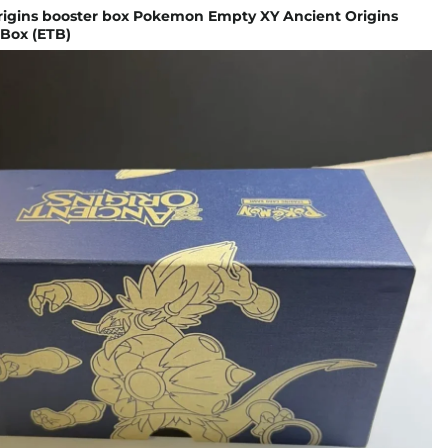
origins booster box Pokemon Empty XY Ancient Origins
 Box (ETB)