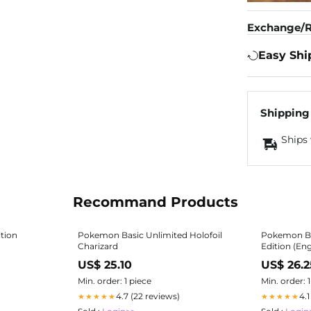
Exchange/R
Easy Shi
Shipping
Ships 
Recommand Products
tion
Pokemon Basic Unlimited Holofoil
Pokemon Bas
Charizard
Edition (En
ORDER! - Pokémon Sealed Product »
US$ 25.10
US$ 26.2
Pokemon Bo
Min. order: 1 piece
Min. order: 
4.7 (22 reviews)
4.
★★★★★
★★★★★