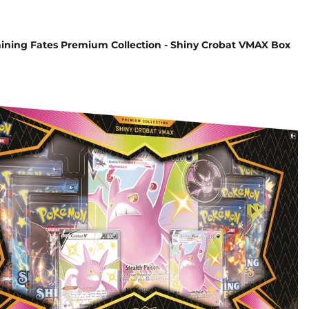
ning Fates Premium Collection - Shiny Crobat VMAX Box