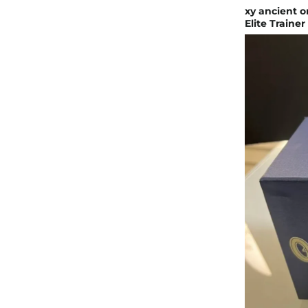
xy ancient 
Elite Trainer