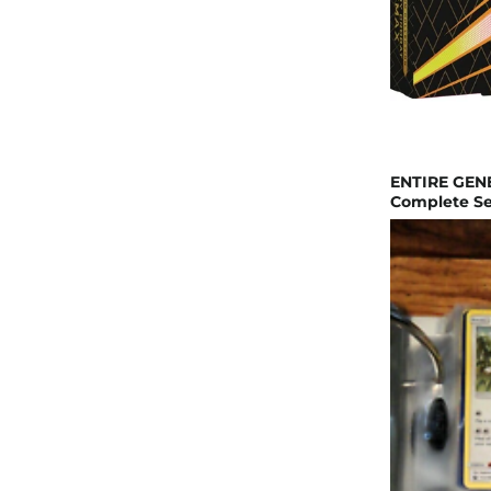
ENTIRE GEN
Complete Set