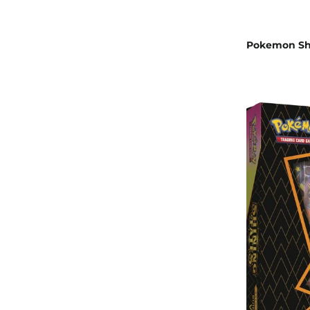
Pokemon Shi