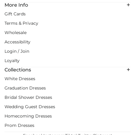
More Info
Gift Cards
Terms & Privacy
Wholesale
Accessibility
Login / Join
Loyalty
Collections
White Dresses
Graduation Dresses
Bridal Shower Dresses
Wedding Guest Dresses
Homecoming Dresses
Prom Dresses