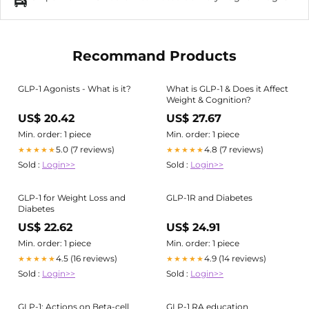
Recommand Products
GLP-1 Agonists - What is it?
What is GLP-1 & Does it Affect
Weight & Cognition?
US$ 20.42
US$ 27.67
Min. order: 1 piece
Min. order: 1 piece
5.0 (7 reviews)
4.8 (7 reviews)
★★★★★
★★★★★
Sold :
Login>>
Sold :
Login>>
GLP-1 for Weight Loss and
GLP-1R and Diabetes
Diabetes
US$ 22.62
US$ 24.91
Min. order: 1 piece
Min. order: 1 piece
4.5 (16 reviews)
4.9 (14 reviews)
★★★★★
★★★★★
Sold :
Login>>
Sold :
Login>>
GLP-1: Actions on Beta-cell
GLP-1 RA education