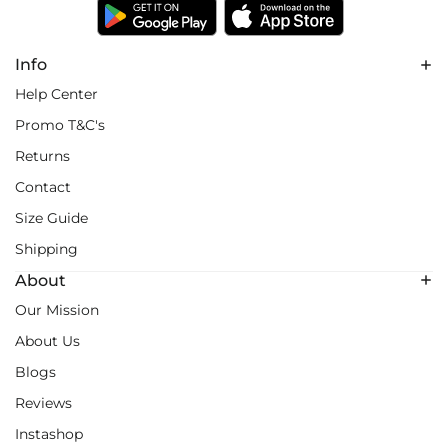
Info
Help Center
Promo T&C's
Returns
Contact
Size Guide
Shipping
About
Our Mission
About Us
Blogs
Reviews
Instashop