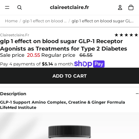
claireetclaire.fr
Home
glp 1 effect on blood sugar
glp 1 effect on blood sugar GLP-1 Receptor Agonists as Treatments for Type 2 Diabetes
★★★★★
Claireetclaire.fr
glp 1 effect on blood sugar GLP-1 Receptor
Agonists as Treatments for Type 2 Diabetes
Sale price
20.55
Regular price
66.55
Pay 4 payments of
$5.14
a month.
ADD TO CART
Description
GLP-1 Support Amino Complex, Creatine & Ginger Formula
LifeMed Institute