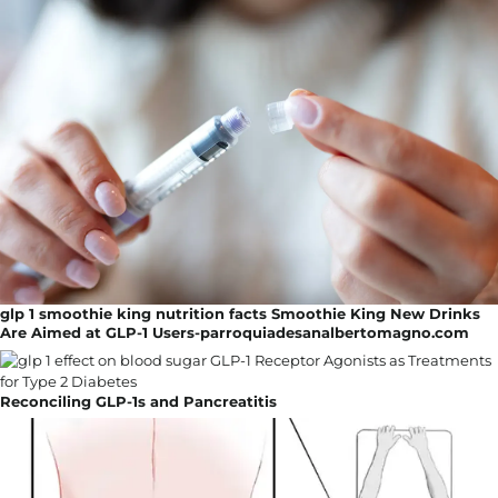
glp 1 smoothie king nutrition facts Smoothie King New Drinks
Are Aimed at GLP-1 Users-parroquiadesanalbertomagno.com
Reconciling GLP-1s and Pancreatitis