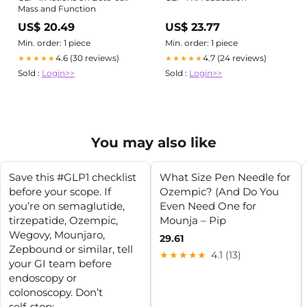
Mass and Function
US$ 20.49
US$ 23.77
Min. order: 1 piece
Min. order: 1 piece
4.6 (30 reviews)
4.7 (24 reviews)
★★★★★
★★★★★
Sold :
Login>>
Sold :
Login>>
You may also like
Save this #GLP1 checklist
What Size Pen Needle for
before your scope. If
Ozempic? (And Do You
you’re on semaglutide,
Even Need One for
tirzepatide, Ozempic,
Mounja – Pip
Wegovy, Mounjaro,
29.61
Zepbound or similar, tell
★★★★★
4.1 (13)
your GI team before
endoscopy or
colonoscopy. Don’t
self‑stop;