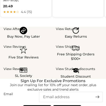
20.49
★★★★☆
4.4 (15)
View Afterpay
View Returns
Buy Now, Pay Later
Easy Returns
View Reviews
View Shipping
Free Shipping Orders
Five Star Reviews
$100+
View Rewards
View Student discounts
SL Society
Student Discount
Sign Up For Exclusive Promotions
Join our mailing list for 10% off your next order, plus
exclusive sales and trend alerts
Email