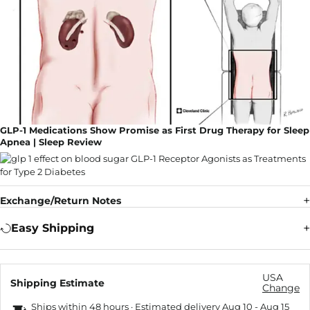
GLP-1 Medications Show Promise as First Drug Therapy for Sleep
Apnea | Sleep Review
Exchange/Return Notes
Easy Shipping
USA
Shipping Estimate
Change
Ships within 48 hours · Estimated delivery
Aug 10
-
Aug 15