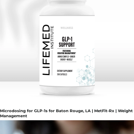
Microdosing for GLP-1s for Baton Rouge, LA | MetFit-Rx | Weight
Management