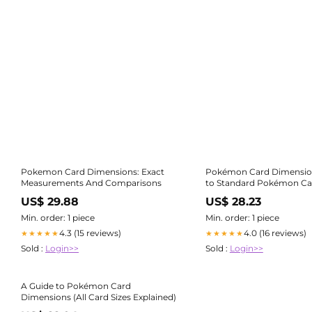
Pokemon Card Dimensions: Exact
Pokémon Card Dimensio
Measurements And Comparisons
to Standard Pokémon Ca
US$ 29.88
US$ 28.23
Min. order: 1 piece
Min. order: 1 piece
4.3 (15 reviews)
4.0 (16 reviews)
★★★★★
★★★★★
Sold :
Login>>
Sold :
Login>>
A Guide to Pokémon Card
Dimensions (All Card Sizes Explained)