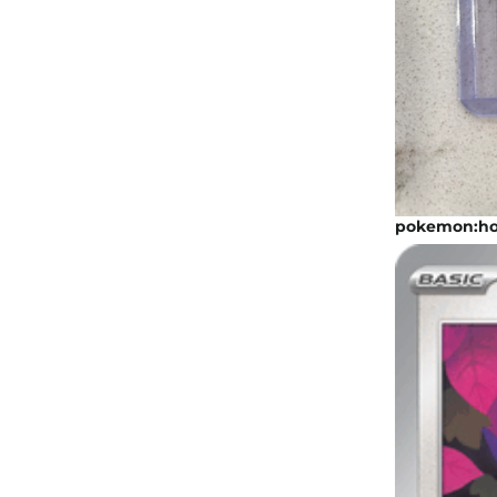
pokemon:hoo