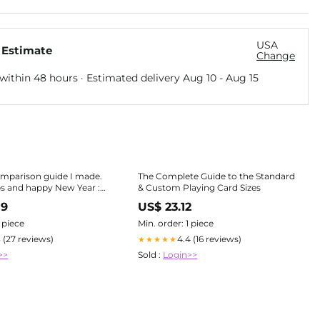
USA
 Estimate
Change
within 48 hours · Estimated delivery
Aug 10
-
Aug 15
omparison guide I made.
The Complete Guide to the Standard
ps and happy New Year :
& Custom Playing Card Sizes
es
89
US$ 23.12
1 piece
Min. order: 1 piece
3 (27 reviews)
4.4 (16 reviews)
★★★★★
>>
Sold :
Login>>