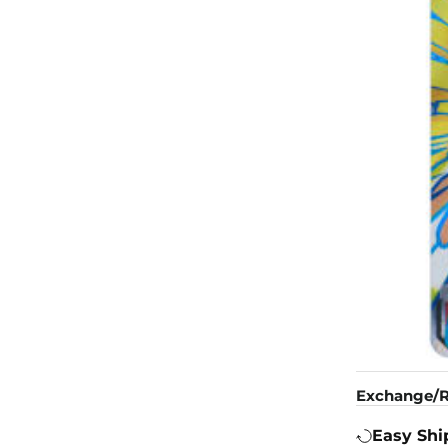
Exchange/R
Easy Shi