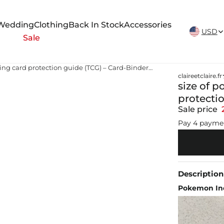
New Arrivals Weekly
Wedding
Clothing
Back In Stock
Accessories
USD
Sale
size of pokemon card Pokemon trading card protection guide (TCG) – Card-Binder.com
claireetclaire.fr
size of 
protecti
Sale price
Pay 4 payme
Description
Pokemon Ind