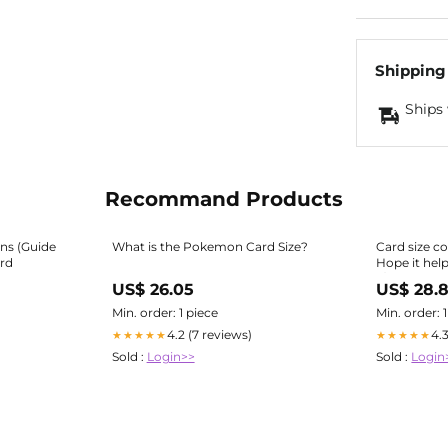
Shipping
Ships 
Recommand Products
ns (Guide
What is the Pokemon Card Size?
Card size c
rd
Hope it hel
r/mpcproxi
US$ 26.05
US$ 28.
Min. order: 1 piece
Min. order: 
4.2 (7 reviews)
4.
★★★★★
★★★★★
Sold :
Login>>
Sold :
Login