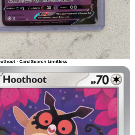
thoot - Card Search Limitless