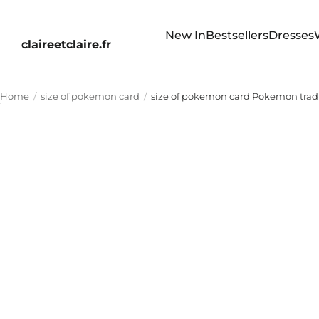
New In
Bestsellers
Dresses
claireetclaire.fr
Home
size of pokemon card