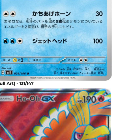
l Art) - 131/147