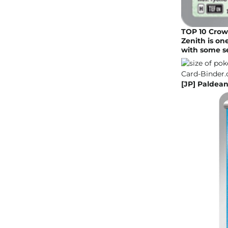
TOP 10 Crow
Zenith is o
with some s
[JP] Paldean