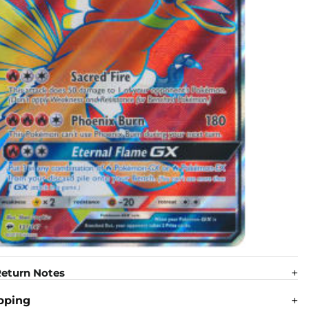
eturn Notes
pping