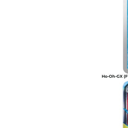
Ho-Oh-GX (Ful