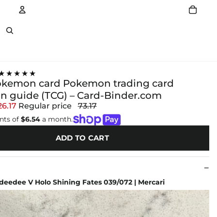
Account
Other sign in options
★★★★★
pokemon card Pokemon trading card
on guide (TCG) – Card-Binder.com
26.17
Regular price
73.17
nts of
$6.54
a month.
ADD TO CART
eedee V Holo Shining Fates 039/072 | Mercari