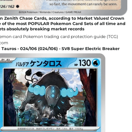
n Zenith Chase Cards, according to Market Values! Crown
ne of the most POPULAR Pokemon Card Sets of all time and
ets absolutely breaking market records
 Tauros - 024/106 (024/106) - SV8 Super Electric Breaker