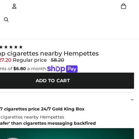
Account
Other sign in options
★★★★★
p cigarettes nearby Hempettes
27.20
Regular price
58.20
nts of
$6.80
a month.
ADD TO CART
 7 cigarettes price 24/7 Gold King Box
afer' than cigarettes messaging backfired