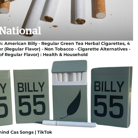
American Billy - Regular Green Tea Herbal Cigarettes, 4
 (Regular Flavor) - Non Tobacco - Cigarette Alternatives -
 of Regular Flavor) : Health & Household
ind Cas Songs | TikTok