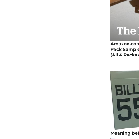
Amazon.com: 
Pack Sampler
(All 4 Packs
Meaning beh