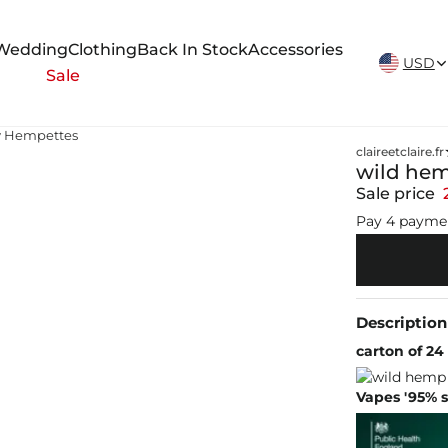
New Arrivals Weekly
Wedding
Clothing
Back In Stock
Accessories
USD
Sale
y Hempettes
claireetclaire.fr
wild hem
Sale price
Pay 4 payme
Description
carton of 24
Vapes '95% s