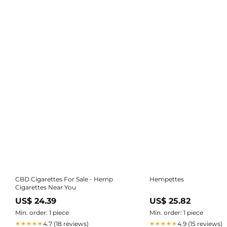
CBD Cigarettes For Sale - Hemp
Hempettes
Cigarettes Near You
US$ 24.39
US$ 25.82
Min. order: 1 piece
Min. order: 1 piece
4.7 (18 reviews)
4.9 (15 reviews)
★★★★★
★★★★★