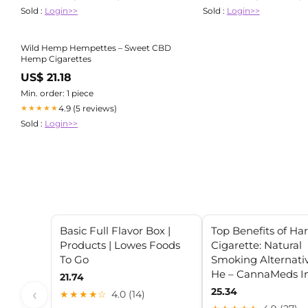
Sold :
Login>>
Sold :
Login>>
Wild Hemp Hempettes – Sweet CBD
Hemp Cigarettes
US$ 21.18
Min. order: 1 piece
4.9 (5 reviews)
★★★★★
Sold :
Login>>
Basic Full Flavor Box |
Top Benefits of Ha
Products | Lowes Foods
Cigarette: Natural
To Go
Smoking Alternativ
He – CannaMeds I
21.74
25.34
‹
★★★★☆
4.0 (14)