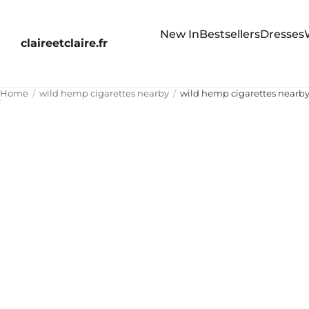
New In
Bestsellers
Dresses
claireetclaire.fr
Home
wild hemp cigarettes nearby
wild hemp cigarettes nearb