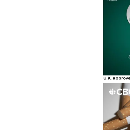
U.K. approve