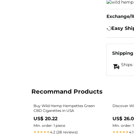
Exchange/R
Easy Shi
Shipping
Ships 
Recommand Products
Buy Wild Hemp Hempettes Green
Discover W
CBD Cigarettes in USA
US$ 20.22
US$ 26.
Min. order: 1 piece
Min. order: 
4.2 (28 reviews)
4.1
★★★★★
★★★★★