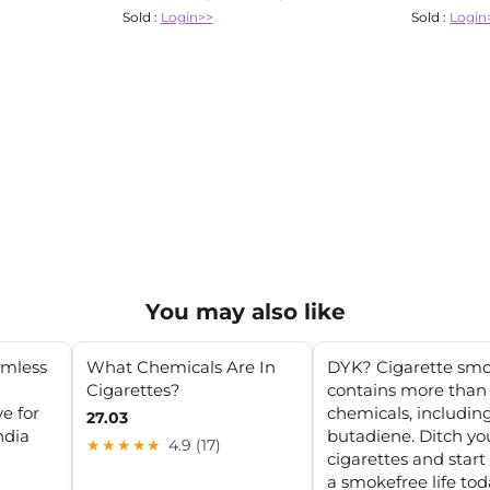
Sold :
Login>>
Sold :
Login
You may also like
rmless
What Chemicals Are In
DYK? Cigarette sm
Cigarettes?
contains more than
e for
chemicals, includin
27.03
ndia
butadiene. Ditch yo
★★★★★
4.9 (17)
cigarettes and start 
a smokefree life tod