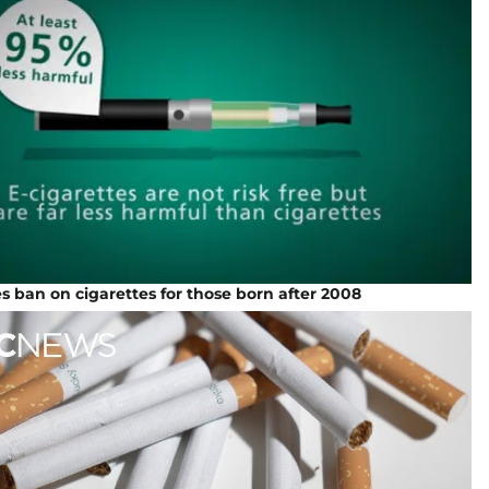
s ban on cigarettes for those born after 2008