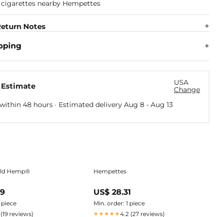
eturn Notes
pping
USA
 Estimate
Change
within 48 hours · Estimated delivery
Aug 8
-
Aug 13
ild Hemp®
Hempettes
09
US$ 28.31
1 piece
Min. order: 1 piece
 (19 reviews)
4.2 (27 reviews)
★★★★★