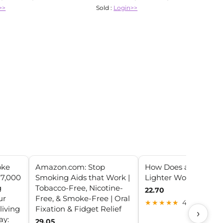
>>
Sold :
Login>>
oke
Amazon.com: Stop
How Does a Car Ciga
 7,000
Smoking Aids that Work |
Lighter Work?
g
Tobacco-Free, Nicotine-
22.70
ur
Free, & Smoke-Free | Oral
★★★★★
4.4 (20)
living
Fixation & Fidget Relief
›
ay:
29.05