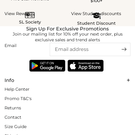
$100+
View Rewards
View Student discounts
SL Society
Student Discount
Sign Up For Exclusive Promotions
Join our mailing list for 10% off your next order, plus
exclusive sales and trend alerts
Email
Info
Help Center
Promo T&C's
Returns
Contact
Size Guide