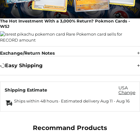
The Hot Investment With a 3,000% Return? Pokmon Cards -
WSJ
Exchange/Return Notes
Easy Shipping
USA
Shipping Estimate
Change
Ships within 48 hours · Estimated delivery
Aug 11
-
Aug 16
Recommand Products