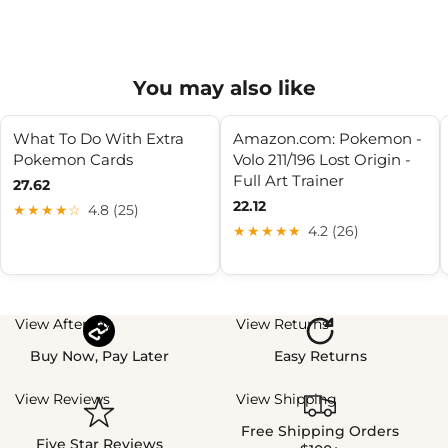
You may also like
What To Do With Extra
Amazon.com: Pokemon -
Pokemon Cards
Volo 211/196 Lost Origin -
Full Art Trainer
27.62
22.12
★★★★☆
4.8 (25)
★★★★★
4.2 (26)
View Afterpay
View Returns
Buy Now, Pay Later
Easy Returns
View Reviews
View Shipping
Free Shipping Orders
Five Star Reviews