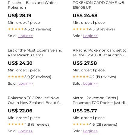
Pikachu - Black and White -
POKÉMON CARD GAME sv8
Pokemon
136/106 UR
US$ 28.19
US$ 24.68
Min. order: 1 piece
Min. order: 1 piece
4.5 (21 reviews)
4.5 (9 reviews)
★★★★★
★★★★★
Sold :
Login>>
Sold :
Login>>
List of the Most Expensive and
Pikachu Pokémon card set to
Rare Pikachu Cards
sell for £250,000 at auction -
do you have an ultra-rare one
US$ 24.30
US$ 27.58
in your collection?
Min. order: 1 piece
Min. order: 1 piece
5.0 (21 reviews)
4.2 (19 reviews)
★★★★★
★★★★★
Sold :
Login>>
Sold :
Login>>
Pokemon TCG Pocket" Now
Metro | Pokemon Cards |
Out in New Zealand, Beautiful
Pokemon TCG Pocket just did
New "Genetic Apex" Cards
soft launch in New Zealand!
US$ 22.06
US$ 25.77
Revealed! - PokeBeach
With that , many cards have
been revealed! The game will
Min. order: 1 piece
Min. order: 1 piece
officially launch on
4.8 (8 reviews)
4.6 (28 reviews)
★★★★★
★★★★★
Sold :
Login>>
Sold :
Login>>