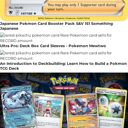
Japanese Pokmon Card Booster Pack S&V 151 Something
Japanese
Ultra Pro: Deck Box Card Sleeves - Pokemon Mewtwo
An Introduction to Deckbuilding: Learn How to Build a Pokmon
TCG Deck