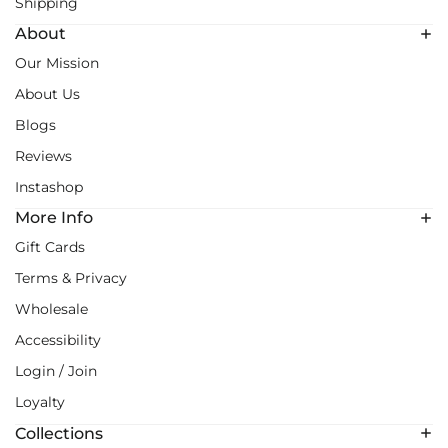
Shipping
About
Our Mission
About Us
Blogs
Reviews
Instashop
More Info
Gift Cards
Terms & Privacy
Wholesale
Accessibility
Login / Join
Loyalty
Collections