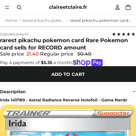
claireetclaire.fr
Home
rarest pikachu pokemon card
rarest pikachu pokemon card Rare Pokemon card sells for RECORD amount
★★★★★
Claireetclaire.fr
rarest pikachu pokemon card Rare Pokemon
card sells for RECORD amount
Sale price
21.40
Regular price
50.40
Pay 4 payments of
$5.35
a month.
ADD TO CART
Description
Irida 147/189 - Astral Radiance Reverse Holofoil - Game Nerdz