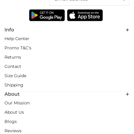
Info
Help Center
Promo T&C's
Returns
Contact
Size Guide
Shipping
About
Our Mission
About Us
Blogs
Reviews