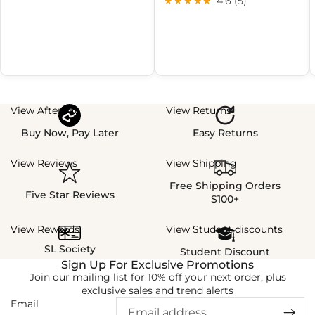
★★★★★
4.6 (5)
View Afterpay
View Returns
Buy Now, Pay Later
Easy Returns
View Reviews
View Shipping
Free Shipping Orders
Five Star Reviews
$100+
View Rewards
View Student discounts
SL Society
Student Discount
Sign Up For Exclusive Promotions
Join our mailing list for 10% off your next order, plus
exclusive sales and trend alerts
Email