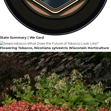
State Summary | We Card
Flowering Tobacco, Nicotiana sylvestris Wisconsin Horticulture