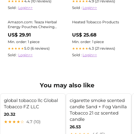
4.4 (10 reviews)
4.9 (21 reviews)
★★★★★
★★★★★
Sold :
Login>>
Sold :
Login>>
Amazon.com: Teaza Herbal
Heated Tobacco Products
Energy Pouches Chewing
Tobacco Alternative Nicotine
US$ 29.91
US$ 25.68
Free Dip, Smokeless
Alternative Snuff & Healthy
Min. order: 1 piece
Min. order: 1 piece
Dip, Tropical Flavor (1 Pack)
5.0 (6 reviews)
4.3 (21 reviews)
★★★★★
★★★★★
Mouthwatering Tropical
Sold :
Login>>
Sold :
Login>>
Fruits Pineapple Mango
Citrus : Health & Household
You may also like
global tobacco llc Global
cigarette smoke scented
Tobacco FZ LLC
candle Sand + Fog Vanilla
Tobacco 21 oz scented
20.32
candle
★★★★☆
4.7 (10)
26.53