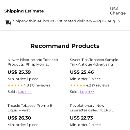
USA
Shipping Estimate
Change
Ships within 48 hours · Estimated delivery
Aug 8
-
Aug 13
Recommand Products
Newer Nicotine and Tobacco
Sweet Tips Tobacco Sample
Products: Philip Morris
Tin • Antique Advertising
International
US$ 25.39
US$ 25.46
Min. order: 1 piece
Min. order: 1 piece
4.8 (10 reviews)
4.2 (7 reviews)
★★★★★
★★★★★
Sold :
Login>>
Sold :
Login>>
Treacle Tobacco Premix E-
Revolutionary! New
Liquid – Veist
cigarettes called TEEPS,
disposable and comfortable
US$ 26.30
US$ 22.73
Min. order: 1 piece
Min. order: 1 piece