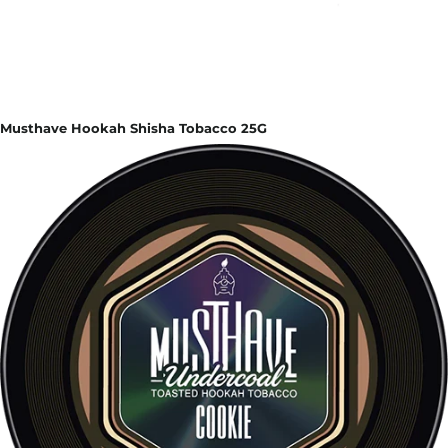
Musthave Hookah Shisha Tobacco 25G