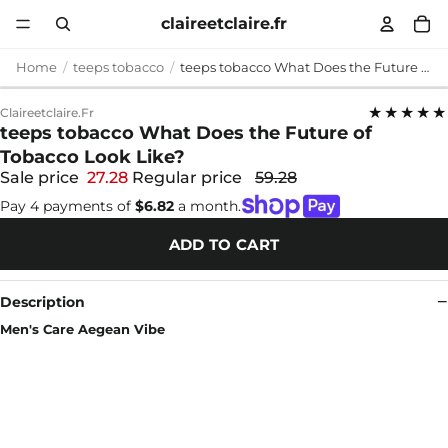
claireetclaire.fr
Home
teeps tobacco
teeps tobacco What Does the Future of Tobacco Look Like?
★★★★★
Claireetclaire.fr
teeps tobacco What Does the Future of
Tobacco Look Like?
Sale price
27.28
Regular price
59.28
Pay 4 payments of
$6.82
a month.
ADD TO CART
Description
Men's Care Aegean Vibe