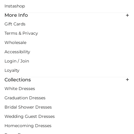
Instashop
More Info
Gift Cards
Terms & Privacy
Wholesale
Accessibility
Login / Join
Loyalty
Collections
White Dresses
Graduation Dresses
Bridal Shower Dresses
Wedding Guest Dresses
Homecoming Dresses