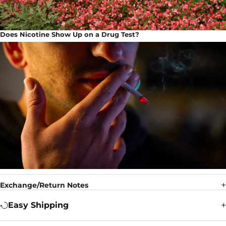
Does Nicotine Show Up on a Drug Test?
Exchange/Return Notes
Easy Shipping