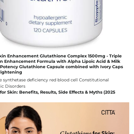
Skin Enhancement Glutathione Complex 1500mg - Triple
in Enhancement Formula with Alpha Lipoic Acid & Milk
h Potency Glutathione Capsule combined with Ivory Caps
rightening
for Skin: Benefits, Results, Side Effects & Myths (2025