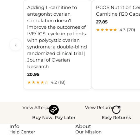
Adding L-carnitine to
PCOS Nutrition Cen
antagonist ovarian
Carnitine (120 Caps
stimulation doesn't
27.85
improve the outcomes of
★★★★★
4.3 (20)
IVF/ ICSI cycle in patients
with polycystic ovarian
‹
syndrome: a double-blind
randomized clinical trial |
Journal of Ovarian
Research
20.95
★★★★☆
4.2 (18)
View Afterpay
View Returns
Buy Now, Pay Later
Easy Returns
Info
About
Help Center
Our Mission