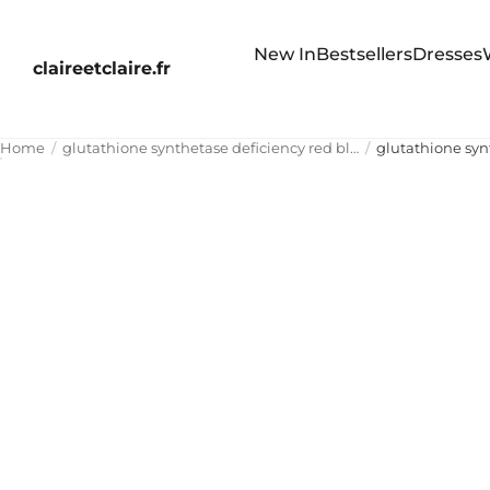
New In
Bestsellers
Dresses
claireetclaire.fr
Home
glutathione synthetase deficiency red blood cell