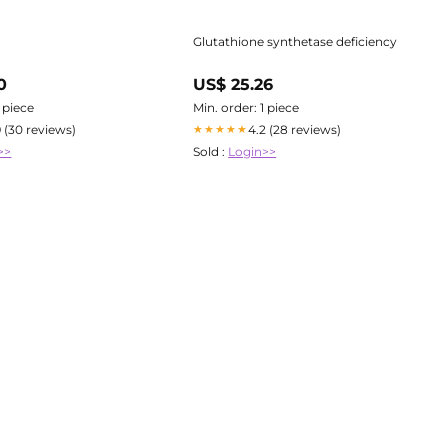
Glutathione synthetase deficiency
0
US$ 25.26
1 piece
Min. order: 1 piece
9 (30 reviews)
4.2 (28 reviews)
★★★★★
>>
Sold :
Login>>