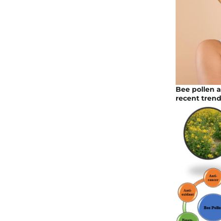
Bee pollen 
recent trend