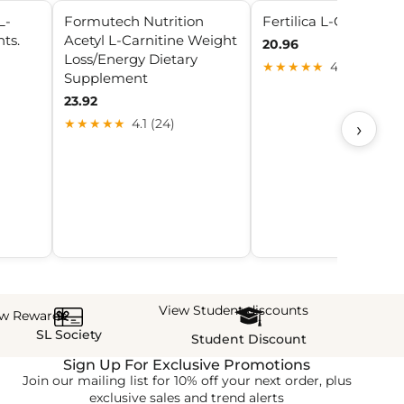
L-
Formutech Nutrition
Fertilica L-Carnitine
ts.
Acetyl L-Carnitine Weight
20.96
Loss/Energy Dietary
★★★★★
4.2 (10)
Supplement
23.92
★★★★★
4.1 (24)
›
View Student discounts
ew Rewards
SL Society
Student Discount
Sign Up For Exclusive Promotions
Join our mailing list for 10% off your next order, plus
exclusive sales and trend alerts