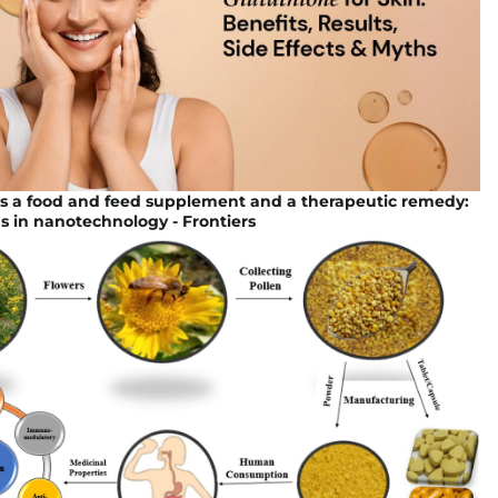
as a food and feed supplement and a therapeutic remedy:
s in nanotechnology - Frontiers