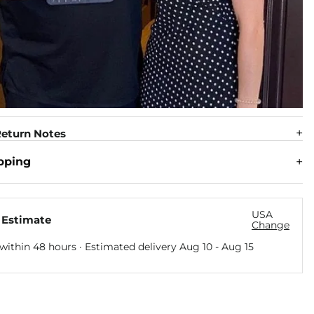
eturn Notes
pping
USA
 Estimate
Change
within 48 hours · Estimated delivery
Aug 10
-
Aug 15