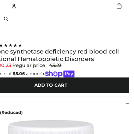
Account
Other sign in options
★★★★★
ne synthetase deficiency red blood cell
tional Hematopoietic Disorders
20.23
Regular price
43.23
nts of
$5.06
a month.
ADD TO CART
 (Reduced)