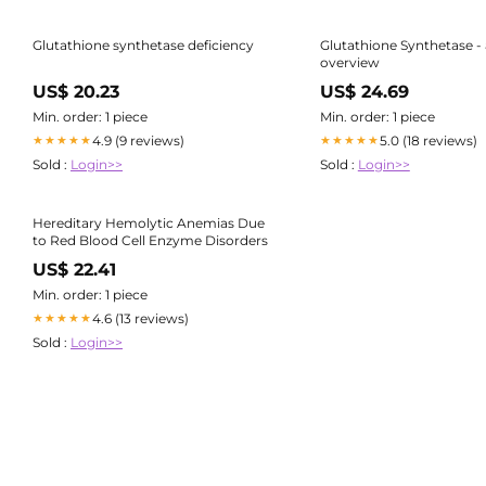
Glutathione synthetase deficiency
Glutathione Synthetase -
overview
US$ 20.23
US$ 24.69
Min. order: 1 piece
Min. order: 1 piece
4.9 (9 reviews)
5.0 (18 reviews)
★★★★★
★★★★★
Sold :
Login>>
Sold :
Login>>
Hereditary Hemolytic Anemias Due
to Red Blood Cell Enzyme Disorders
US$ 22.41
Min. order: 1 piece
4.6 (13 reviews)
★★★★★
Sold :
Login>>