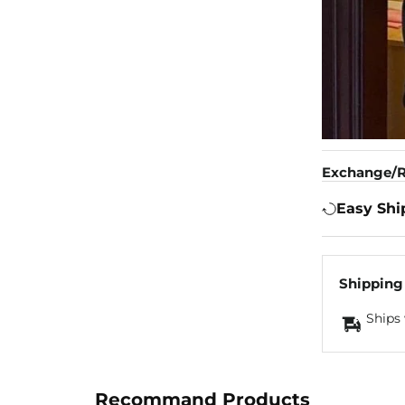
Exchange/R
Easy Shi
Shipping
Ships 
Recommand Products