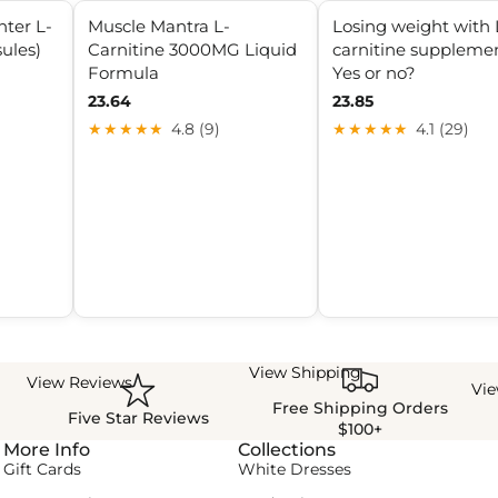
ter L-
Muscle Mantra L-
Losing weight with 
ules)
Carnitine 3000MG Liquid
carnitine supplemen
Formula
Yes or no?
23.64
23.85
★★★★★
4.8 (9)
★★★★★
4.1 (29)
View Shipping
View Reviews
Vi
Free Shipping Orders
Five Star Reviews
$100+
More Info
Collections
Gift Cards
White Dresses