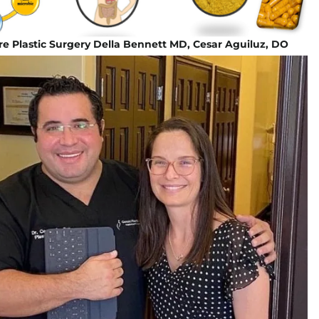
e Plastic Surgery Della Bennett MD, Cesar Aguiluz, DO