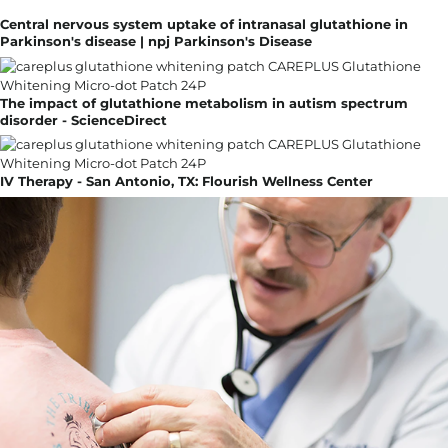
Central nervous system uptake of intranasal glutathione in
Parkinson's disease | npj Parkinson's Disease
The impact of glutathione metabolism in autism spectrum
disorder - ScienceDirect
IV Therapy - San Antonio, TX: Flourish Wellness Center