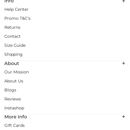
Info
Help Center
Promo T&C's
Returns
Contact
Size Guide
Shipping
About
Our Mission
About Us
Blogs
Reviews
Instashop
More Info
Gift Cards