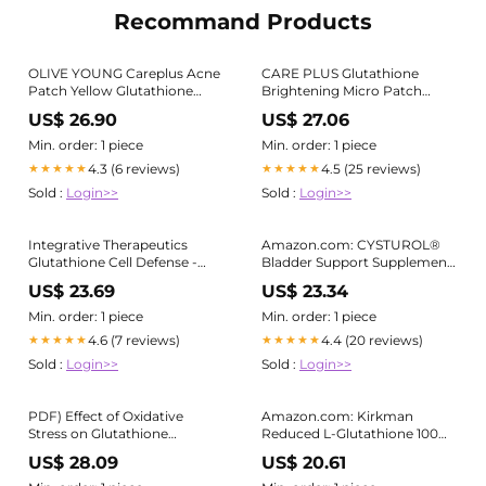
Recommand Products
OLIVE YOUNG Careplus Acne
CARE PLUS Glutathione
Patch Yellow Glutathione
Brightening Micro Patch
Invisible Micro Needle Acne
(24ct)
US$ 26.90
US$ 27.06
Mark Patch 12pcs
Min. order: 1 piece
Min. order: 1 piece
4.3 (6 reviews)
4.5 (25 reviews)
★★★★★
★★★★★
Sold :
Login>>
Sold :
Login>>
Integrative Therapeutics
Amazon.com: CYSTUROL®
Glutathione Cell Defense -
Bladder Support Supplement
Supplement with 400 mg
| Interstitial Cystitis (IC) |
US$ 23.69
US$ 23.34
Reduced Glutathione, L-
Bladder Pain | Urinary Tract
Cysteine, and Anthocyanins
Health
Min. order: 1 piece
Min. order: 1 piece
from Botanical Blend
4.6 (7 reviews)
4.4 (20 reviews)
★★★★★
★★★★★
Sold :
Login>>
Sold :
Login>>
PDF) Effect of Oxidative
Amazon.com: Kirkman
Stress on Glutathione
Reduced L-Glutathione 100
Reductase Activity of
mg - Hypoallergenic | 100
US$ 28.09
US$ 20.61
Escherichia coli Clinical
Vegetarian Capsules
Isolates from Patients with