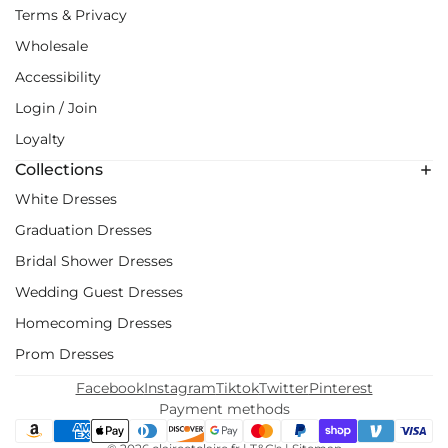
Terms & Privacy
Wholesale
Accessibility
Login / Join
Loyalty
Collections
White Dresses
Graduation Dresses
Bridal Shower Dresses
Wedding Guest Dresses
Homecoming Dresses
Prom Dresses
Facebook
Instagram
Tiktok
Twitter
Pinterest
Payment methods