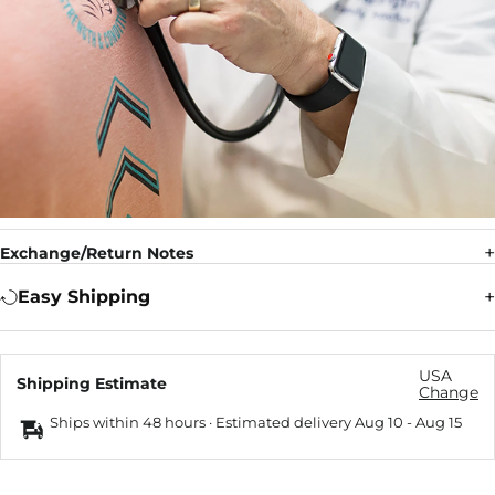
Exchange/Return Notes
Easy Shipping
USA
Shipping Estimate
Change
Ships within 48 hours · Estimated delivery
Aug 10
-
Aug 15