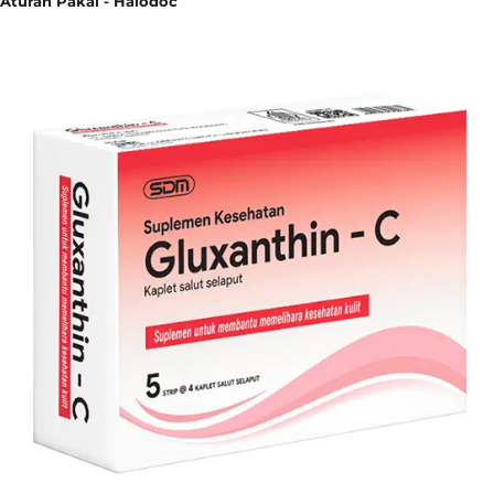
Aturan Pakai - Halodoc