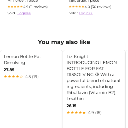
Min. order: 1 piece
Min. order: 1 piece
Urinary Tract Infection
4.9 (11 reviews)
4.0 (30 reviews)
★★★★★
★★★★★
Sold :
Login>>
Sold :
Login>>
You may also like
Lemon Bottle Fat
Liz Knight |
Dissolving
INTRODUCING LEMON
BOTTLE FOR FAT
27.85
DISSOLVING 🍋 With a
★★★★☆
4.5 (19)
powerful blend of natural
ingredients, including
Riboflavin (Vitamin B2),
Lecithin
26.15
★★★★★
4.9 (15)