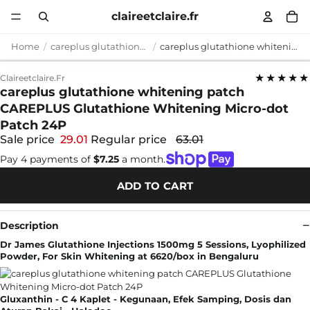
claireetclaire.fr
Home
careplus glutathione whitening patch
careplus glutathione whitening patch CAREPLUS Glutathione Whitening Micro-dot Patch 24P
★★★★★
Claireetclaire.fr
careplus glutathione whitening patch
CAREPLUS Glutathione Whitening Micro-dot
Patch 24P
Sale price
29.01
Regular price
63.01
Pay 4 payments of
$7.25
a month.
ADD TO CART
Description
Dr James Glutathione Injections 1500mg 5 Sessions, Lyophilized
Powder, For Skin Whitening at 6620/box in Bengaluru
Gluxanthin - C 4 Kaplet - Kegunaan, Efek Samping, Dosis dan