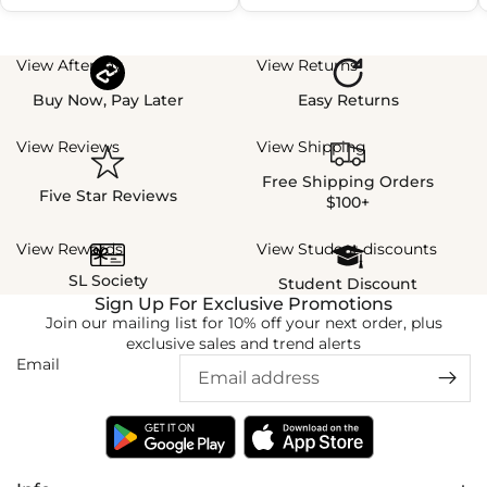
View Afterpay
View Returns
Buy Now, Pay Later
Easy Returns
View Reviews
View Shipping
Free Shipping Orders
Five Star Reviews
$100+
View Rewards
View Student discounts
SL Society
Student Discount
Sign Up For Exclusive Promotions
Join our mailing list for 10% off your next order, plus
exclusive sales and trend alerts
Email