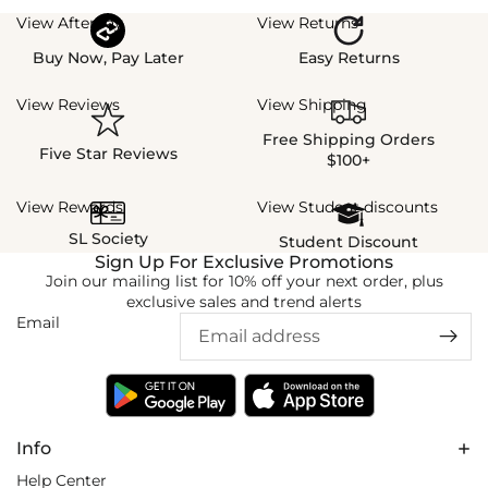
View Afterpay
View Returns
Buy Now, Pay Later
Easy Returns
View Reviews
View Shipping
Free Shipping Orders
Five Star Reviews
$100+
View Rewards
View Student discounts
SL Society
Student Discount
Sign Up For Exclusive Promotions
Join our mailing list for 10% off your next order, plus
exclusive sales and trend alerts
Email
Info
Help Center