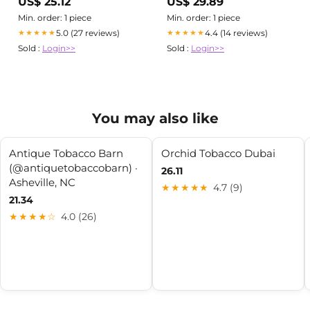
US$ 25.12
US$ 29.89
Tobacco Shops - Phone
Number
Min. order: 1 piece
Min. order: 1 piece
5.0 (27 reviews)
4.4 (14 reviews)
★★★★★
★★★★★
Sold :
Login>>
Sold :
Login>>
You may also like
Antique Tobacco Barn
Orchid Tobacco Dubai
(@antiquetobaccobarn) ·
26.11
Asheville, NC
★★★★★
4.7 (9)
21.34
★★★★☆
4.0 (26)