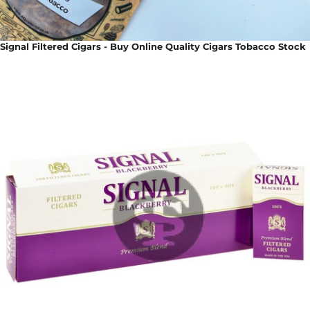
Signal Filtered Cigars - Buy Online Quality Cigars Tobacco Stock