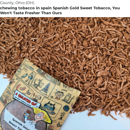
chewing tobacco in spain Spanish Gold Sweet Tobacco, You
Won't Taste Fresher Than Ours