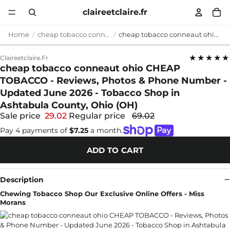
claireetclaire.fr
Home
cheap tobacco conneaut ohio
cheap tobacco conneaut ohio CHEAP TOBACCO - Reviews, Photos & Phone Number - Updated June 2026 - Tobacco Shop in Ashtabula County, Ohio (OH)
★★★★★
Claireetclaire.fr
cheap tobacco conneaut ohio CHEAP
TOBACCO - Reviews, Photos & Phone Number -
Updated June 2026 - Tobacco Shop in
Ashtabula County, Ohio (OH)
Sale price
29.02
Regular price
69.02
Pay 4 payments of
$7.25
a month.
ADD TO CART
Description
Chewing Tobacco Shop Our Exclusive Online Offers - Miss
Morans