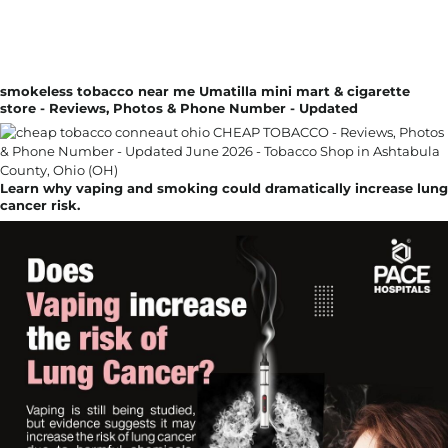
smokeless tobacco near me Umatilla mini mart & cigarette
store - Reviews, Photos & Phone Number - Updated
Learn why vaping and smoking could dramatically increase lung
cancer risk.