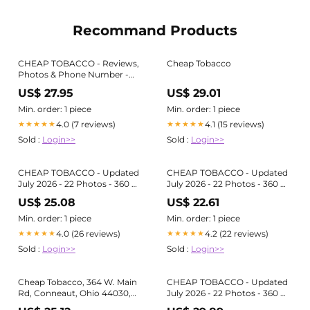
Recommand Products
CHEAP TOBACCO - Reviews,
Cheap Tobacco
Photos & Phone Number -
Updated June 2026 - Tobacco
US$ 27.95
US$ 29.01
Shop in Ashtabula County,
Ohio (OH)
Min. order: 1 piece
Min. order: 1 piece
4.0 (7 reviews)
4.1 (15 reviews)
★★★★★
★★★★★
Sold :
Login>>
Sold :
Login>>
CHEAP TOBACCO - Updated
CHEAP TOBACCO - Updated
July 2026 - 22 Photos - 360 W
July 2026 - 22 Photos - 360 W
Main Rd, Conneaut, Ohio -
Main Rd, Conneaut, Ohio -
US$ 25.08
US$ 22.61
Tobacco Shops - Phone
Tobacco Shops - Phone
Number
Number
Min. order: 1 piece
Min. order: 1 piece
4.0 (26 reviews)
4.2 (22 reviews)
★★★★★
★★★★★
Sold :
Login>>
Sold :
Login>>
Cheap Tobacco, 364 W. Main
CHEAP TOBACCO - Updated
Rd, Conneaut, Ohio 44030,
July 2026 - 22 Photos - 360 W
US
Main Rd, Conneaut, Ohio -