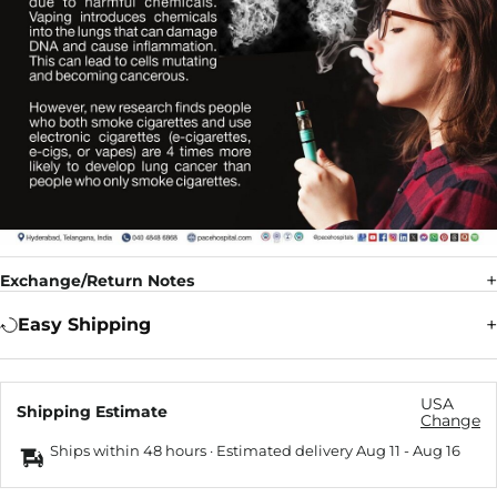
Exchange/Return Notes
Easy Shipping
USA
Shipping Estimate
Change
Ships within 48 hours · Estimated delivery
Aug 11
-
Aug 16