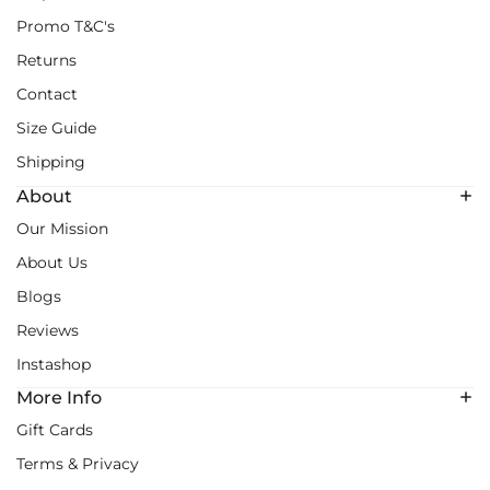
Promo T&C's
Returns
Contact
Size Guide
Shipping
About
Our Mission
About Us
Blogs
Reviews
Instashop
More Info
Gift Cards
Terms & Privacy