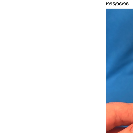
1995/96/98