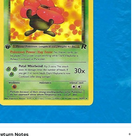
eturn Notes