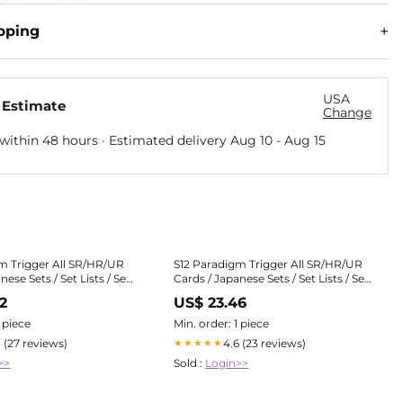
pping
USA
 Estimate
Change
within 48 hours · Estimated delivery
Aug 10
-
Aug 15
m Trigger All SR/HR/UR
S12 Paradigm Trigger All SR/HR/UR
nese Sets / Set Lists / Sets
Cards / Japanese Sets / Set Lists / Sets
dian
| PokeGuardian
2
US$ 23.46
1 piece
Min. order: 1 piece
3 (27 reviews)
4.6 (23 reviews)
★★★★★
>>
Sold :
Login>>