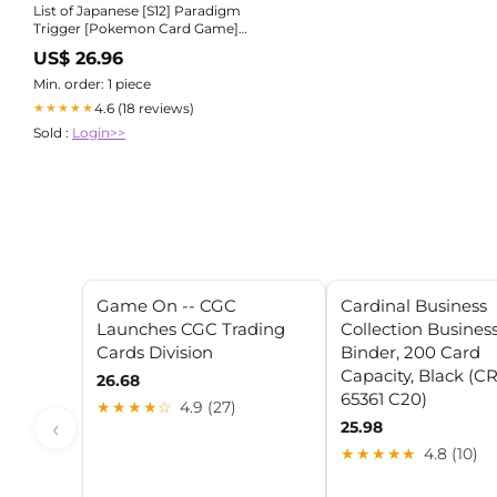
List of Japanese [S12] Paradigm
Trigger [Pokemon Card Game]
Singles | Buy from TCG Republic
US$ 26.96
Min. order: 1 piece
4.6 (18 reviews)
★★★★★
Sold :
Login>>
Game On -- CGC
Cardinal Business
Launches CGC Trading
Collection Busines
Cards Division
Binder, 200 Card
Capacity, Black (C
26.68
65361 C20)
★★★★☆
4.9 (27)
‹
25.98
★★★★★
4.8 (10)