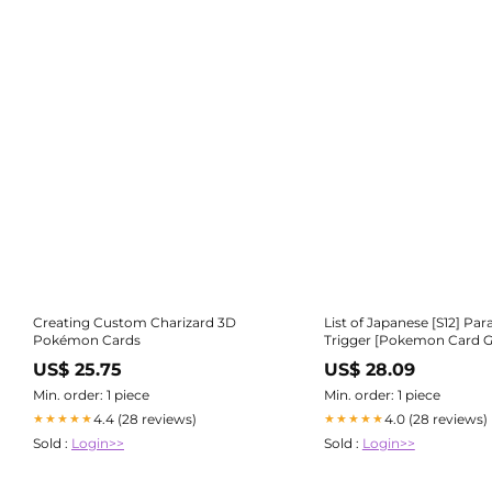
Creating Custom Charizard 3D
List of Japanese [S12] Pa
Pokémon Cards
Trigger [Pokemon Card 
Singles | Buy from T
US$ 25.75
US$ 28.09
Min. order: 1 piece
Min. order: 1 piece
4.4 (28 reviews)
4.0 (28 reviews)
★★★★★
★★★★★
Sold :
Login>>
Sold :
Login>>