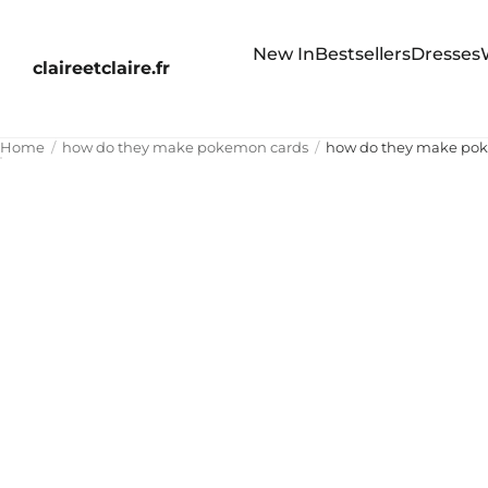
New In
Bestsellers
Dresses
claireetclaire.fr
Home
how do they make pokemon cards