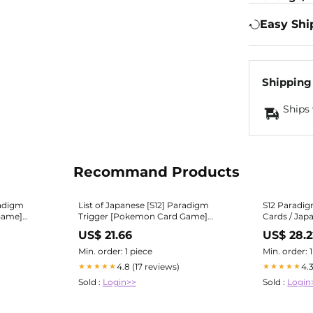
Easy Shi
Shipping
Ships 
Recommand Products
radigm
List of Japanese [S12] Paradigm
S12 Paradig
Game]
Trigger [Pokemon Card Game]
Cards / Japa
CG Republic
Singles | Buy from TCG Republic
| PokeGuar
US$ 21.66
US$ 28.2
Min. order: 1 piece
Min. order: 
4.8 (17 reviews)
4.
★★★★★
★★★★★
Sold :
Login>>
Sold :
Login