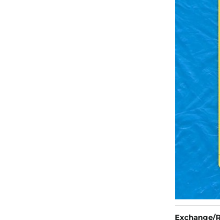
Exchange/R