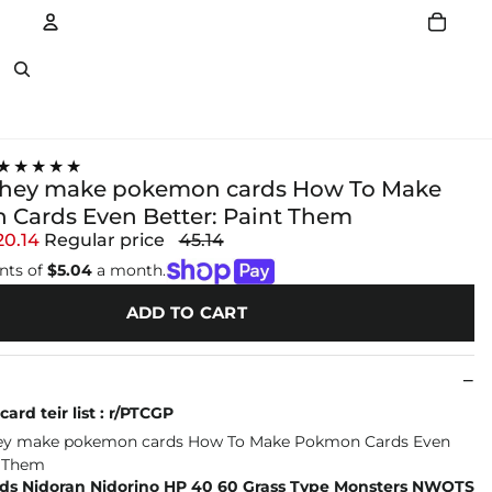
Account
Other sign in options
★★★★★
they make pokemon cards How To Make
Cards Even Better: Paint Them
20.14
Regular price
45.14
nts of
$5.04
a month.
ADD TO CART
ard teir list : r/PTCGP
s Nidoran Nidorino HP 40 60 Grass Type Monsters NWOTS