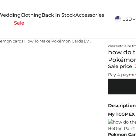
New Arrivals Weekly
Wedding
Clothing
Back In Stock
Accessories
USD
Sale
how do they make pokemon cards How To Make Pokémon Cards Even Better: Paint Them
claireetclaire.fr
how do 
Pokémon 
Sale price
Pay 4 payme
Description
My TCGP EX c
Pokmon Card