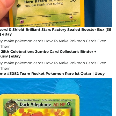
d & Shield Brilliant Stars Factory Sealed Booster Box (36
| eBay
r 25th Celebrations Jumbo Card Collector's Binder +
usiv | eBay
ume #3082 Team Rocket Pokemon Rare 1st Qatar | Ubuy