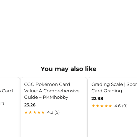
You may also like
CGC Pokémon Card
Grading Scale | Spor
s Card
Value: A Comprehensive
Card Grading
Guide – PKMhobby
22.98
RD
23.26
★★★★★
4.6 (9)
★★★★★
4.2 (5)