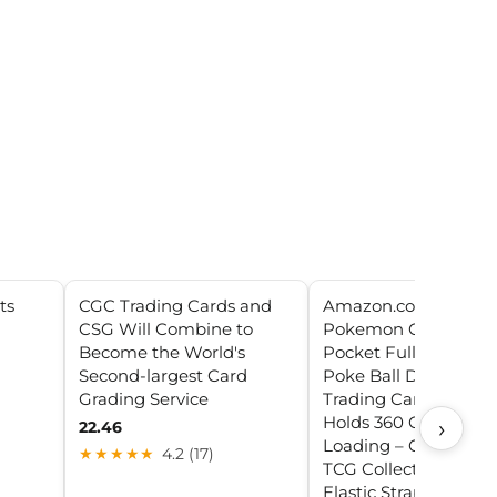
ts
CGC Trading Cards and
Amazon.com: Ultra P
CSG Will Combine to
Pokemon Card Binde
Become the World's
Pocket Full-View wit
Second-largest Card
Poke Ball Design –
Grading Service
Trading Card Binder
Holds 360 Cards Side
›
22.46
Loading – Organizer 
★★★★★
4.2 (17)
TCG Collectors with
Elastic Strap for Slee