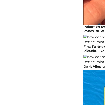
Pokemon Swor
Packs) NEW 
First Partne
Pikachu Excl
Dark Vilepl