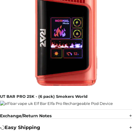
UT BAR PRO 25K - (6 pack) Smokers World
Exchange/Return Notes
Easy Shipping