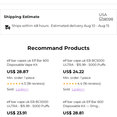
USA
Shipping Estimate
Change
Ships within 48 hours · Estimated delivery
Aug 10
-
Aug 15
Recommand Products
elf bar vapes uk Elf Bar 600
elf bar vape uk EB BC5000
Disposable Vape Kit
ULTRA - $15.99 - 5000 Puffs
US$ 28.87
US$ 24.22
Min. order: 1 piece
Min. order: 1 piece
4.3 (18 reviews)
4.4 (16 reviews)
★★★★★
★★★★★
Sold :
Login>>
Sold :
Login>>
elf bar vape uk EB BC5000
elf bar vape uk Elf Bar 600
ULTRA - $15.99 - 5000 Puffs
Disposable Kit — 0mg
(Nicotine-Free)
US$ 23.91
US$ 28.81