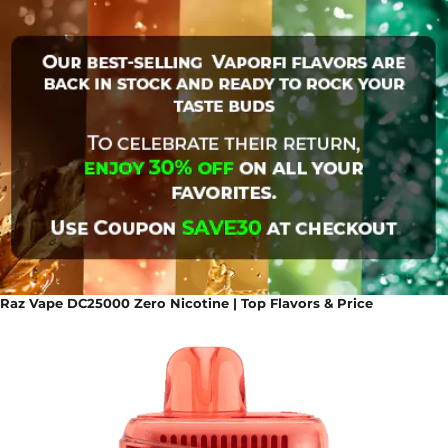
Raz Vape DC25000 Zero Nicotine | Top Flavors & Price