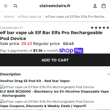
claireetclaire.fr
Home
elf bar vape uk
elf bar vape uk Elf Bar Elfa Pro Rechargeable Pod Device
★★★★★
Claireetclaire.fr
elf bar vape uk Elf Bar Elfa Pro Rechargeable
Pod Device
Sale price
29.43
Regular price
63.43
Pay 4 payments of
$7.36
a month.
ADD TO CART
Description
VooPoo Drag S3 Pod Kit - Red Star Vapor
ELF BAR BC20000 - Blackberry Ice 5% Nicotine Disposable Vape
- Rechargeable
Vape Coupons, Discounts & Weekly Deals | VaporFi