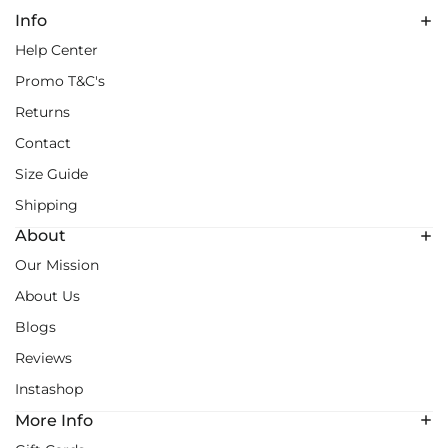
Info
Help Center
Promo T&C's
Returns
Contact
Size Guide
Shipping
About
Our Mission
About Us
Blogs
Reviews
Instashop
More Info