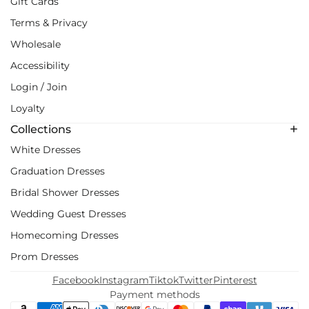
Gift Cards
Terms & Privacy
Wholesale
Accessibility
Login / Join
Loyalty
Collections
White Dresses
Graduation Dresses
Bridal Shower Dresses
Wedding Guest Dresses
Homecoming Dresses
Prom Dresses
Facebook
Instagram
Tiktok
Twitter
Pinterest
Payment methods