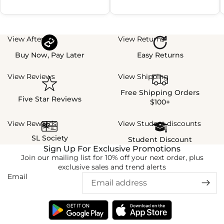
View Afterpay
View Returns
Buy Now, Pay Later
Easy Returns
View Reviews
View Shipping
Free Shipping Orders
Five Star Reviews
$100+
View Rewards
View Student discounts
SL Society
Student Discount
Sign Up For Exclusive Promotions
Join our mailing list for 10% off your next order, plus
exclusive sales and trend alerts
Email