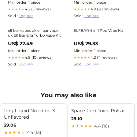
Min. order: 1 piece
Min. order: 1 piece
4.2 (5 reviews)
4.9 (28 reviews)
★★★★★
★★★★★
Sold :
Login>>
Sold :
Login>>
elf bar vapes uk elf bar vape
ELFBAR 4 in 1 Pod Vape Kit
uk Elf Bar Elfa Turbo Vape Kit
US$ 22.49
US$ 29.33
Min. order: 1 piece
Min. order: 1 piece
4.8 (10 reviews)
4.2 (11 reviews)
★★★★★
★★★★★
Sold :
Login>>
Sold :
Login>>
You may also like
1mg Liquid Nixodine-S
Space Jam Juice Pulsar
Unflavored
29.10
29.06
★★★★★
4.4 (16)
★★★★☆
4.5 (13)