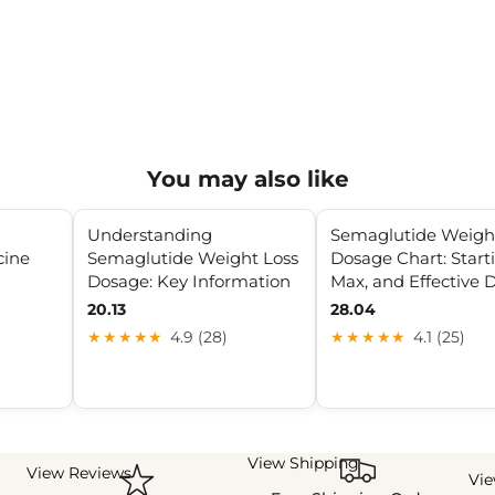
You may also like
Understanding
Semaglutide Weigh
cine
Semaglutide Weight Loss
Dosage Chart: Start
Dosage: Key Information
Max, and Effective 
20.13
28.04
★★★★★
4.9 (28)
★★★★★
4.1 (25)
View Shipping
View Reviews
Vi