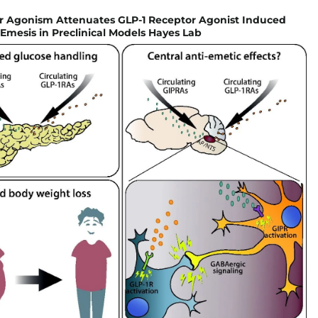
r Agonism Attenuates GLP-1 Receptor Agonist Induced
mesis in Preclinical Models Hayes Lab