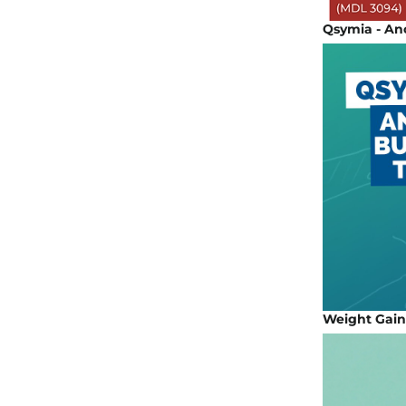
Qsymia - Ano
Weight Gain