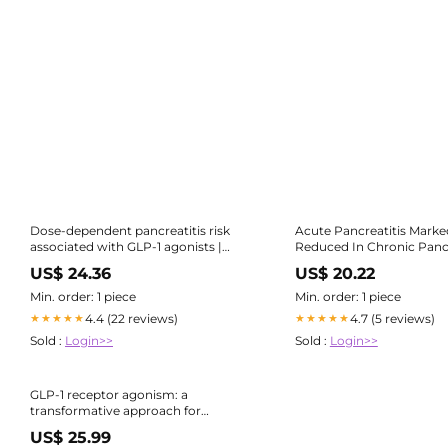
Dose-dependent pancreatitis risk
Acute Pancreatitis Marke
associated with GLP-1 agonists |
Reduced In Chronic Pancr
Journal of Diabetes & Metabolic
Patients on GLP -1s
US$ 24.36
US$ 20.22
Disorders
Min. order: 1 piece
Min. order: 1 piece
4.4 (22 reviews)
4.7 (5 reviews)
★★★★★
★★★★★
Sold :
Login>>
Sold :
Login>>
GLP-1 receptor agonism: a
transformative approach for
managing type-2 diabetes and
US$ 25.99
obesity | Saudi Pharmaceutical