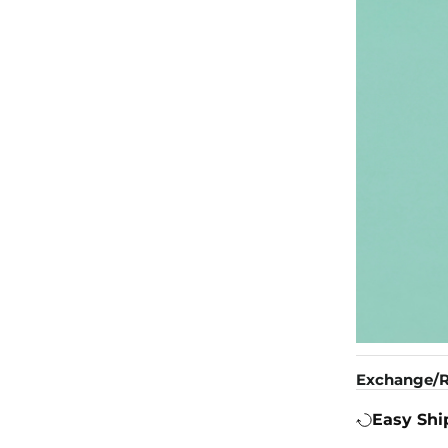
Exchange/R
Easy Shi