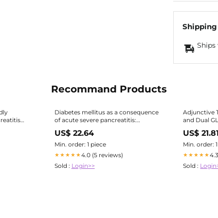
Shipping
Ships 
Recommand Products
dly
Diabetes mellitus as a consequence
Adjunctive 
eatitis
of acute severe pancreatitis:
and Dual G
Unraveling the mystery
Agonists for People with Type
US$ 22.64
US$ 21.8
Diabetes: 
Min. order: 1 piece
Min. order: 
4.0 (5 reviews)
4.
★★★★★
★★★★★
Sold :
Login>>
Sold :
Login