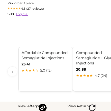
Journal
Min. order: 1 piece
4.3 (27 reviews)
★★★★★
Sold :
Login>>
Affordable Compounded
Compounded
Semaglutide Injections
Semaglutide + Gly
Injections
25.41
20.88
‹
★★★★☆
5.0 (12)
★★★★★
4.7 (24)
View Afterpay
View Returns