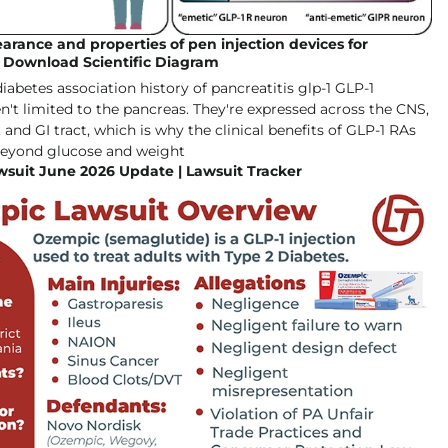
arance and properties of pen injection devices for
| Download Scientific Diagram
suit June 2026 Update | Lawsuit Tracker