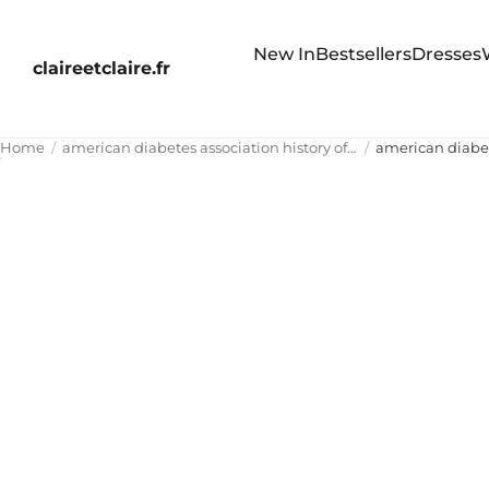
New In
Bestsellers
Dresses
claireetclaire.fr
Home
american diabetes association history of pancreatitis glp-1