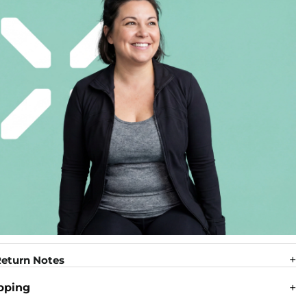
eturn Notes
pping