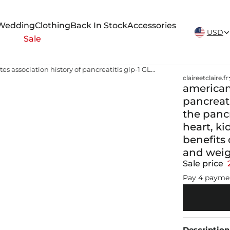
New Arrivals Weekly
Wedding
Clothing
Back In Stock
Accessories
USD
Sale
american diabetes association history of pancreatitis glp-1 GLP-1 receptors aren't limited to the pancreas. They're expressed across the CNS, heart, kidney, and GI tract, which is why the clinical benefits of GLP-1 RAs extend well beyond glucose and weight
claireetclaire.fr
american 
pancreati
the panc
heart, ki
benefits
and wei
Sale price
Pay 4 payme
Description