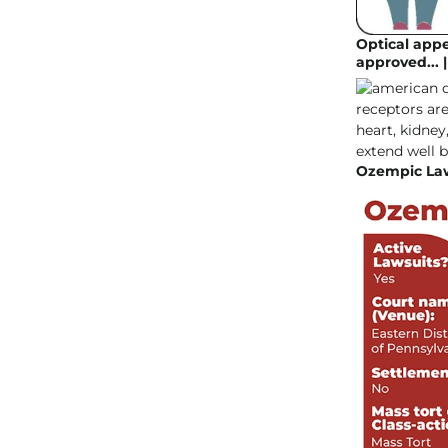
Optical appe
approved... 
Ozempic Law