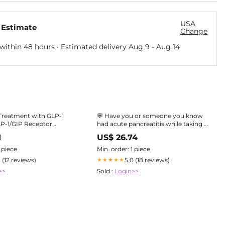
USA
 Estimate
Change
within 48 hours · Estimated delivery
Aug 9
-
Aug 14
Treatment with GLP-1
💬 Have you or someone you know
LP-1/GIP Receptor
had acute pancreatitis while taking a
 1
GLP-1 medicine for weight loss or
1
US$ 26.74
Consensus Report and
Type 2 diabetes (e.g. Ozempic,
Practical Guidelines for Safe Use
Wegovy)? The Yellow Card Biobank
1 piece
Min. order: 1 piece
(MHRA & Genomics
3 (12 reviews)
5.0 (18 reviews)
★★★★★
>>
Sold :
Login>>