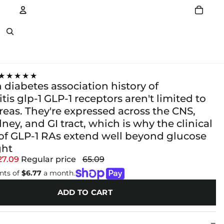
Account
Other sign in options
★★★★★
diabetes association history of
tis glp-1 GLP-1 receptors aren't limited to
reas. They're expressed across the CNS,
dney, and GI tract, which is why the clinical
 of GLP-1 RAs extend well beyond glucose
ght
27.09
Regular price
65.09
nts of
$6.77
a month.
ADD TO CART