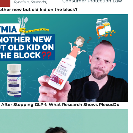
ther new but old kid on the block?
 After Stopping GLP-1: What Research Shows PlexusDx