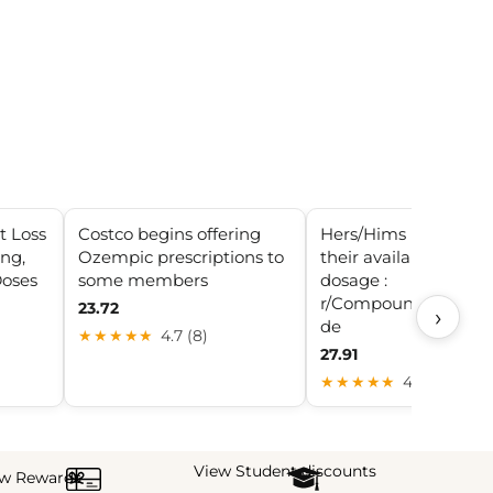
t Loss
Costco begins offering
Hers/Hims has uppe
ing,
Ozempic prescriptions to
their available high
Doses
some members
dosage :
r/CompoundedSemag
23.72
›
de
★★★★★
4.7 (8)
27.91
★★★★★
4.1 (19)
View Student discounts
ew Rewards