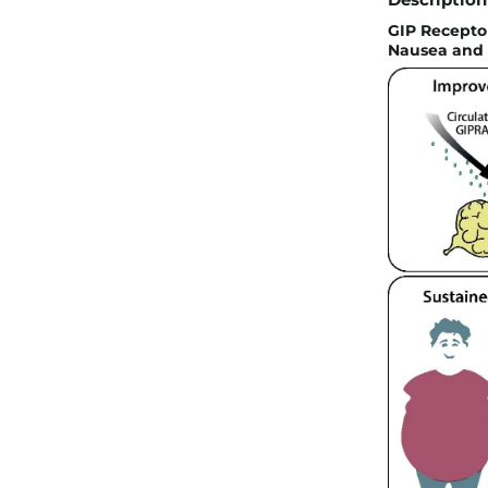
GIP Recepto
Nausea and E