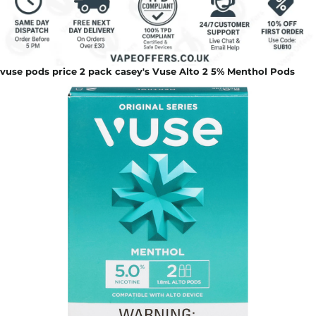
vuse pods price 2 pack casey's Vuse Alto 2 5% Menthol Pods