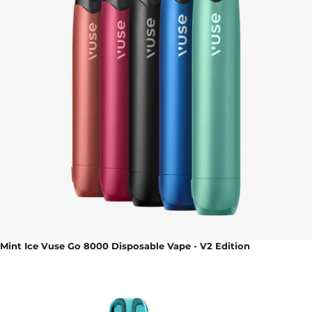
Mint Ice Vuse Go 8000 Disposable Vape - V2 Edition