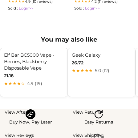
4.9 (10 reviews)
4.2 (11 reviews)
★★★★★
★★★★★
Sold :
Login>>
Sold :
Login>>
You may also like
Elf Bar BC5000 Vape -
Geek Galaxy
Berries, Blackberry
26.72
Disposable Vape
★★★★★
5.0 (12)
21.18
★★★★☆
4.9 (19)
View Afterpay
View Returns
Buy Now, Pay Later
Easy Returns
View Reviews
View Shipping