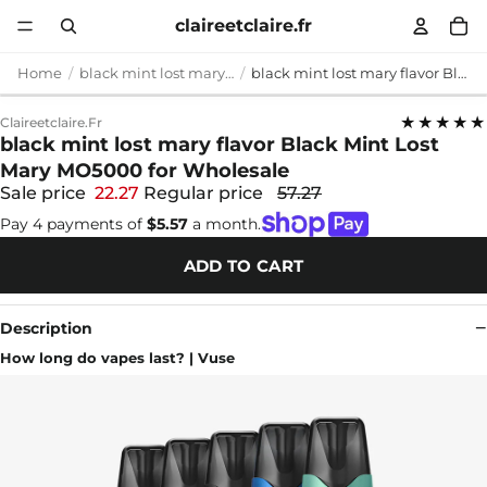
claireetclaire.fr
Home
black mint lost mary flavor
black mint lost mary flavor Black Mint Lost Mary MO5000 for Wholesale
★★★★★
Claireetclaire.fr
black mint lost mary flavor Black Mint Lost
Mary MO5000 for Wholesale
Sale price
22.27
Regular price
57.27
Pay 4 payments of
$5.57
a month.
ADD TO CART
Description
How long do vapes last? | Vuse