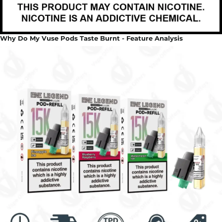
Why Do My Vuse Pods Taste Burnt - Feature Analysis