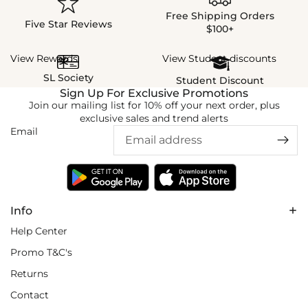
Free Shipping Orders
Five Star Reviews
$100+
View Rewards
View Student discounts
SL Society
Student Discount
Sign Up For Exclusive Promotions
Join our mailing list for 10% off your next order, plus
exclusive sales and trend alerts
Email
Info
Help Center
Promo T&C's
Returns
Contact