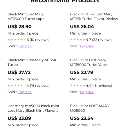
Recommand Products
Black Mint Lost Mary
Black Mint+ — Lost Mary
MT35000 Turbo Vape
MT35k Turbo Flavor Review –
JellyPuffs
US$ 28.90
US$ 26.04
Min. order: 1 piece
Min. order: 1 piece
4.6 (10 reviews)
4.7 (22 reviews)
★★★★★
★★★★★
Sold :
Login>>
Sold :
Login>>
Black Mint Lost Mary MT35K
Black Mint Lost Mary
Turbo
MT35000 Turbo Vape
US$ 27.72
US$ 22.79
Min. order: 1 piece
Min. order: 1 piece
4.4 (16 reviews)
4.4 (15 reviews)
★★★★★
★★★★★
Sold :
Login>>
Sold :
Login>>
lost mary mo5000 black mint
Black Mint LOST MARY
Lost Mary Black Mint Flavor
MO5000
Profile Black Mint Lost Mary
US$ 23.89
US$ 23.54
OS5000 Vape
Min. order: 1 piece
Min. order: 1 piece