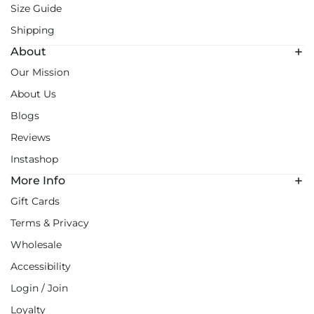
Size Guide
Shipping
About
Our Mission
About Us
Blogs
Reviews
Instashop
More Info
Gift Cards
Terms & Privacy
Wholesale
Accessibility
Login / Join
Loyalty