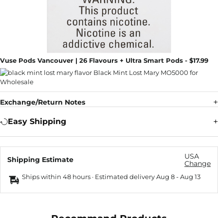
Vuse Pods Vancouver | 26 Flavours + Ultra Smart Pods - $17.99
Exchange/Return Notes
Easy Shipping
USA
Shipping Estimate
Change
Ships within 48 hours · Estimated delivery
Aug 8
-
Aug 13