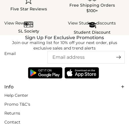
Free Shipping Orders
Five Star Reviews
$100+
View Rewards
View Student discounts
SL Society
Student Discount
Sign Up For Exclusive Promotions
Join our mailing list for 10% off your next order, plus
exclusive sales and trend alerts
Email
Info
Help Center
Promo T&C's
Returns
Contact