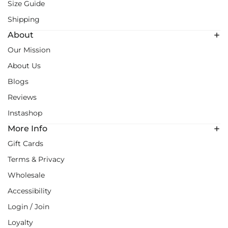
Size Guide
Shipping
About
Our Mission
About Us
Blogs
Reviews
Instashop
More Info
Gift Cards
Terms & Privacy
Wholesale
Accessibility
Login / Join
Loyalty