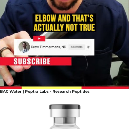
BAC Water | Peptra Labs - Research Peptides