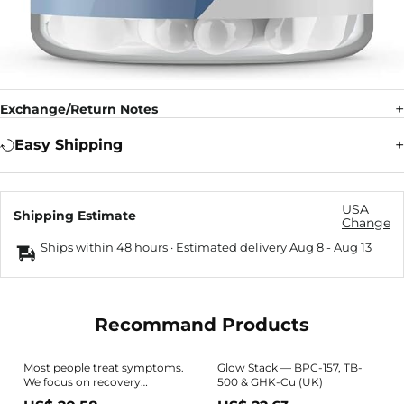
Exchange/Return Notes
Easy Shipping
USA
Shipping Estimate
Change
Ships within 48 hours · Estimated delivery
Aug 8
-
Aug 13
Recommand Products
Most people treat symptoms.
Glow Stack — BPC-157, TB-
We focus on recovery
500 & GHK-Cu (UK)
pathways. The Dr B Wolverine