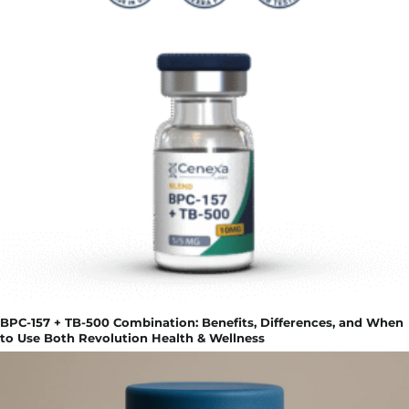
BPC-157 + TB-500 Combination: Benefits, Differences, and When
to Use Both Revolution Health & Wellness