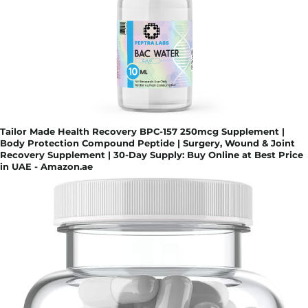
Tailor Made Health Recovery BPC-157 250mcg Supplement |
Body Protection Compound Peptide | Surgery, Wound & Joint
Recovery Supplement | 30-Day Supply: Buy Online at Best Price
in UAE - Amazon.ae