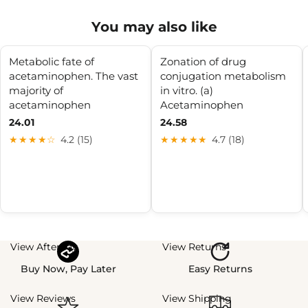
You may also like
Metabolic fate of
Zonation of drug
acetaminophen. The vast
conjugation metabolism
majority of
in vitro. (a)
acetaminophen
Acetaminophen
24.01
24.58
★★★★☆
4.2 (15)
★★★★★
4.7 (18)
View Afterpay
View Returns
Buy Now, Pay Later
Easy Returns
View Reviews
View Shipping