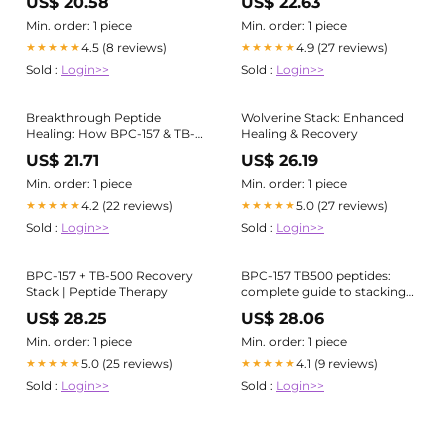
US$ 20.58
US$ 22.63
Stack is designed to support
how the body repairs itself, at
Min. order: 1 piece
Min. order: 1 piece
both a local and systemic
4.5 (8 reviews)
4.9 (27 reviews)
★★★★★
★★★★★
level, improving recovery
Sold :
Login>>
Sold :
Login>>
Breakthrough Peptide
Wolverine Stack: Enhanced
Healing: How BPC-157 & TB-
Healing & Recovery
500 Support Rapid Recovery
US$ 21.71
US$ 26.19
at Iowa IV
Min. order: 1 piece
Min. order: 1 piece
4.2 (22 reviews)
5.0 (27 reviews)
★★★★★
★★★★★
Sold :
Login>>
Sold :
Login>>
BPC-157 + TB-500 Recovery
BPC-157 TB500 peptides:
Stack | Peptide Therapy
complete guide to stacking
for accelerated healing
US$ 28.25
US$ 28.06
Min. order: 1 piece
Min. order: 1 piece
5.0 (25 reviews)
4.1 (9 reviews)
★★★★★
★★★★★
Sold :
Login>>
Sold :
Login>>