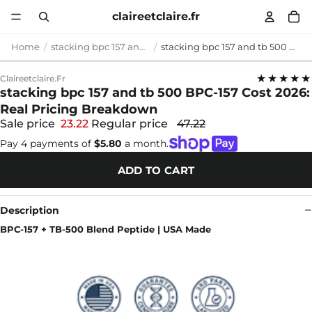
claireetclaire.fr
Home
stacking bpc 157 and tb 500
stacking bpc 157 and tb 500 BPC-157 Cost 2026: Real Pricing Breakdown
★★★★★
Claireetclaire.fr
stacking bpc 157 and tb 500 BPC-157 Cost 2026:
Real Pricing Breakdown
Sale price
23.22
Regular price
47.22
Pay 4 payments of
$5.80
a month.
ADD TO CART
Description
BPC-157 + TB-500 Blend Peptide | USA Made