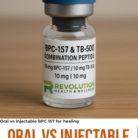
Oral vs Injectable BPC 157 for healing