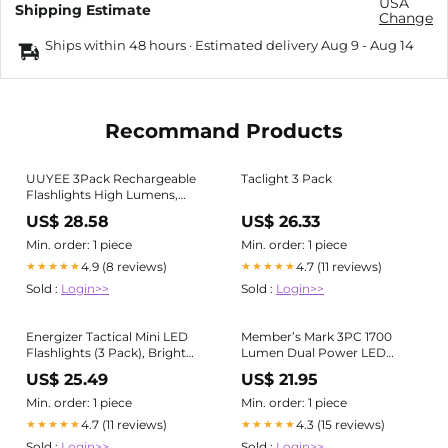
USA
Shipping Estimate
Change
Ships within 48 hours · Estimated delivery
Aug 9
-
Aug 14
Recommand Products
UUYEE 3Pack Rechargeable
Taclight 3 Pack
Flashlights High Lumens,
Super Bright Flashlight,
US$ 28.58
US$ 26.33
5Modes LED Flashlight
Rechargeable, Adjustable
Min. order: 1 piece
Min. order: 1 piece
Tactical Flashlights High
4.9 (8 reviews)
4.7 (11 reviews)
★★★★★
★★★★★
Powered, Flash Lights for
Sold :
Login>>
Sold :
Login>>
Emergency Camping Home
Energizer Tactical Mini LED
Member’s Mark 3PC 1700
Flashlights (3 Pack), Bright
Lumen Dual Power LED
375 Lumens, Durable Metal
Flashlight Set - Rechargeable
US$ 25.49
US$ 21.95
Body, Pocket Torch for
& AAA
Camping, Edc, Emergency,
Min. order: 1 piece
Min. order: 1 piece
Running and Hunting
4.7 (11 reviews)
4.3 (15 reviews)
★★★★★
★★★★★
Sold :
Login>>
Sold :
Login>>