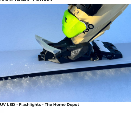
UV LED - Flashlights - The Home Depot