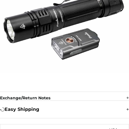
Exchange/Return Notes
Easy Shipping