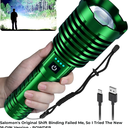
Salomon's Original Shift Binding Failed Me, So I Tried The New
16-DIN Version - POWDER