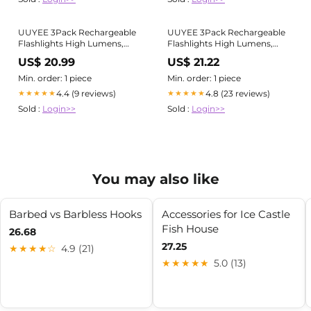
UUYEE 3Pack Rechargeable
UUYEE 3Pack Rechargeable
Flashlights High Lumens,
Flashlights High Lumens,
Super Bright Flashlight,
Super Bright Flashlight,
US$ 20.99
US$ 21.22
5Modes LED Flashlight
5Modes LED Flashlight
Rechargeable, Adjustable
Rechargeable, Adjustable
Min. order: 1 piece
Min. order: 1 piece
Tactical Flashlights High
Tactical Flashlights High
4.4 (9 reviews)
4.8 (23 reviews)
★★★★★
★★★★★
Powered, Flash Lights for
Powered, Flash Lights for
Sold :
Login>>
Sold :
Login>>
Emergency Camping Home
Emergency Camping Home
You may also like
Barbed vs Barbless Hooks
Accessories for Ice Castle
Fish House​
26.68
27.25
★★★★☆
4.9 (21)
★★★★★
5.0 (13)