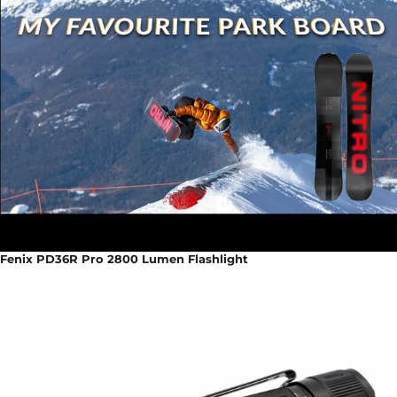
Fenix PD36R Pro 2800 Lumen Flashlight