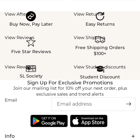
View Afterpay
View Returns
Buy Now, Pay Later
Easy Returns
View Reviews
View Shipping
Free Shipping Orders
Five Star Reviews
$100+
View Rewards
View Student discounts
SL Society
Student Discount
Sign Up For Exclusive Promotions
Join our mailing list for 10% off your next order, plus
exclusive sales and trend alerts
Email
Info