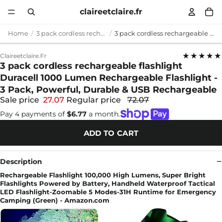
claireetclaire.fr
Home
3 pack cordless rechargeable flashlight
3 pack cordless rechargeable flashlight Duracell 1000 Lumen Rechargeable Flashlight - 3 Pack, Powerful, Durable & USB Rechargeable
★★★★★
Claireetclaire.fr
3 pack cordless rechargeable flashlight
Duracell 1000 Lumen Rechargeable Flashlight -
3 Pack, Powerful, Durable & USB Rechargeable
Sale price
27.07
Regular price
72.07
Pay 4 payments of
$6.77
a month.
ADD TO CART
Description
Rechargeable Flashlight 100,000 High Lumens, Super Bright
Flashlights Powered by Battery, Handheld Waterproof Tactical
LED Flashlight-Zoomable 5 Modes-31H Runtime for Emergency
Camping (Green) - Amazon.com