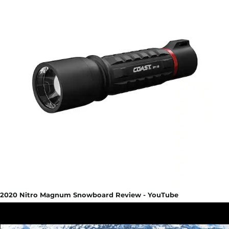
2020 Nitro Magnum Snowboard Review - YouTube