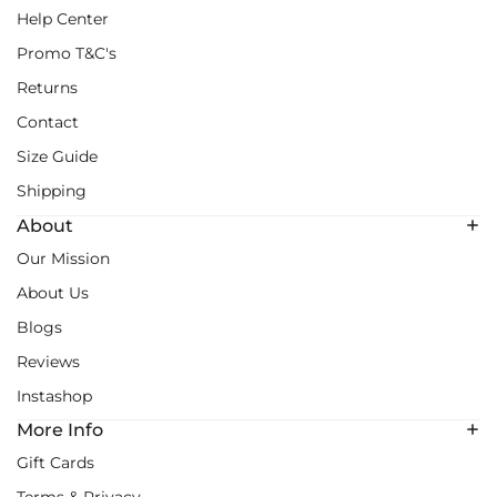
Help Center
Promo T&C's
Returns
Contact
Size Guide
Shipping
About
Our Mission
About Us
Blogs
Reviews
Instashop
More Info
Gift Cards
Terms & Privacy