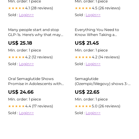
Min. order: 1 piece
Min. order: 1 piece
4.1 (28 reviews)
4.5 (26 reviews)
★★★★★
★★★★★
Sold :
Login>>
Sold :
Login>>
Many people start and stop
Everything You Need to
GLP-1s. Here's why that may
Know When Taking a
be a bad idea : NPR
Semaglutide — Healthy For
US$ 25.18
US$ 21.45
Life Meals
Min. order: 1 piece
Min. order: 1 piece
4.2 (12 reviews)
4.2 (14 reviews)
★★★★★
★★★★★
Sold :
Login>>
Sold :
Login>>
Oral Semaglutide Shows
Semaglutide
Promise in Adolescents with
(Ozempic/Wegovy) shows 3-
Type 2 Diabetes
year efficacy for blood sugar
US$ 24.66
US$ 22.65
control and weight loss
Min. order: 1 piece
Min. order: 1 piece
4.4 (17 reviews)
5.0 (26 reviews)
★★★★★
★★★★★
Sold :
Login>>
Sold :
Login>>