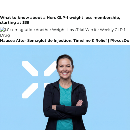
What to know about a Hers GLP-1 weight loss membership,
starting at $39
Nausea After Semaglutide Injection: Timeline & Relief | PlexusDx