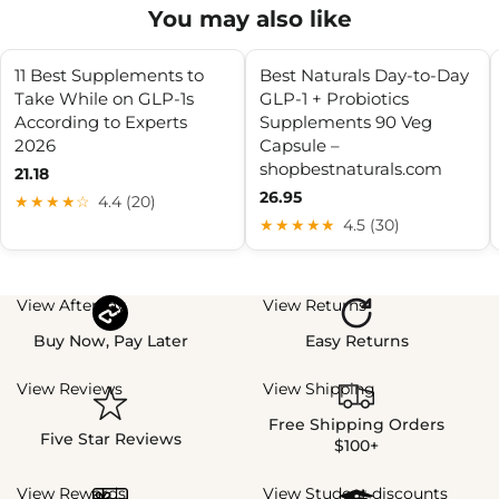
You may also like
11 Best Supplements to
Best Naturals Day-to-Day
Take While on GLP-1s
GLP-1 + Probiotics
According to Experts
Supplements 90 Veg
2026
Capsule –
shopbestnaturals.com
21.18
26.95
★★★★☆
4.4 (20)
★★★★★
4.5 (30)
View Afterpay
View Returns
Buy Now, Pay Later
Easy Returns
View Reviews
View Shipping
Free Shipping Orders
Five Star Reviews
$100+
View Rewards
View Student discounts