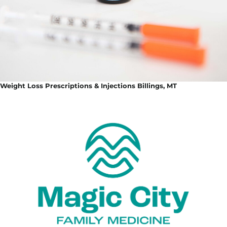
Weight Loss Prescriptions & Injections Billings, MT