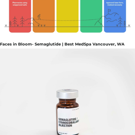
Faces in Bloom- Semaglutide | Best MedSpa Vancouver, WA