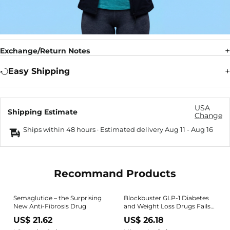
Exchange/Return Notes
Easy Shipping
USA
Shipping Estimate
Change
Ships within 48 hours · Estimated delivery
Aug 11
-
Aug 16
Recommand Products
Semaglutide – the Surprising
Blockbuster GLP-1 Diabetes
New Anti-Fibrosis Drug
and Weight Loss Drugs Fails
in Alzheimer's Trial
US$ 21.62
US$ 26.18