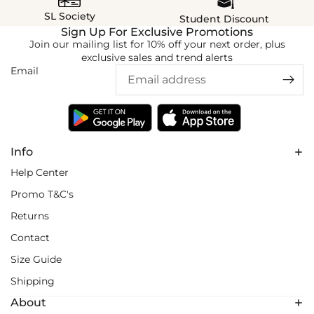
SL Society
Student Discount
Sign Up For Exclusive Promotions
Join our mailing list for 10% off your next order, plus
exclusive sales and trend alerts
Email
Info
Help Center
Promo T&C's
Returns
Contact
Size Guide
Shipping
About