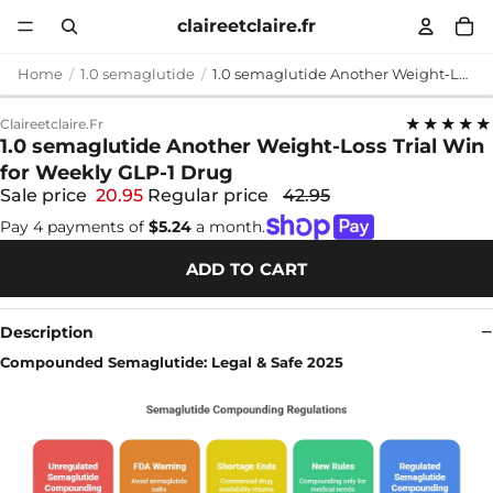
claireetclaire.fr
Home
1.0 semaglutide
1.0 semaglutide Another Weight-Loss Trial Win for Weekly GLP-1 Drug
★★★★★
Claireetclaire.fr
1.0 semaglutide Another Weight-Loss Trial Win
for Weekly GLP-1 Drug
Sale price
20.95
Regular price
42.95
Pay 4 payments of
$5.24
a month.
ADD TO CART
Description
Compounded Semaglutide: Legal & Safe 2025