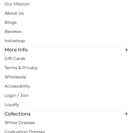
Our Mission
About Us
Blogs
Reviews
Instashop
More Info
Gift Cards
Terms & Privacy
Wholesale
Accessibility
Login / Join
Loyalty
Collections
White Dresses
Graduation Dresses