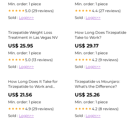
Min. order: 1 piece
Min. order: 1 piece
5.0 (29 reviews)
4.4 (27 reviews)
★★★★★
★★★★★
Sold :
Login>>
Sold :
Login>>
Tirzepatide Weight Loss
How Long Does Tirzepatide
Treatment in Las Vegas NV
Take to Work?
US$ 25.95
US$ 29.17
Min. order: 1 piece
Min. order: 1 piece
5.0 (13 reviews)
4.2 (9 reviews)
★★★★★
★★★★★
Sold :
Login>>
Sold :
Login>>
How Long Does It Take for
Tirzepatide vs Mounjaro:
Tirzepatide to Work and
What's the Difference?
When Can You Expect
US$ 21.56
US$ 25.26
Results?
Min. order: 1 piece
Min. order: 1 piece
4.9 (29 reviews)
4.2 (8 reviews)
★★★★★
★★★★★
Sold :
Login>>
Sold :
Login>>