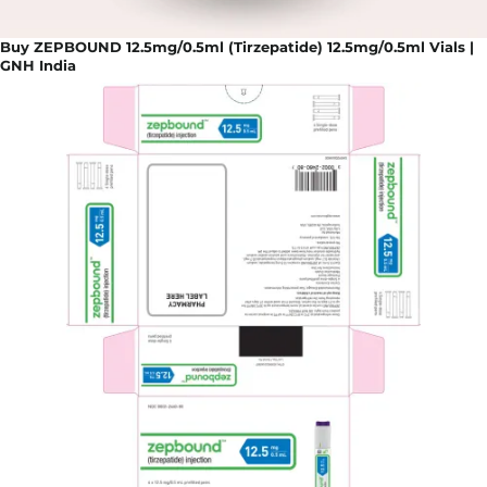
Buy ZEPBOUND 12.5mg/0.5ml (Tirzepatide) 12.5mg/0.5ml Vials |
GNH India