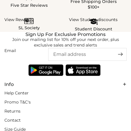
Free Shipping Orders
Five Star Reviews
$100+
View Rewards
View Student discounts
SL Society
Student Discount
Sign Up For Exclusive Promotions
Join our mailing list for 10% off your next order, plus
exclusive sales and trend alerts
Email
Info
Help Center
Promo T&C's
Returns
Contact
Size Guide