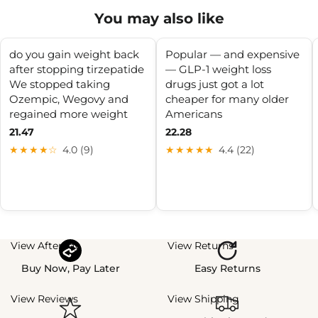
You may also like
do you gain weight back
Popular — and expensive
after stopping tirzepatide
— GLP-1 weight loss
We stopped taking
drugs just got a lot
Ozempic, Wegovy and
cheaper for many older
regained more weight
Americans
21.47
22.28
★★★★☆
4.0 (9)
★★★★★
4.4 (22)
View Afterpay
View Returns
Buy Now, Pay Later
Easy Returns
View Reviews
View Shipping