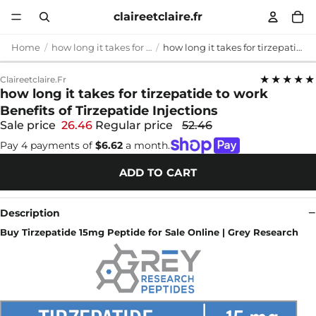
claireetclaire.fr
Home
how long it takes for tirzepatide to work
how long it takes for tirzepatide to work Benefits of Tirzepatide Injections
★★★★★
Claireetclaire.fr
how long it takes for tirzepatide to work
Benefits of Tirzepatide Injections
Sale price
26.46
Regular price
52.46
Pay 4 payments of
$6.62
a month.
ADD TO CART
Description
Buy Tirzepatide 15mg Peptide for Sale Online | Grey Research