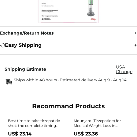
Exchange/Return Notes
Easy Shipping
USA
Shipping Estimate
Change
Ships within 48 hours · Estimated delivery
Aug 9
-
Aug 14
Recommand Products
Best time to take tirzepatide
Mounjaro (Tirzepatide) for
shot: the complete timing
Medical Weight Loss in
guide
Fayetteville, NC
US$ 23.14
US$ 23.36