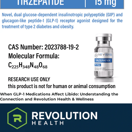
When GLP-1 Medications Affect Libido: Understanding the
Connection and Revolution Health & Wellness