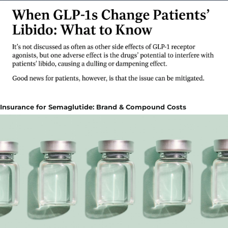
Insurance for Semaglutide: Brand & Compound Costs