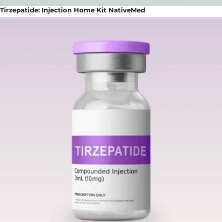
Tirzepatide: Injection Home Kit NativeMed