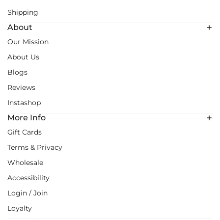
Shipping
About
Our Mission
About Us
Blogs
Reviews
Instashop
More Info
Gift Cards
Terms & Privacy
Wholesale
Accessibility
Login / Join
Loyalty