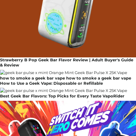
Strawberry B Pop Geek Bar Flavor Review | Adult Buyer's Guide
& Review
how to smoke a geek bar vape how to smoke a geek bar vape
How to Use a Geek Vape: Disposable or Refillable
Best Geek Bar Flavors: Top Picks for Every Taste VapoRider