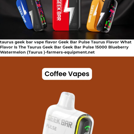
taurus geek bar vape flavor Geek Bar Pulse Taurus Flavor What
Flavor Is The Taurus Geek Bar Geek Bar Pulse 15000 Blueberry
Watermelon (Taurus )-farmers-equipment.net