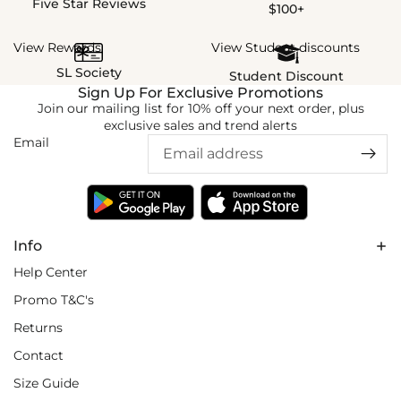
Five Star Reviews
$100+
View Rewards
View Student discounts
SL Society
Student Discount
Sign Up For Exclusive Promotions
Join our mailing list for 10% off your next order, plus
exclusive sales and trend alerts
Email
Info
Help Center
Promo T&C's
Returns
Contact
Size Guide