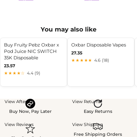
You may also like
Buy Fruity Pebz Oxbar x
Oxbar Disposable Vapes
Pod Juice NIC SWITCH
27.35
35K Disposable
★★★★★
4.6 (18)
23.57
★★★★☆
4.4 (9)
View Afterpay
View Returns
Buy Now, Pay Later
Easy Returns
View Reviews
View Shipping
Free Shipping Orders