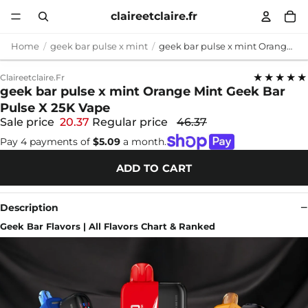
claireetclaire.fr
Home
geek bar pulse x mint
geek bar pulse x mint Orange Mint Geek Bar Pulse X 25K Vape
★★★★★
Claireetclaire.fr
geek bar pulse x mint Orange Mint Geek Bar
Pulse X 25K Vape
Sale price
20.37
Regular price
46.37
Pay 4 payments of
$5.09
a month.
ADD TO CART
Description
Geek Bar Flavors | All Flavors Chart & Ranked