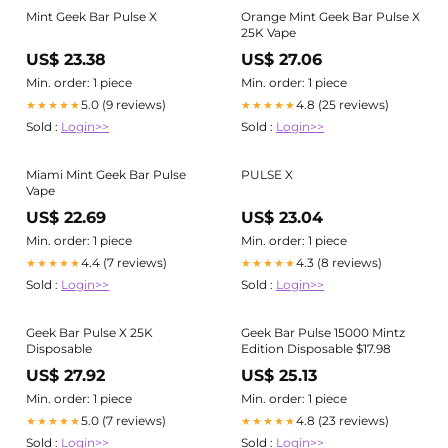
Mint Geek Bar Pulse X
Orange Mint Geek Bar Pulse X
25K Vape
US$ 23.38
US$ 27.06
Min. order: 1 piece
Min. order: 1 piece
5.0 (9 reviews)
4.8 (25 reviews)
★★★★★
★★★★★
Sold :
Login>>
Sold :
Login>>
Miami Mint Geek Bar Pulse
PULSE X
Vape
US$ 22.69
US$ 23.04
Min. order: 1 piece
Min. order: 1 piece
4.4 (7 reviews)
4.3 (8 reviews)
★★★★★
★★★★★
Sold :
Login>>
Sold :
Login>>
Geek Bar Pulse X 25K
Geek Bar Pulse 15000 Mintz
Disposable
Edition Disposable $17.98
US$ 27.92
US$ 25.13
Min. order: 1 piece
Min. order: 1 piece
5.0 (7 reviews)
4.8 (23 reviews)
★★★★★
★★★★★
Sold :
Login>>
Sold :
Login>>