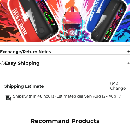
Exchange/Return Notes
Easy Shipping
USA
Shipping Estimate
Change
Ships within 48 hours · Estimated delivery
Aug 12
-
Aug 17
Recommand Products