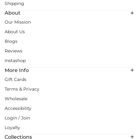
Shipping
About
Our Mission
About Us
Blogs
Reviews
Instashop
More Info
Gift Cards
Terms & Privacy
Wholesale
Accessibility
Login / Join
Loyalty
Collections