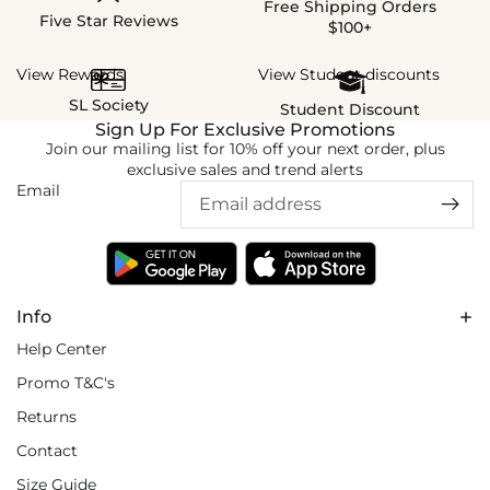
Free Shipping Orders
Five Star Reviews
$100+
View Rewards
View Student discounts
SL Society
Student Discount
Sign Up For Exclusive Promotions
Join our mailing list for 10% off your next order, plus
exclusive sales and trend alerts
Email
Info
Help Center
Promo T&C's
Returns
Contact
Size Guide