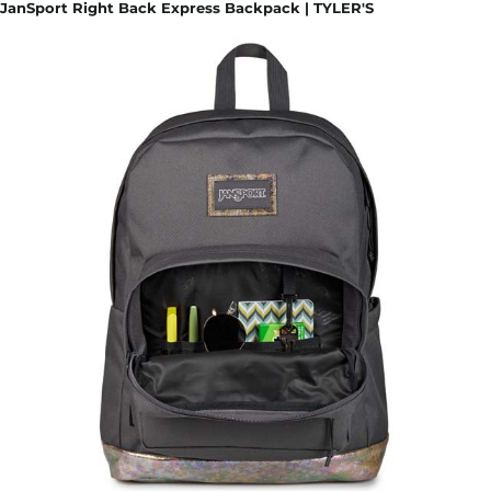
JanSport Right Back Express Backpack | TYLER'S