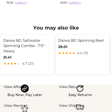
Sold :
Login>>
Sold :
Login>>
You may also like
Daiwa BG Saltwater
Daiwa BG Spinning Reel
Spinning Combo · 7'0" ·
29.01
Heavy
★★★★★
4.4 (11)
21.41
★★★★☆
4.7 (21)
View Afterpay
View Returns
Buy Now, Pay Later
Easy Returns
View Reviews
View Shipping