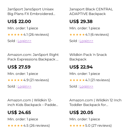
JanSport JansSport Unisex
Jansport Black CENTRAL
Big Plans FX Embroidered
ADAPTIVE Backpack
Bows Backpack
US$ 22.00
US$ 29.38
Min. order: 1 piece
Min. order: 1 piece
4.1 (26 reviews)
4.1 (6 reviews)
★★★★★
★★★★★
Sold :
Login>>
Sold :
Login>>
Amazon.com: JanSport Right
Wildkin Pack 'n Snack
Pack Expressions Backpack –
Backpack
15-inch Padded Laptop
US$ 27.59
US$ 22.94
Compartment, Water Bottle
Pocket, Utility Pocket with
Min. order: 1 piece
Min. order: 1 piece
Flap, Bog Glam Suede
4.9 (21 reviews)
4.1 (21 reviews)
★★★★★
★★★★★
Mahogany Haze/Brn/Pink :
Sold :
Login>>
Sold :
Login>>
Electronics
Amazon.com | Wildkin 12-
Amazon.com | Wildkin 12 Inch
inch Kids Backpack – Padded,
Toddler Backpack for
Adjustable, Ideal for Daycare
Boys/Girls, Trains, Planes, and
US$ 24.65
US$ 20.05
& Travel (Mermaids)
Trucks | Ages 3-7, PEVA-lined
insulated front pocket keeps
Min. order: 1 piece
Min. order: 1 piece
snacks cold, matches Wildkin
4.5 (26 reviews)
5.0 (27 reviews)
★★★★★
★★★★★
lunch bag and water bottle