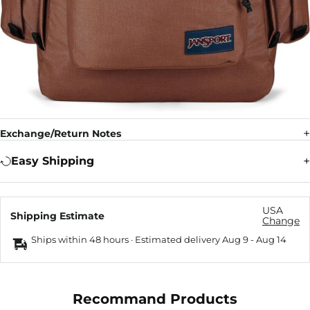
Exchange/Return Notes
Easy Shipping
USA
Shipping Estimate
Change
Ships within 48 hours · Estimated delivery
Aug 9
-
Aug 14
Recommand Products