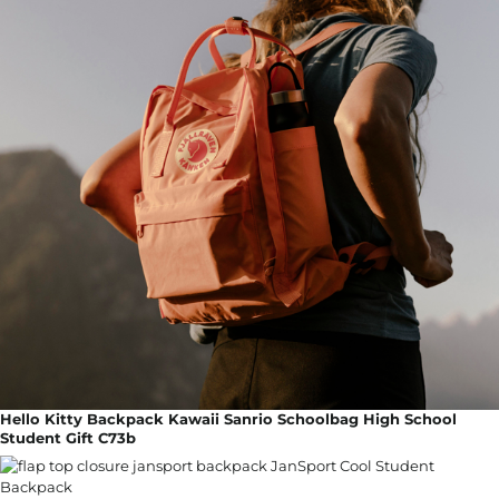
Hello Kitty Backpack Kawaii Sanrio Schoolbag High School
Student Gift C73b