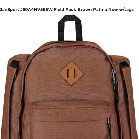
JanSport JS0A4NV585W Field Pack Brown Patina New w/tags