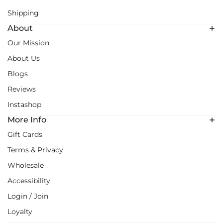
Shipping
About
Our Mission
About Us
Blogs
Reviews
Instashop
More Info
Gift Cards
Terms & Privacy
Wholesale
Accessibility
Login / Join
Loyalty