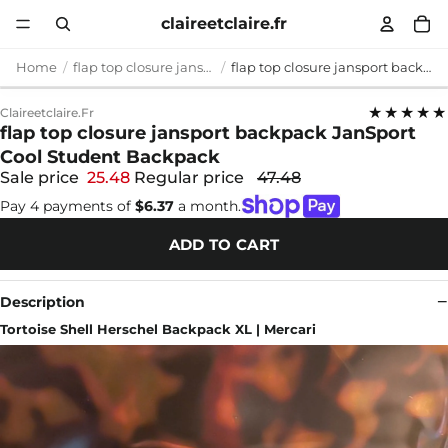
claireetclaire.fr
Home
flap top closure jansport backpack
flap top closure jansport backpack JanSport Cool Student Backpack
★★★★★
Claireetclaire.fr
flap top closure jansport backpack JanSport
Cool Student Backpack
Sale price
25.48
Regular price
47.48
Pay 4 payments of
$6.37
a month.
ADD TO CART
Description
Tortoise Shell Herschel Backpack XL | Mercari