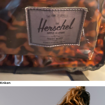
Knken