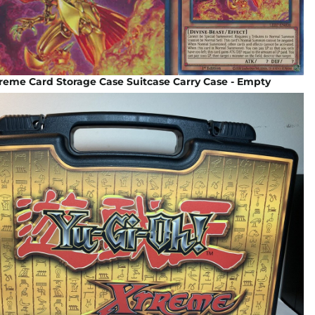
reme Card Storage Case Suitcase Carry Case - Empty