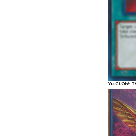
Yu-Gi-Oh!: 