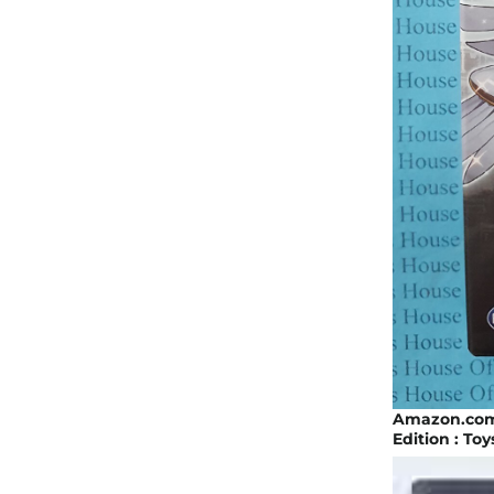
Amazon.com:
Edition : To