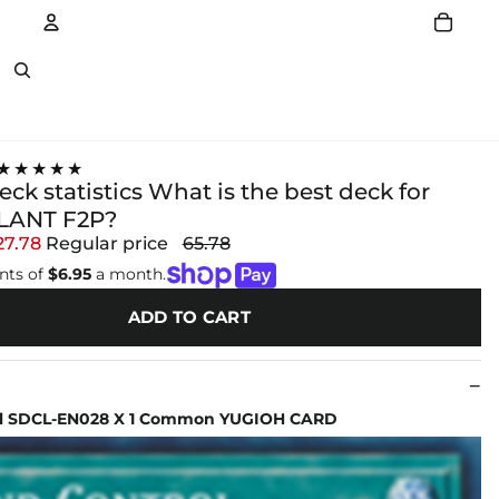
Account
Other sign in options
★★★★★
ck statistics What is the best deck for
ANT F2P?
27.78
Regular price
65.78
nts of
$6.95
a month.
ADD TO CART
ol SDCL-EN028 X 1 Common YUGIOH CARD