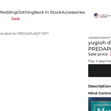
New Arrivals Weekly
Wedding
Clothing
Back In Stock
Accessories
USD
Sale
 best deck for PREDAPLANT F2P?
claireetclaire.fr
yugioh de
PREDAPL
Sale price
Pay 4 payme
Description
Mind Contr