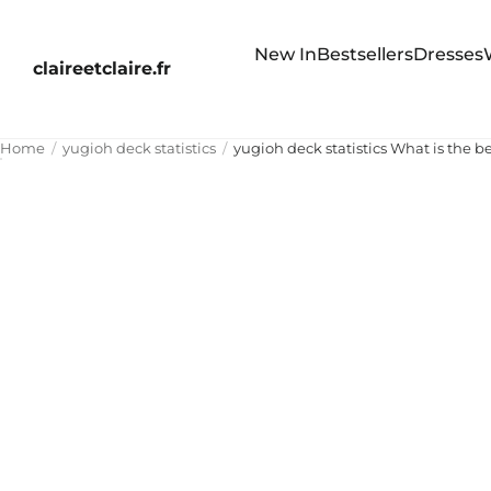
New In
Bestsellers
Dresses
claireetclaire.fr
Home
yugioh deck statistics
yugioh deck statistics What is the