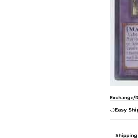
Exchange/R
Easy Shi
Shipping