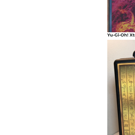
Yu-Gi-Oh! Xt