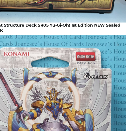
t Structure Deck SR05 Yu-Gi-Oh! 1st Edition NEW Sealed
UK