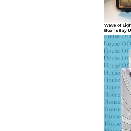
Wave of Ligh
Box | eBay 