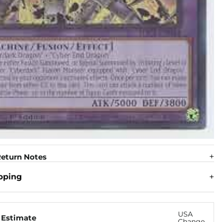
eturn Notes
pping
USA
 Estimate
Change