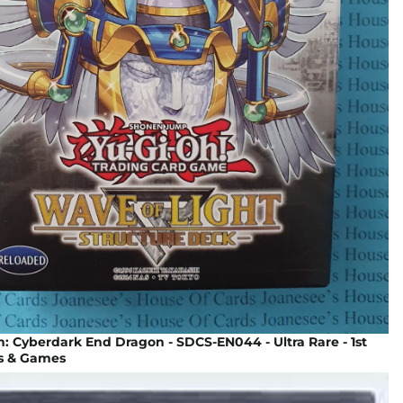
 Cyberdark End Dragon - SDCS-EN044 - Ultra Rare - 1st
ys & Games