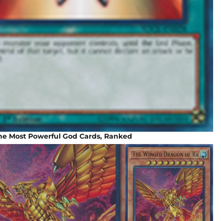
The Most Powerful God Cards, Ranked