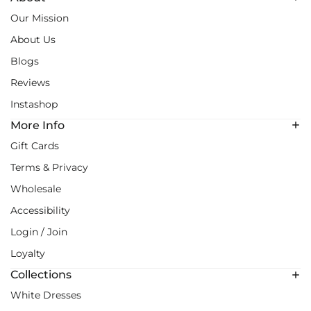
Our Mission
About Us
Blogs
Reviews
Instashop
More Info
Gift Cards
Terms & Privacy
Wholesale
Accessibility
Login / Join
Loyalty
Collections
White Dresses