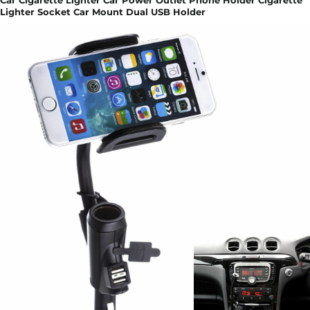
Car Cigarette Lighter Car Power Outlet Phone Holder Cigarette
Lighter Socket Car Mount Dual USB Holder