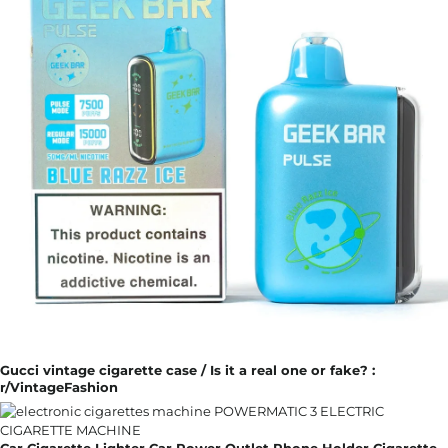
Gucci vintage cigarette case / Is it a real one or fake? :
r/VintageFashion