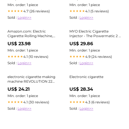
Min. order: 1 piece
Min. order: 1 piece
4.7 (26 reviews)
4.1 (5 reviews)
★★★★★
★★★★★
Sold :
Login>>
Sold :
Login>>
Amazon.com: Electric
MYO Electric Cigarette
Cigarette Rolling Machine,
Injector - The Powermatic 2 is
Automatic Cones Loader,
perfect for all your RYO and
US$ 23.98
US$ 29.86
Mini Portable Pre Rolled
MYO cigarettes
Cones Filling Maker,
Min. order: 1 piece
Min. order: 1 piece
Automatic Roller, 312A Black :
4.1 (10 reviews)
4.9 (24 reviews)
★★★★★
★★★★★
Health & Household
Sold :
Login>>
Sold :
Login>>
electronic cigarette making
Electronic cigarette
machine REVOLUTION 22
Electric Cigarette Maker - 20%
US$ 24.21
US$ 28.34
FASTER!
Min. order: 1 piece
Min. order: 1 piece
4.1 (30 reviews)
4.3 (6 reviews)
★★★★★
★★★★★
Sold :
Login>>
Sold :
Login>>