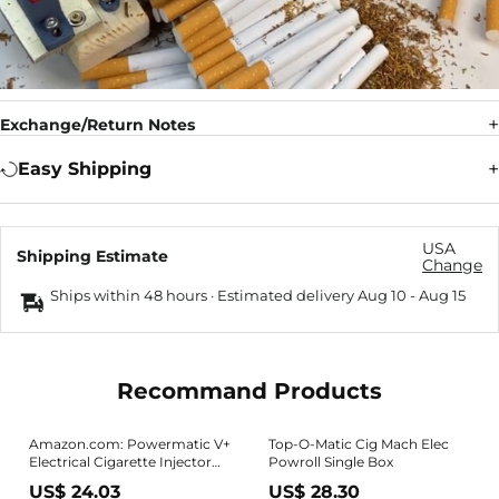
Exchange/Return Notes
Easy Shipping
USA
Shipping Estimate
Change
Ships within 48 hours · Estimated delivery
Aug 10
-
Aug 15
Recommand Products
Amazon.com: Powermatic V+
Top-O-Matic Cig Mach Elec
Electrical Cigarette Injector
Powroll Single Box
Machine
US$ 24.03
US$ 28.30