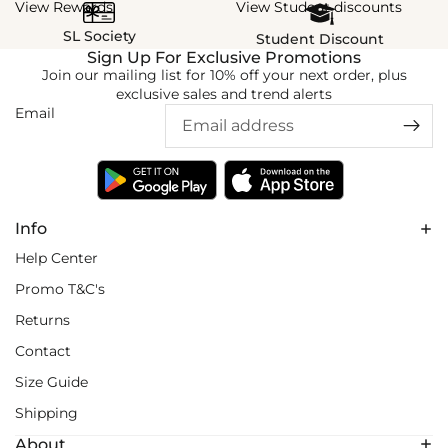
View Rewards
View Student discounts
SL Society
Student Discount
Sign Up For Exclusive Promotions
Join our mailing list for 10% off your next order, plus
exclusive sales and trend alerts
Email
Info
Help Center
Promo T&C's
Returns
Contact
Size Guide
Shipping
About