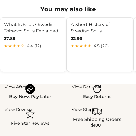
You may also like
What Is Snus? Swedish
A Short History of
Tobacco Snus Explained
Swedish Snus
27.85
22.96
★★★★☆
4.4 (12)
★★★★★
4.5 (20)
View Afterpay
View Returns
Buy Now, Pay Later
Easy Returns
View Reviews
View Shipping
Free Shipping Orders
Five Star Reviews
$100+