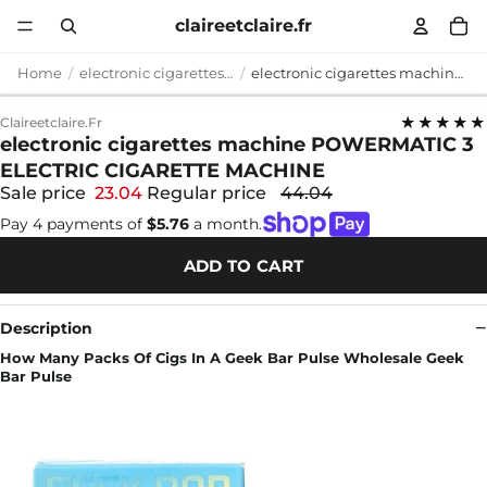
claireetclaire.fr
Home
electronic cigarettes machine
electronic cigarettes machine POWERMATIC 3 ELECTRIC CIGARETTE MACHINE
★★★★★
Claireetclaire.fr
electronic cigarettes machine POWERMATIC 3
ELECTRIC CIGARETTE MACHINE
Sale price
23.04
Regular price
44.04
Pay 4 payments of
$5.76
a month.
ADD TO CART
Description
How Many Packs Of Cigs In A Geek Bar Pulse Wholesale Geek
Bar Pulse