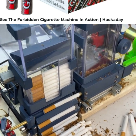
See The Forbidden Cigarette Machine In Action | Hackaday