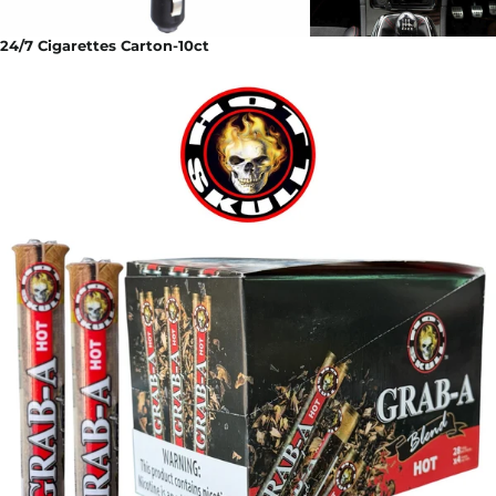
24/7 Cigarettes Carton-10ct