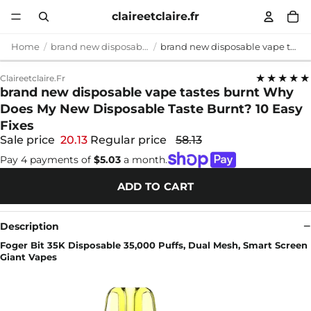
claireetclaire.fr
Home
brand new disposable vape tastes burnt
brand new disposable vape tastes burnt Why Does My New Disposable Taste Burnt? 10 Easy Fixes
★★★★★
Claireetclaire.fr
brand new disposable vape tastes burnt Why
Does My New Disposable Taste Burnt? 10 Easy
Fixes
Sale price
20.13
Regular price
58.13
Pay 4 payments of
$5.03
a month.
ADD TO CART
Description
Foger Bit 35K Disposable 35,000 Puffs, Dual Mesh, Smart Screen
Giant Vapes