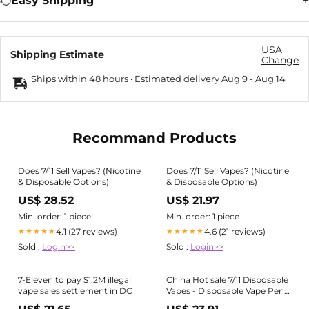
Easy Shipping
USA
Shipping Estimate
Change
Ships within 48 hours · Estimated delivery
Aug 9
-
Aug 14
Recommand Products
Does 7/11 Sell Vapes? (Nicotine
Does 7/11 Sell Vapes? (Nicotine
& Disposable Options)
& Disposable Options)
US$ 28.52
US$ 21.97
Min. order: 1 piece
Min. order: 1 piece
4.1 (27 reviews)
4.6 (21 reviews)
★★★★★
★★★★★
Sold :
Login>>
Sold :
Login>>
7-Eleven to pay $1.2M illegal
China Hot sale 7/11 Disposable
vape sales settlement in DC
Vapes - Disposable Vape Pen
Device 2% 5% Nicotine 6 Ml