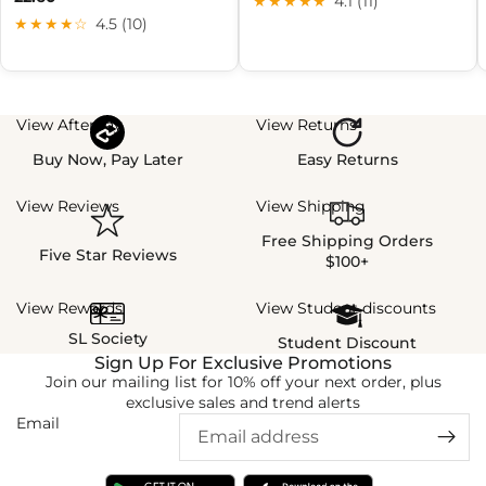
★★★★★
4.1 (11)
★★★★☆
4.5 (10)
View Afterpay
View Returns
Buy Now, Pay Later
Easy Returns
View Reviews
View Shipping
Free Shipping Orders
Five Star Reviews
$100+
View Rewards
View Student discounts
SL Society
Student Discount
Sign Up For Exclusive Promotions
Join our mailing list for 10% off your next order, plus
exclusive sales and trend alerts
Email