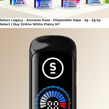
Select Legacy - Amnesia Haze - Disposable Vape - 2g - 2g by
Select | Buy Online White Plains NY