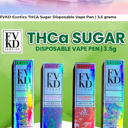
FVKD Exotics THCA Sugar Disposable Vape Pen | 3.5 grams