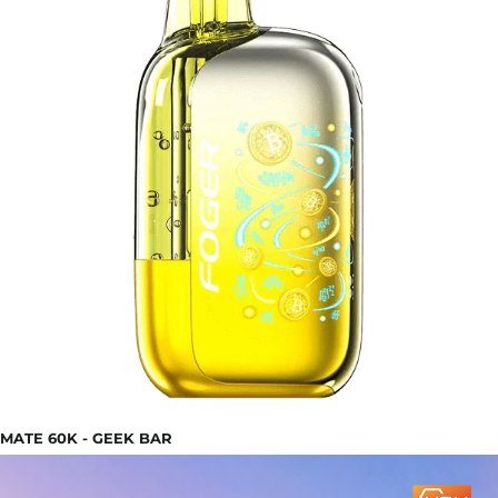
MATE 60K - GEEK BAR