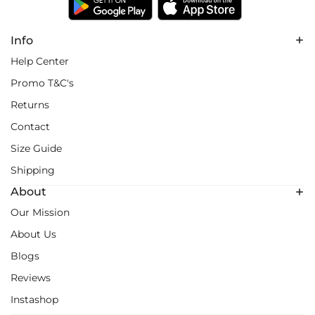
Info
Help Center
Promo T&C's
Returns
Contact
Size Guide
Shipping
About
Our Mission
About Us
Blogs
Reviews
Instashop