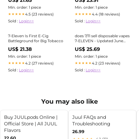
US$ 21.65
US$ 23.91
Liquid Electric Hookah Fruit
Flavor E Cigarette Vaporizer –
Min. order: 1 piece
Min. order: 1 piece
Blongang Manufacturer and
4.5 (23 reviews)
4.4 (18 reviews)
★★★★★
★★★★★
Supplier
Sold :
Login>>
Sold :
Login>>
7-Eleven Is First E-Cig
does 7/11 sell disposable vapes
Battleground for Big Tobacco
7-ELEVEN - Updated June
2026 - 10 Photos & 11 Reviews
US$ 21.38
US$ 25.69
- 6385 Promenade Pkwy,
Castle Rock, Colorado -
Min. order: 1 piece
Min. order: 1 piece
Convenience Stores
4.2 (27 reviews)
4.2 (23 reviews)
★★★★★
★★★★★
Sold :
Login>>
Sold :
Login>>
You may also like
Buy JUULpods Online |
Juul FAQs and
Official Store | All JUUL
Troubleshooting
Flavors
26.99
22.60