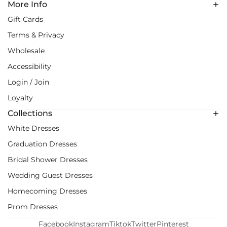
More Info
Gift Cards
Terms & Privacy
Wholesale
Accessibility
Login / Join
Loyalty
Collections
White Dresses
Graduation Dresses
Bridal Shower Dresses
Wedding Guest Dresses
Homecoming Dresses
Prom Dresses
Facebook
Instagram
Tiktok
Twitter
Pinterest