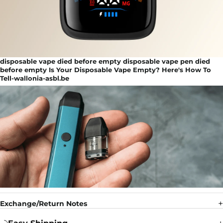
disposable vape died before empty disposable vape pen died
before empty Is Your Disposable Vape Empty? Here's How To
Tell-wallonia-asbl.be
Exchange/Return Notes