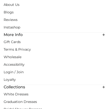
About Us
Blogs
Reviews
Instashop
More Info
Gift Cards
Terms & Privacy
Wholesale
Accessibility
Login / Join
Loyalty
Collections
White Dresses
Graduation Dresses