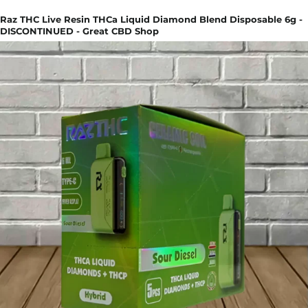
Raz THC Live Resin THCa Liquid Diamond Blend Disposable 6g -
DISCONTINUED - Great CBD Shop