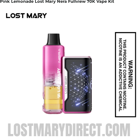
Pink Lemonade Lost Mary Nera Fullview 70K Vape Kit