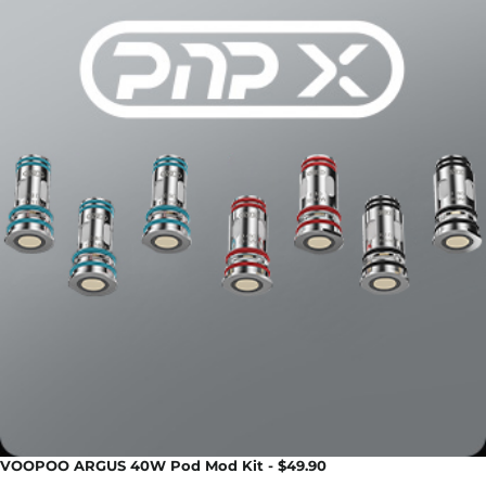
VOOPOO ARGUS 40W Pod Mod Kit - $49.90