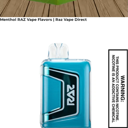
Menthol RAZ Vape Flavors | Raz Vape Direct