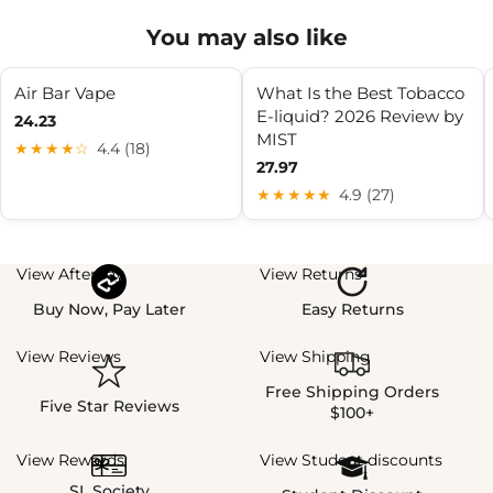
You may also like
Air Bar Vape
What Is the Best Tobacco
E-liquid? 2026 Review by
24.23
MIST
★★★★☆
4.4 (18)
27.97
★★★★★
4.9 (27)
View Afterpay
View Returns
Buy Now, Pay Later
Easy Returns
View Reviews
View Shipping
Free Shipping Orders
Five Star Reviews
$100+
View Rewards
View Student discounts
SL Society