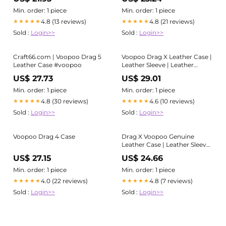
Item Details - Personalized
Personalized Gifts
Gifts
Min. order: 1 piece
Min. order: 1 piece
4.8 (13 reviews)
4.8 (21 reviews)
★★★★★
★★★★★
Sold :
Login>>
Sold :
Login>>
Craft66.com | Voopoo Drag 5
Voopoo Drag X Leather Case |
Leather Case #voopoo
Leather Sleeve | Leather
Cover - Please Read Item
US$ 27.73
US$ 29.01
Details - Personalized Gifts
Min. order: 1 piece
Min. order: 1 piece
4.8 (30 reviews)
4.6 (10 reviews)
★★★★★
★★★★★
Sold :
Login>>
Sold :
Login>>
Voopoo Drag 4 Case
Drag X Voopoo Genuine
Leather Case | Leather Sleeve
| Leather Cover- Please Read
US$ 27.15
US$ 24.66
Item Details - Personalized
Gifts
Min. order: 1 piece
Min. order: 1 piece
4.0 (22 reviews)
4.8 (7 reviews)
★★★★★
★★★★★
Sold :
Login>>
Sold :
Login>>