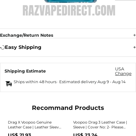
Exchange/Return Notes
Easy Shipping
USA
Shipping Estimate
Change
Ships within 48 hours · Estimated delivery
Aug 9
-
Aug 14
Recommand Products
Drag X Voopoo Genuine
Voopoo Drag 3 Leather Case |
Leather Case | Leather Sleeve
Sleeve | Cover No: 2- Please
| Leather Cover- Please Read
Read Item Details -
US$ 21.93
US$ 23.24