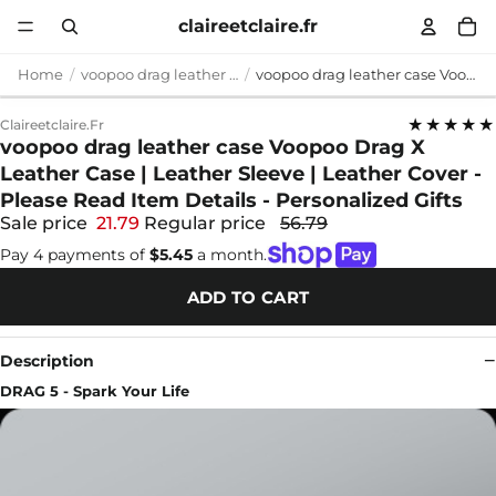
claireetclaire.fr
Home
voopoo drag leather case
voopoo drag leather case Voopoo Drag X Leather Case | Leather Sleeve | Leather Cover - Please Read Item Details - Personalized Gifts
★★★★★
Claireetclaire.fr
voopoo drag leather case Voopoo Drag X
Leather Case | Leather Sleeve | Leather Cover -
Please Read Item Details - Personalized Gifts
Sale price
21.79
Regular price
56.79
Pay 4 payments of
$5.45
a month.
ADD TO CART
Description
DRAG 5 - Spark Your Life