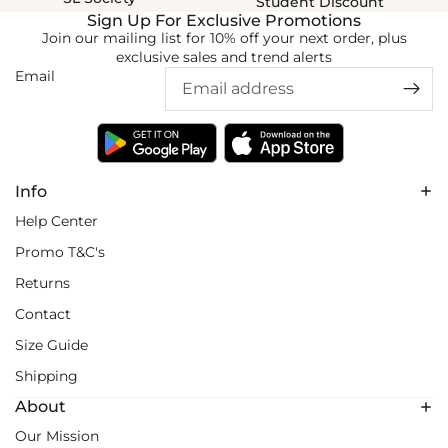
Student Discount
Sign Up For Exclusive Promotions
Join our mailing list for 10% off your next order, plus
exclusive sales and trend alerts
Email
Info
Help Center
Promo T&C's
Returns
Contact
Size Guide
Shipping
About
Our Mission