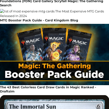
Foundations (FDN) Card Gallery Scryfall Magic: The Gathering
Search
MTG Booster Pack Guide - Card Kingdom Blog
The 43 Best Colorless Card Draw Cards in Magic Ranked -
Draftsim