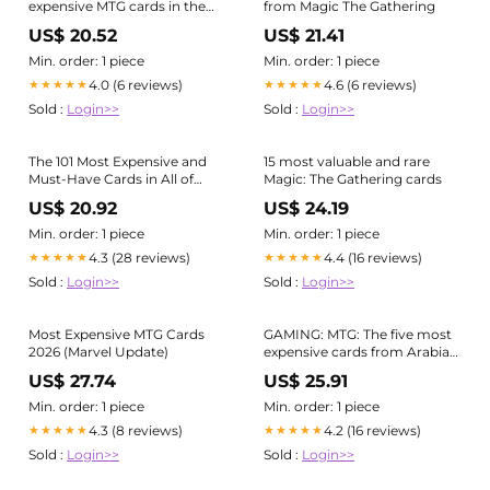
expensive MTG cards in the
from Magic The Gathering
world
US$ 20.52
US$ 21.41
Min. order: 1 piece
Min. order: 1 piece
4.0 (6 reviews)
4.6 (6 reviews)
★★★★★
★★★★★
Sold :
Login>>
Sold :
Login>>
The 101 Most Expensive and
15 most valuable and rare
Must-Have Cards in All of
Magic: The Gathering cards
Magic
US$ 20.92
US$ 24.19
Min. order: 1 piece
Min. order: 1 piece
4.3 (28 reviews)
4.4 (16 reviews)
★★★★★
★★★★★
Sold :
Login>>
Sold :
Login>>
Most Expensive MTG Cards
GAMING: MTG: The five most
2026 (Marvel Update)
expensive cards from Arabian
Nights
US$ 27.74
US$ 25.91
Min. order: 1 piece
Min. order: 1 piece
4.3 (8 reviews)
4.2 (16 reviews)
★★★★★
★★★★★
Sold :
Login>>
Sold :
Login>>