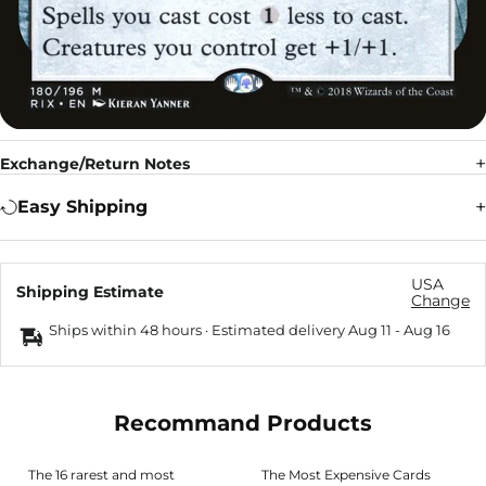
Exchange/Return Notes
Easy Shipping
USA
Shipping Estimate
Change
Ships within 48 hours · Estimated delivery
Aug 11
-
Aug 16
Recommand Products
The 16 rarest and most
The Most Expensive Cards