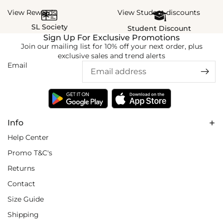
View Rewards
View Student discounts
SL Society
Student Discount
Sign Up For Exclusive Promotions
Join our mailing list for 10% off your next order, plus
exclusive sales and trend alerts
Email
Info
Help Center
Promo T&C's
Returns
Contact
Size Guide
Shipping