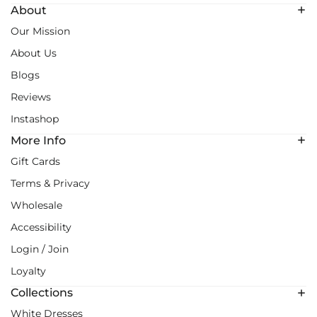
About
Our Mission
About Us
Blogs
Reviews
Instashop
More Info
Gift Cards
Terms & Privacy
Wholesale
Accessibility
Login / Join
Loyalty
Collections
White Dresses