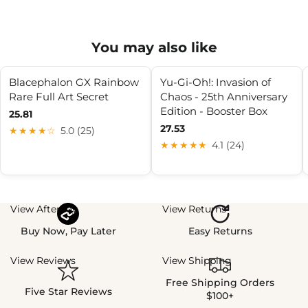
You may also like
Blacephalon GX Rainbow
Yu-Gi-Oh!: Invasion of
Rare Full Art Secret
Chaos - 25th Anniversary
Edition - Booster Box
25.81
27.53
★★★★☆
5.0 (25)
★★★★★
4.1 (24)
View Afterpay
View Returns
Buy Now, Pay Later
Easy Returns
View Reviews
View Shipping
Free Shipping Orders
Five Star Reviews
$100+