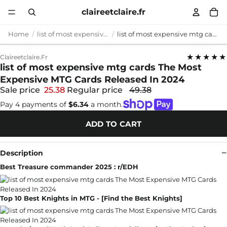
claireetclaire.fr
Home
list of most expensive mtg cards
list of most expensive mtg cards The Most Expensive MTG Cards Released In 2024
★★★★★
Claireetclaire.fr
list of most expensive mtg cards The Most
Expensive MTG Cards Released In 2024
Sale price
25.38
Regular price
49.38
Pay 4 payments of
$6.34
a month.
ADD TO CART
Description
Best Treasure commander 2025 : r/EDH
Top 10 Best Knights in MTG - [Find the Best Knights]