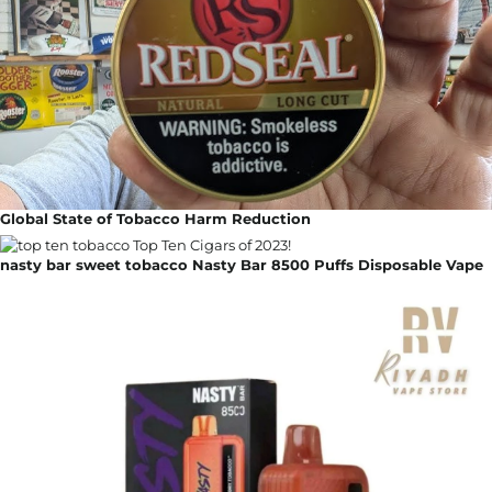
Global State of Tobacco Harm Reduction
nasty bar sweet tobacco Nasty Bar 8500 Puffs Disposable Vape