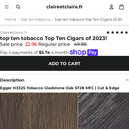
claireetclaire.fr
Home
top ten tobacco
top ten tobacco Top Ten Cigars of 2023!
★★★★★
Claireetclaire.fr
top ten tobacco Top Ten Cigars of 2023!
Sale price
22.96
Regular price
49.96
Pay 4 payments of
$5.74
a month.
ADD TO CART
Description
Egger H3325 Tobacco Gladstone Oak ST28 MFC | Cut & Edge