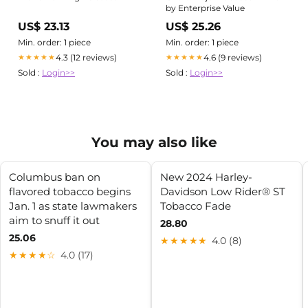
by Enterprise Value
US$ 23.13
US$ 25.26
Min. order: 1 piece
Min. order: 1 piece
4.3 (12 reviews)
4.6 (9 reviews)
★★★★★
★★★★★
Sold :
Login>>
Sold :
Login>>
You may also like
Columbus ban on
New 2024 Harley-
flavored tobacco begins
Davidson Low Rider® ST
Jan. 1 as state lawmakers
Tobacco Fade
aim to snuff it out
28.80
25.06
★★★★★
4.0 (8)
★★★★☆
4.0 (17)