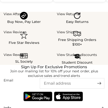
View Afterpay
View Returns
Buy Now, Pay Later
Easy Returns
View Reviews
View Shipping
Free Shipping Orders
Five Star Reviews
$100+
View Rewards
View Student discounts
SL Society
Student Discount
Sign Up For Exclusive Promotions
Join our mailing list for 10% off your next order, plus
exclusive sales and trend alerts
Email