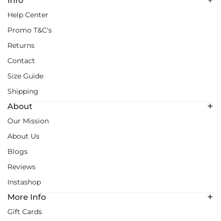
Info
Help Center
Promo T&C's
Returns
Contact
Size Guide
Shipping
About
Our Mission
About Us
Blogs
Reviews
Instashop
More Info
Gift Cards