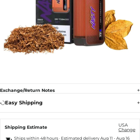
Exchange/Return Notes
Easy Shipping
USA
Shipping Estimate
Change
Ships within 48 hours · Estimated delivery
Aug 11
-
Aug 16