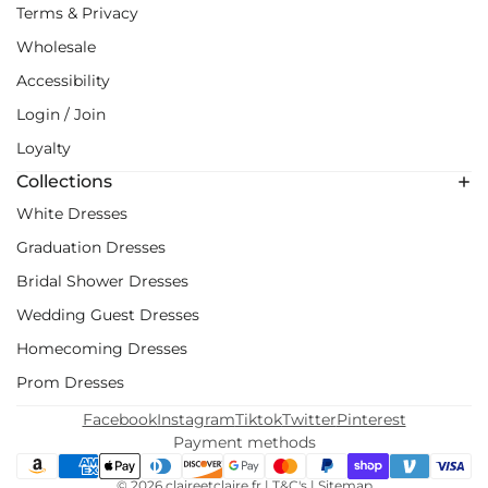
Terms & Privacy
Wholesale
Accessibility
Login / Join
Loyalty
Collections
White Dresses
Graduation Dresses
Bridal Shower Dresses
Wedding Guest Dresses
Homecoming Dresses
Prom Dresses
Facebook
Instagram
Tiktok
Twitter
Pinterest
Payment methods
© 2026
claireetclaire.fr
|
T&C's
|
Sitemap