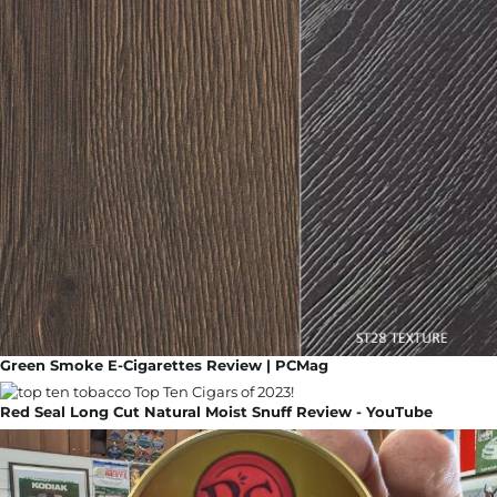
Green Smoke E-Cigarettes Review | PCMag
Red Seal Long Cut Natural Moist Snuff Review - YouTube