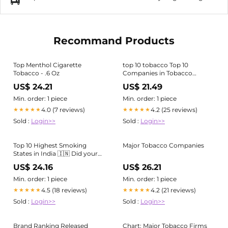
Recommand Products
Top Menthol Cigarette
top 10 tobacco Top 10
Tobacco - .6 Oz
Companies in Tobacco
Market in 2024
US$ 24.21
US$ 21.49
Min. order: 1 piece
Min. order: 1 piece
4.0 (7 reviews)
4.2 (25 reviews)
★★★★★
★★★★★
Sold :
Login>>
Sold :
Login>>
Top 10 Highest Smoking
Major Tobacco Companies
States in India 🇮🇳 Did your
state make it to the list? . . . . . .
US$ 24.16
US$ 26.21
. . [cigarette, smoking,
tobacco, india, sutta] #india
Min. order: 1 piece
Min. order: 1 piece
#explore #viral #cigarette
4.5 (18 reviews)
4.2 (21 reviews)
★★★★★
★★★★★
#smoking
Sold :
Login>>
Sold :
Login>>
Brand Ranking Released
Chart: Major Tobacco Firms