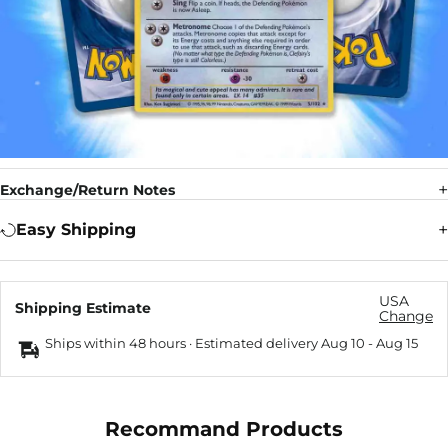
Exchange/Return Notes
Easy Shipping
USA
Shipping Estimate
Change
Ships within 48 hours · Estimated delivery
Aug 10
-
Aug 15
Recommand Products