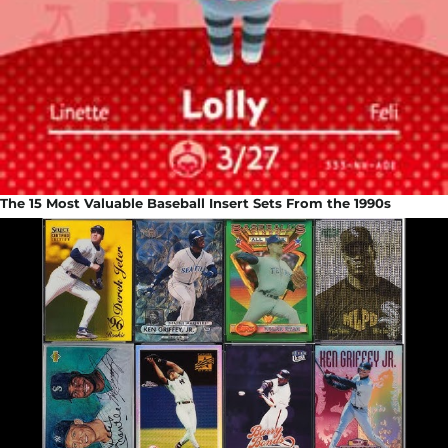
The 15 Most Valuable Baseball Insert Sets From the 1990s