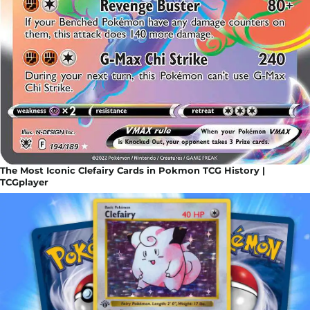
The Most Iconic Clefairy Cards in Pokmon TCG History |
TCGplayer