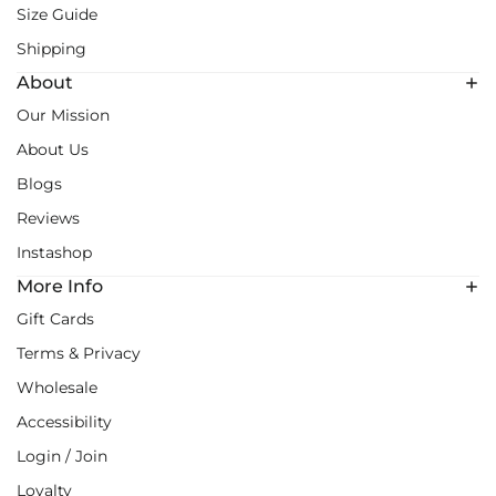
Size Guide
Shipping
About
Our Mission
About Us
Blogs
Reviews
Instashop
More Info
Gift Cards
Terms & Privacy
Wholesale
Accessibility
Login / Join
Loyalty