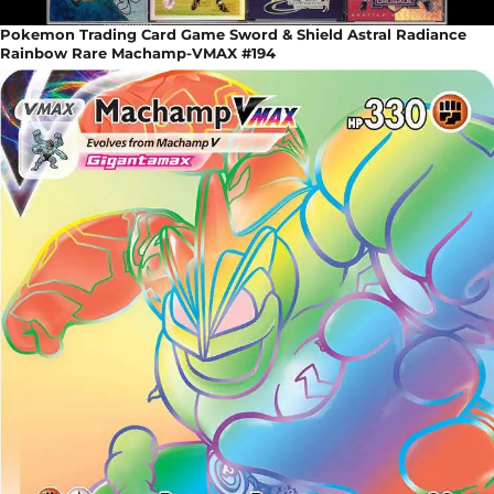
Pokemon Trading Card Game Sword & Shield Astral Radiance
Rainbow Rare Machamp-VMAX #194