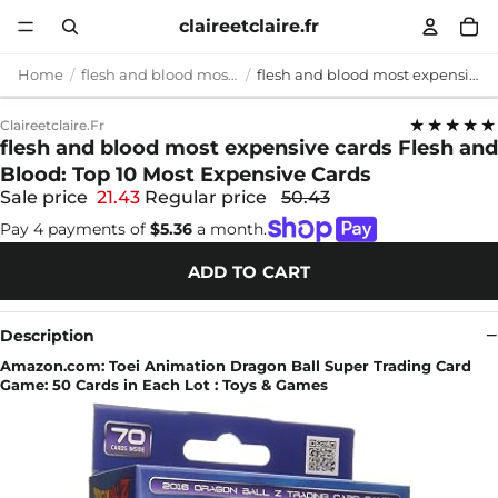
claireetclaire.fr
Home
flesh and blood most expensive cards
flesh and blood most expensive cards Flesh and Blood: Top 10 Most Expensive Cards
★★★★★
Claireetclaire.fr
flesh and blood most expensive cards Flesh and
Blood: Top 10 Most Expensive Cards
Sale price
21.43
Regular price
50.43
Pay 4 payments of
$5.36
a month.
ADD TO CART
Description
Amazon.com: Toei Animation Dragon Ball Super Trading Card
Game: 50 Cards in Each Lot : Toys & Games