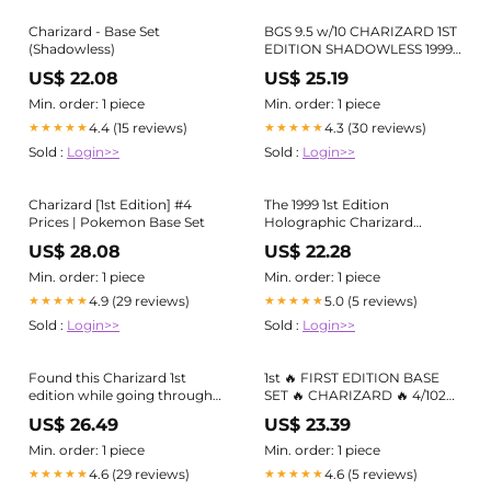
Charizard - Base Set
BGS 9.5 w/10 CHARIZARD 1ST
(Shadowless)
EDITION SHADOWLESS 1999
POKEMON BASE #4 HOLO
US$ 22.08
US$ 25.19
GEM MINT
Min. order: 1 piece
Min. order: 1 piece
4.4 (15 reviews)
4.3 (30 reviews)
★★★★★
★★★★★
Sold :
Login>>
Sold :
Login>>
Charizard [1st Edition] #4
The 1999 1st Edition
Prices | Pokemon Base Set
Holographic Charizard
Pokémon Card: A Deep Dive
US$ 28.08
US$ 22.28
Min. order: 1 piece
Min. order: 1 piece
4.9 (29 reviews)
5.0 (5 reviews)
★★★★★
★★★★★
Sold :
Login>>
Sold :
Login>>
Found this Charizard 1st
1st 🔥 FIRST EDITION BASE
edition while going through
SET 🔥 CHARIZARD 🔥 4/102
my childhood card binder.
PSA 8 Mint Pokémon Card 🔥
US$ 26.49
US$ 23.39
What should I do with it? :
r/PokemonTCG
Min. order: 1 piece
Min. order: 1 piece
4.6 (29 reviews)
4.6 (5 reviews)
★★★★★
★★★★★