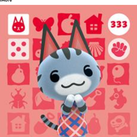
iMore