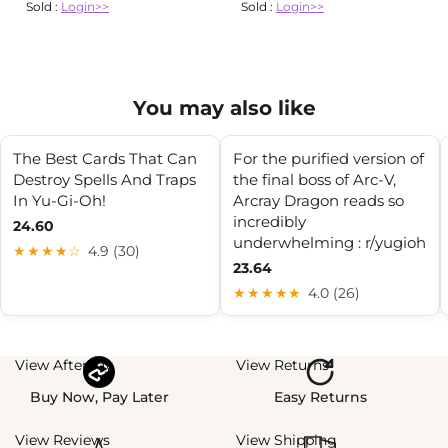
Sold :
Login>>
Sold :
Login>>
You may also like
The Best Cards That Can
For the purified version of
Destroy Spells And Traps
the final boss of Arc-V,
In Yu-Gi-Oh!
Arcray Dragon reads so
incredibly
24.60
underwhelming : r/yugioh
★★★★☆
4.9 (30)
23.64
★★★★★
4.0 (26)
View Afterpay
View Returns
Buy Now, Pay Later
Easy Returns
View Reviews
View Shipping