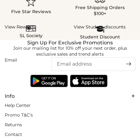
Free Shipping Orders
Five Star Reviews
$100+
View Rewards
View Student discounts
SL Society
Student Discount
Sign Up For Exclusive Promotions
Join our mailing list for 10% off your next order, plus
exclusive sales and trend alerts
Email
Info
Help Center
Promo T&C's
Returns
Contact