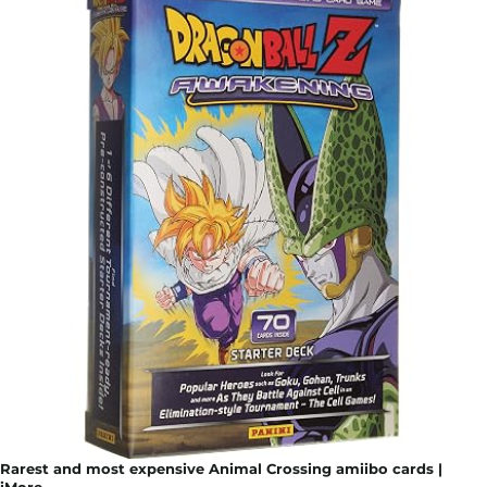
Rarest and most expensive Animal Crossing amiibo cards |