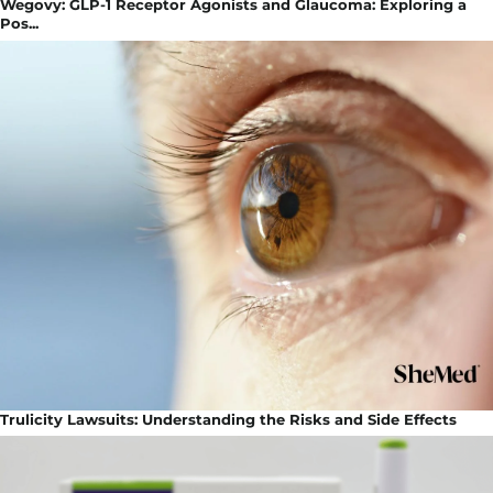
Wegovy: GLP-1 Receptor Agonists and Glaucoma: Exploring a
Pos...
Trulicity Lawsuits: Understanding the Risks and Side Effects