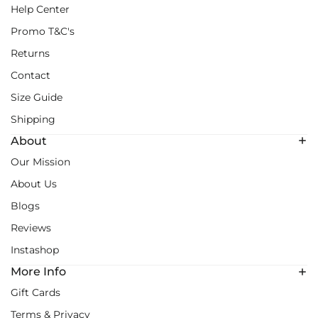
Help Center
Promo T&C's
Returns
Contact
Size Guide
Shipping
About
Our Mission
About Us
Blogs
Reviews
Instashop
More Info
Gift Cards
Terms & Privacy