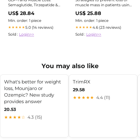
Semaglutide, Tirzepatide &
muscle mass in patients using
Lean Mass
GLP- 1
US$ 28.84
US$ 25.88
Min. order: 1 piece
Min. order: 1 piece
5.0 (14 reviews)
4.6 (23 reviews)
★★★★★
★★★★★
Sold :
Login>>
Sold :
Login>>
You may also like
What's better for weight
TrimRX
loss, Mounjaro or
29.58
Ozempic? New study
★★★★★
4.4 (11)
provides answer
20.53
★★★★☆
4.3 (15)