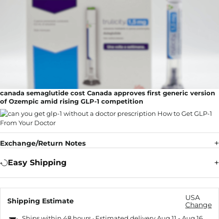
canada semaglutide cost Canada approves first generic version
of Ozempic amid rising GLP-1 competition
Exchange/Return Notes
Easy Shipping
USA
Shipping Estimate
Change
Ships within 48 hours · Estimated delivery
Aug 11
-
Aug 16