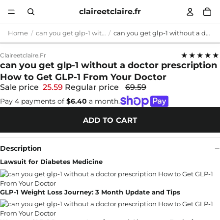
claireetclaire.fr
Home
can you get glp-1 without a doctor prescription
can you get glp-1 without a doctor prescription How to Get GLP-1 From Your Doctor
★★★★★
Claireetclaire.fr
can you get glp-1 without a doctor prescription
How to Get GLP-1 From Your Doctor
Sale price
25.59
Regular price
69.59
Pay 4 payments of
$6.40
a month.
ADD TO CART
Description
Lawsuit for Diabetes Medicine
GLP-1 Weight Loss Journey: 3 Month Update and Tips