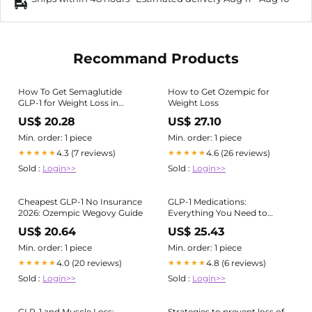
Recommand Products
How To Get Semaglutide
How to Get Ozempic for
GLP-1 for Weight Loss in
Weight Loss
Sarasota FL?
US$ 20.28
US$ 27.10
Min. order: 1 piece
Min. order: 1 piece
4.3 (7 reviews)
4.6 (26 reviews)
★★★★★
★★★★★
Sold :
Login>>
Sold :
Login>>
Cheapest GLP-1 No Insurance
GLP-1 Medications:
2026: Ozempic Wegovy Guide
Everything You Need to
Know
US$ 20.64
US$ 25.43
Min. order: 1 piece
Min. order: 1 piece
4.0 (20 reviews)
4.8 (6 reviews)
★★★★★
★★★★★
Sold :
Login>>
Sold :
Login>>
GLP-1 and Muscle Loss:
Strategies to prevent loss of