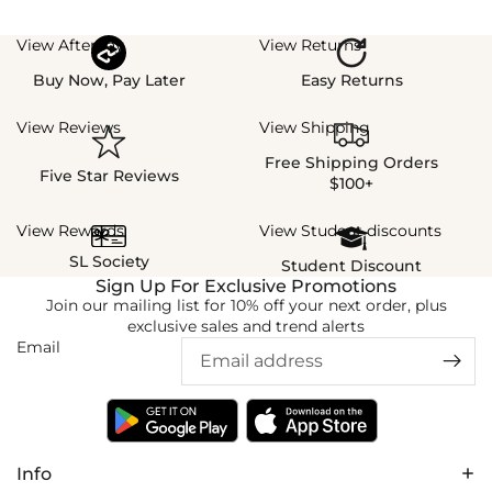
View Afterpay
View Returns
Buy Now, Pay Later
Easy Returns
View Reviews
View Shipping
Free Shipping Orders
Five Star Reviews
$100+
View Rewards
View Student discounts
SL Society
Student Discount
Sign Up For Exclusive Promotions
Join our mailing list for 10% off your next order, plus
exclusive sales and trend alerts
Email
Info