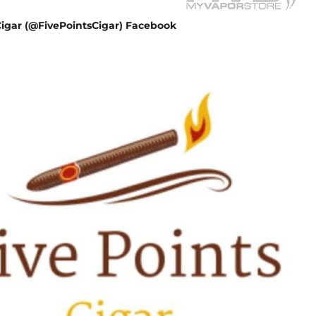
Cigar (@FivePointsCigar) Facebook