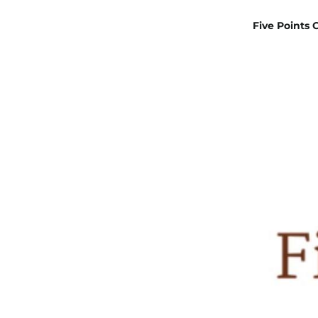
Five Points 