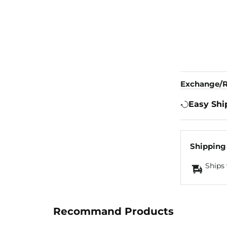
Exchange/R
Easy Shi
Shipping
Ships 
Recommand Products