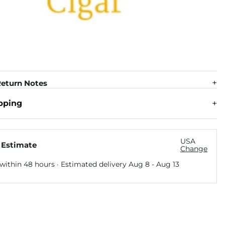
eturn Notes
pping
USA
 Estimate
Change
within 48 hours · Estimated delivery
Aug 8
-
Aug 13