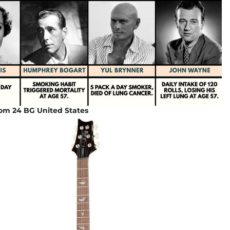
om 24 BG United States