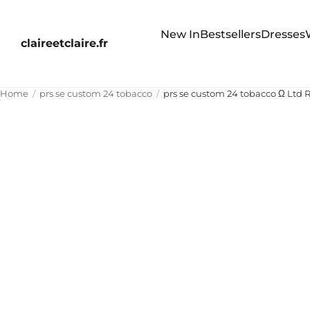
New In
Bestsellers
Dresses
claireetclaire.fr
Home
prs se custom 24 tobacco
prs se custom 24 tobacco Ω Ltd