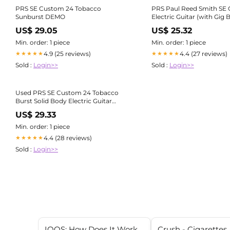
PRS SE Custom 24 Tobacco
PRS Paul Reed Smith SE
Sunburst DEMO
Electric Guitar (with Gig 
US$ 29.05
US$ 25.32
Min. order: 1 piece
Min. order: 1 piece
4.9 (25 reviews)
4.4 (27 reviews)
★★★★★
★★★★★
Sold :
Login>>
Sold :
Login>>
Used PRS SE Custom 24 Tobacco
Burst Solid Body Electric Guitar
Tobacco Burst
US$ 29.33
Min. order: 1 piece
4.4 (28 reviews)
★★★★★
Sold :
Login>>
IQOS: How Does It Work
Crush - Cigarettes 