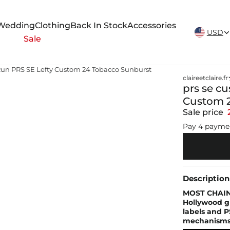
New Arrivals Weekly
Wedding
Clothing
Back In Stock
Accessories
USD
Sale
 Run PRS SE Lefty Custom 24 Tobacco Sunburst
claireetclaire.fr
prs se c
Custom 2
Sale price
Pay 4 payme
Description
MOST CHAIN
Hollywood g
labels and P
mechanisms o