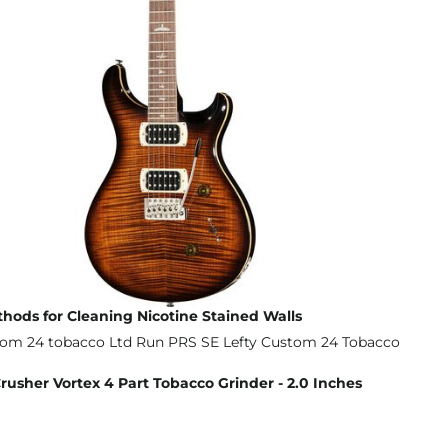
thods for Cleaning Nicotine Stained Walls
sher Vortex 4 Part Tobacco Grinder - 2.0 Inches