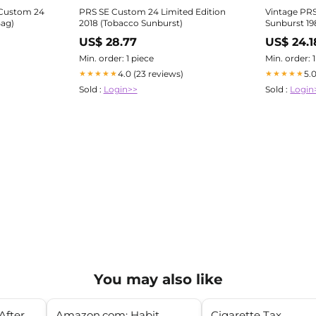
 Custom 24
PRS SE Custom 24 Limited Edition
Vintage PR
Bag)
2018 (Tobacco Sunburst)
Sunburst 19
US$ 28.77
US$ 24.1
Min. order: 1 piece
Min. order: 
4.0 (23 reviews)
5.
★★★★★
★★★★★
Sold :
Login>>
Sold :
Login
You may also like
After
Amazon.com: Habit
Cigarette Tax