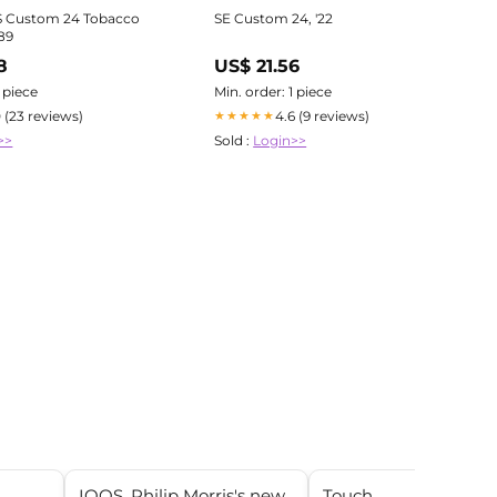
S Custom 24 Tobacco
SE Custom 24, '22
89
8
US$ 21.56
1 piece
Min. order: 1 piece
0 (23 reviews)
4.6 (9 reviews)
★★★★★
>>
Sold :
Login>>
IQOS, Philip Morris's new
Touch