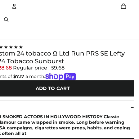
Account
Other sign in options
★★★★★
ustom 24 tobacco Ω Ltd Run PRS SE Lefty
4 Tobacco Sunburst
28.68
Regular price
59.68
nts of
$7.17
a month.
ADD TO CART
-SMOKED ACTORS IN HOLLYWOOD HISTORY Classic
lamour came wrapped in smoke. Long before warning
SA campaigns, cigarettes were props, habits, and coping
ften all at