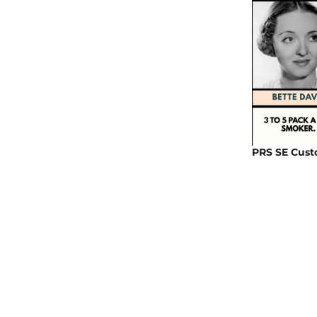
PRS SE Cust