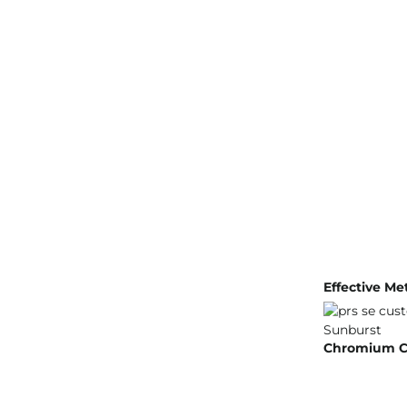
Effective Me
Chromium Cru