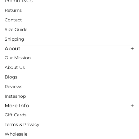
Promo T&C's
Returns
Contact
Size Guide
Shipping
About
Our Mission
About Us
Blogs
Reviews
Instashop
More Info
Gift Cards
Terms & Privacy
Wholesale