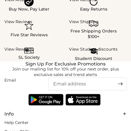
Buy Now, Pay Later
Easy Returns
View Reviews
View Shipping
Free Shipping Orders
Five Star Reviews
$100+
View Rewards
View Student discounts
SL Society
Student Discount
Sign Up For Exclusive Promotions
Join our mailing list for 10% off your next order, plus
exclusive sales and trend alerts
Email
Info
Help Center