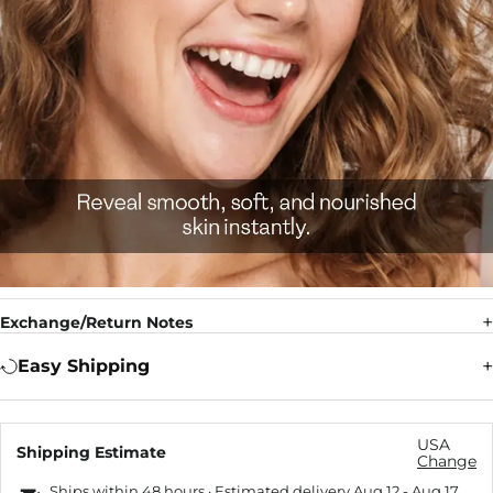
Exchange/Return Notes
Easy Shipping
USA
Shipping Estimate
Change
Ships within 48 hours · Estimated delivery
Aug 12
-
Aug 17