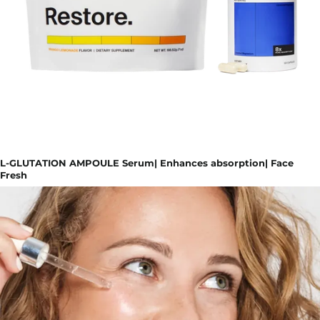
L-GLUTATION AMPOULE Serum| Enhances absorption| Face
Fresh