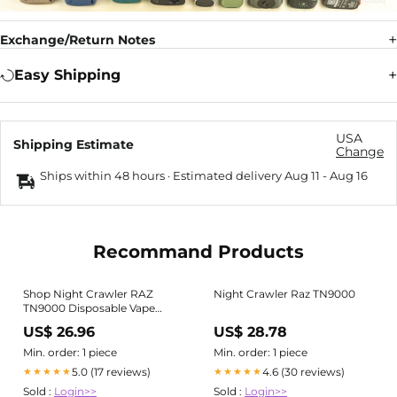
Exchange/Return Notes
Easy Shipping
USA
Shipping Estimate
Change
Ships within 48 hours · Estimated delivery
Aug 11
-
Aug 16
Recommand Products
Shop Night Crawler RAZ
Night Crawler Raz TN9000
TN9000 Disposable Vape
Flavor Online
US$ 26.96
US$ 28.78
Min. order: 1 piece
Min. order: 1 piece
5.0 (17 reviews)
4.6 (30 reviews)
★★★★★
★★★★★
Sold :
Login>>
Sold :
Login>>