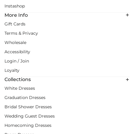
Instashop
More Info
Gift Cards
Terms & Privacy
Wholesale
Accessibility
Login / Join
Loyalty
Collections
White Dresses
Graduation Dresses
Bridal Shower Dresses
Wedding Guest Dresses
Homecoming Dresses