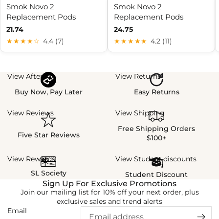
Smok Novo 2
Smok Novo 2
Replacement Pods
Replacement Pods
21.74
24.75
★★★★☆
4.4 (7)
★★★★★
4.2 (11)
View Afterpay
View Returns
Buy Now, Pay Later
Easy Returns
View Reviews
View Shipping
Free Shipping Orders
Five Star Reviews
$100+
View Rewards
View Student discounts
SL Society
Student Discount
Sign Up For Exclusive Promotions
Join our mailing list for 10% off your next order, plus
exclusive sales and trend alerts
Email