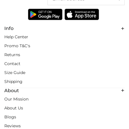
Info
Help Center
Promo T&C's
Returns
Contact
Size Guide
Shipping
About
Our Mission
About Us
Blogs
Reviews