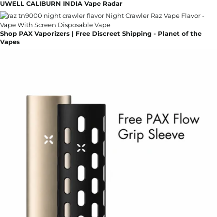
UWELL CALIBURN INDIA Vape Radar
Shop PAX Vaporizers | Free Discreet Shipping - Planet of the
Vapes