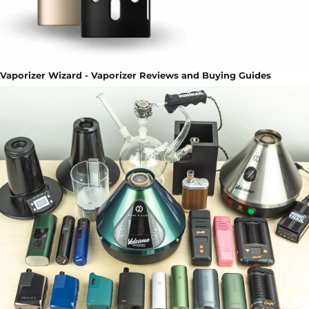
Vaporizer Wizard - Vaporizer Reviews and Buying Guides