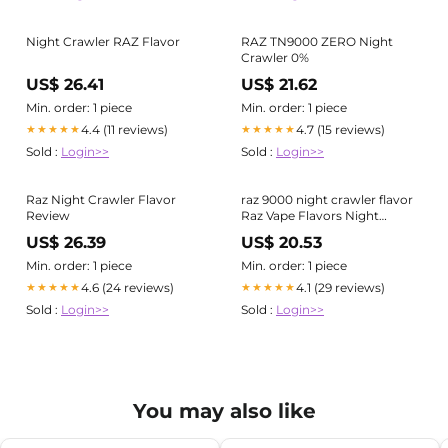
Night Crawler RAZ Flavor
RAZ TN9000 ZERO Night
Crawler 0%
US$ 26.41
US$ 21.62
Min. order: 1 piece
Min. order: 1 piece
4.4 (11 reviews)
4.7 (15 reviews)
★★★★★
★★★★★
Sold :
Login>>
Sold :
Login>>
Raz Night Crawler Flavor
raz 9000 night crawler flavor
Review
Raz Vape Flavors Night
Crawler Night Crawler Raz
US$ 26.39
US$ 20.53
TN9000 Vape Night Crawler
RAZ Flavor
Min. order: 1 piece
Min. order: 1 piece
4.6 (24 reviews)
4.1 (29 reviews)
★★★★★
★★★★★
Sold :
Login>>
Sold :
Login>>
You may also like