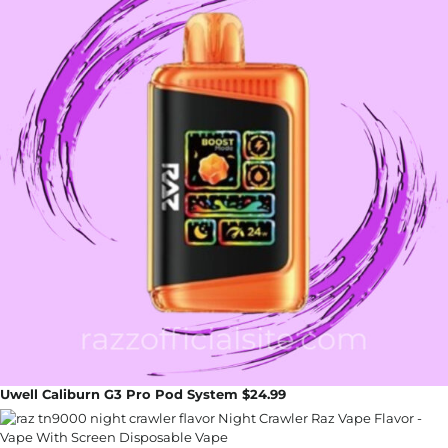
Uwell Caliburn G3 Pro Pod System $24.99