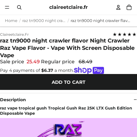
claireetclaire.fr
Home
raz tn9000 night crawler flavor
raz tn9000 night crawler flavor Night Crawler Raz Vape Flavor - Vape With Screen Disposable Vape
★★★★★
Claireetclaire.fr
raz tn9000 night crawler flavor Night Crawler
Raz Vape Flavor - Vape With Screen Disposable
Vape
Sale price
25.49
Regular price
68.49
Pay 4 payments of
$6.37
a month.
ADD TO CART
Description
raz vape tropical gush Tropical Gush Raz 25K LTX Gush Edition
Disposable Vape