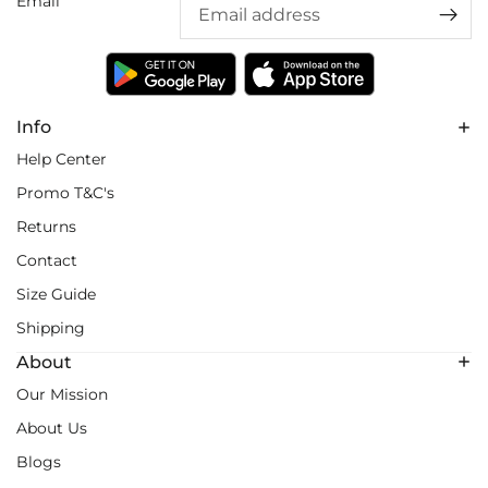
Email
Info
Help Center
Promo T&C's
Returns
Contact
Size Guide
Shipping
About
Our Mission
About Us
Blogs