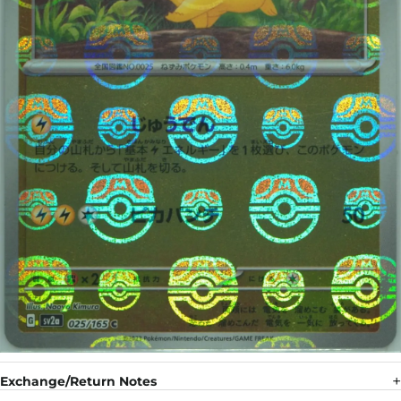
Exchange/Return Notes