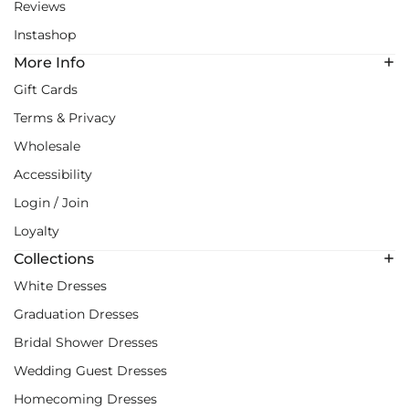
Reviews
Instashop
More Info
Gift Cards
Terms & Privacy
Wholesale
Accessibility
Login / Join
Loyalty
Collections
White Dresses
Graduation Dresses
Bridal Shower Dresses
Wedding Guest Dresses
Homecoming Dresses