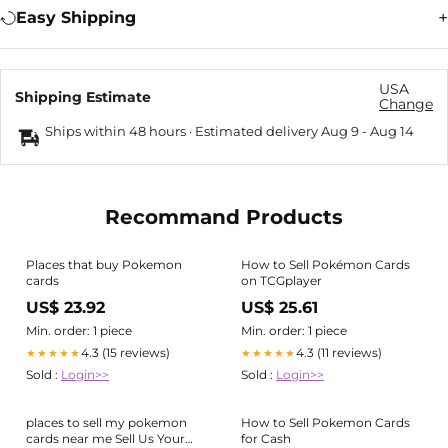
Easy Shipping
USA
Shipping Estimate
Change
Ships within 48 hours · Estimated delivery
Aug 9
-
Aug 14
Recommand Products
Places that buy Pokemon
How to Sell Pokémon Cards
cards
on TCGplayer
US$ 23.92
US$ 25.61
Min. order: 1 piece
Min. order: 1 piece
4.3 (15 reviews)
4.3 (11 reviews)
★★★★★
★★★★★
Sold :
Login>>
Sold :
Login>>
places to sell my pokemon
How to Sell Pokemon Cards
cards near me Sell Us Your
for Cash