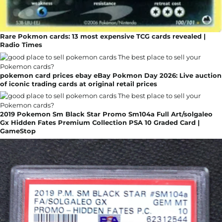
Rare Pokmon cards: 13 most expensive TCG cards revealed |
Radio Times
pokemon card prices ebay eBay Pokmon Day 2026: Live auction
of iconic trading cards at original retail prices
2019 Pokemon Sm Black Star Promo Sm104a Full Art/solgaleo
Gx Hidden Fates Premium Collection PSA 10 Graded Card |
GameStop