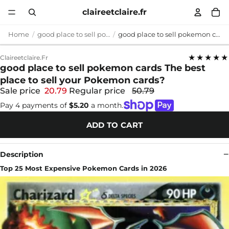
claireetclaire.fr
Home
good place to sell pokemon cards
good place to sell pokemon cards The best place to sell your Pokemon cards?
★★★★★
Claireetclaire.fr
good place to sell pokemon cards The best
place to sell your Pokemon cards?
Sale price
20.79
Regular price
50.79
Pay 4 payments of
$5.20
a month.
ADD TO CART
Description
Top 25 Most Expensive Pokemon Cards in 2026