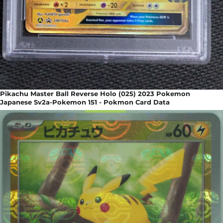
Pikachu Master Ball Reverse Holo (025) 2023 Pokemon
Japanese Sv2a-Pokemon 151 - Pokmon Card Data