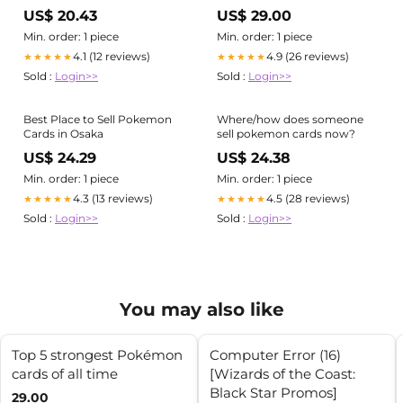
Pokemon Cards
US$ 20.43
US$ 29.00
Min. order: 1 piece
Min. order: 1 piece
4.1 (12 reviews)
4.9 (26 reviews)
★★★★★
★★★★★
Sold :
Login>>
Sold :
Login>>
Best Place to Sell Pokemon
Where/how does someone
Cards in Osaka
sell pokemon cards now?
US$ 24.29
US$ 24.38
Min. order: 1 piece
Min. order: 1 piece
4.3 (13 reviews)
4.5 (28 reviews)
★★★★★
★★★★★
Sold :
Login>>
Sold :
Login>>
You may also like
Top 5 strongest Pokémon
Computer Error (16)
cards of all time
[Wizards of the Coast:
Black Star Promos]
29.00