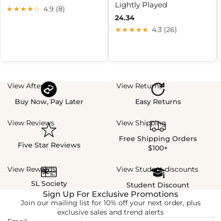
Lightly Played
★★★★☆
4.9 (8)
24.34
★★★★★
4.3 (26)
View Afterpay
View Returns
Buy Now, Pay Later
Easy Returns
View Reviews
View Shipping
Free Shipping Orders
Five Star Reviews
$100+
View Rewards
View Student discounts
SL Society
Student Discount
Sign Up For Exclusive Promotions
Join our mailing list for 10% off your next order, plus
exclusive sales and trend alerts