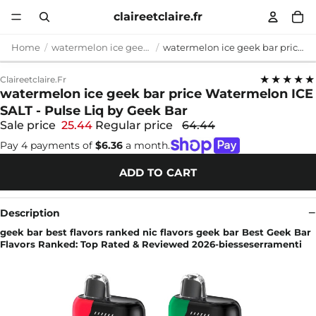
claireetclaire.fr
Home
watermelon ice geek bar price
watermelon ice geek bar price Watermelon ICE SALT - Pulse Liq by Geek Bar
★★★★★
Claireetclaire.fr
watermelon ice geek bar price Watermelon ICE
SALT - Pulse Liq by Geek Bar
Sale price
25.44
Regular price
64.44
Pay 4 payments of
$6.36
a month.
ADD TO CART
Description
geek bar best flavors ranked nic flavors geek bar Best Geek Bar
Flavors Ranked: Top Rated & Reviewed 2026-biesseserramenti