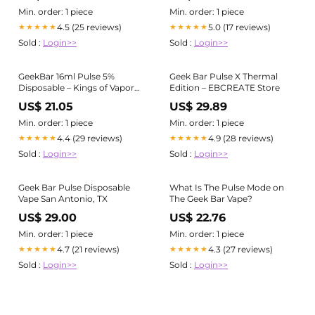
Min. order: 1 piece
Min. order: 1 piece
4.5 (25 reviews)
5.0 (17 reviews)
★★★★★
★★★★★
Sold :
Login>>
Sold :
Login>>
GeekBar 16ml Pulse 5%
Geek Bar Pulse X Thermal
Disposable – Kings of Vapor
Edition – EBCREATE Store
and Smoke
US$ 21.05
US$ 29.89
Min. order: 1 piece
Min. order: 1 piece
4.4 (29 reviews)
4.9 (28 reviews)
★★★★★
★★★★★
Sold :
Login>>
Sold :
Login>>
Geek Bar Pulse Disposable
What Is The Pulse Mode on
Vape San Antonio, TX
The Geek Bar Vape?
US$ 29.00
US$ 22.76
Min. order: 1 piece
Min. order: 1 piece
4.7 (21 reviews)
4.3 (27 reviews)
★★★★★
★★★★★
Sold :
Login>>
Sold :
Login>>