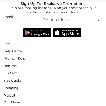
Sign Up For Exclusive Promotions
Join our mailing list for 10% off your next order, plus
exclusive sales and trend alerts
Email
Info
Help Center
Promo T&C's
Returns
Contact
Size Guide
Shipping
About
Our Mission