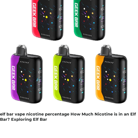
elf bar vape nicotine percentage How Much Nicotine is in an Elf
Bar? Exploring Elf Bar