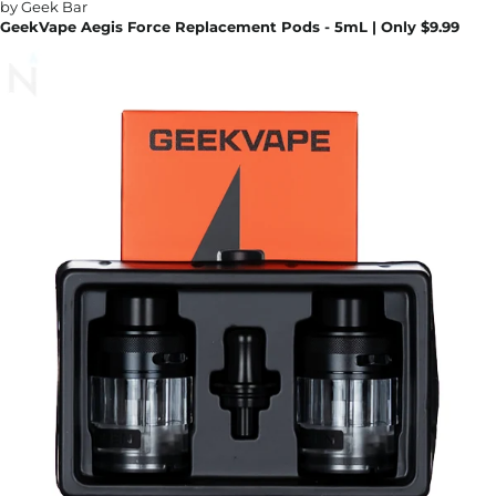
GeekVape Aegis Force Replacement Pods - 5mL | Only $9.99