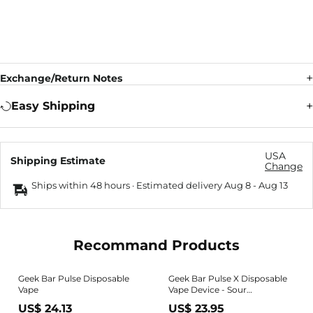
Exchange/Return Notes
Easy Shipping
USA
Shipping Estimate
Change
Ships within 48 hours · Estimated delivery
Aug 8
-
Aug 13
Recommand Products
Geek Bar Pulse Disposable
Geek Bar Pulse X Disposable
Vape
Vape Device - Sour
Strawberry Ice 20ml
US$ 24.13
US$ 23.95