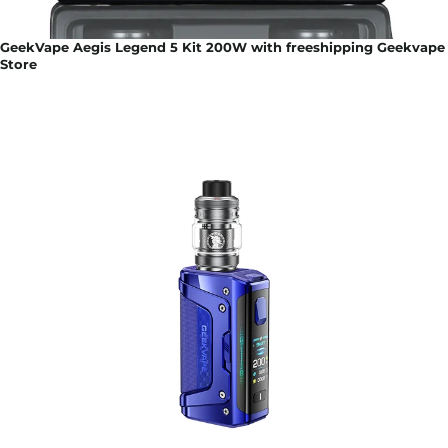
GeekVape Aegis Legend 5 Kit 200W with freeshipping Geekvape
Store