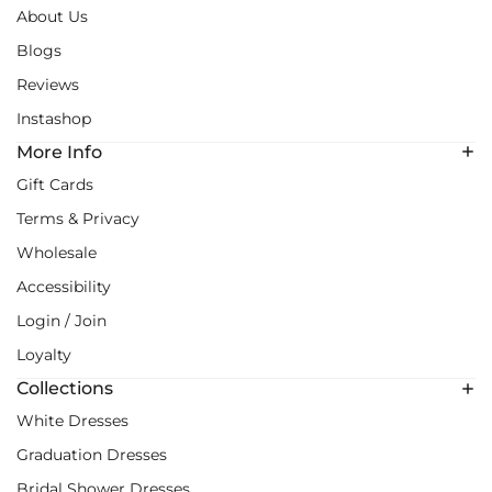
About Us
Blogs
Reviews
Instashop
More Info
Gift Cards
Terms & Privacy
Wholesale
Accessibility
Login / Join
Loyalty
Collections
White Dresses
Graduation Dresses
Bridal Shower Dresses