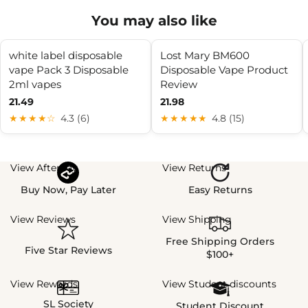
You may also like
white label disposable
Lost Mary BM600
vape Pack 3 Disposable
Disposable Vape Product
2ml vapes
Review
21.49
21.98
★★★★☆
4.3 (6)
★★★★★
4.8 (15)
View Afterpay
View Returns
Buy Now, Pay Later
Easy Returns
View Reviews
View Shipping
Free Shipping Orders
Five Star Reviews
$100+
View Rewards
View Student discounts
SL Society
Student Discount