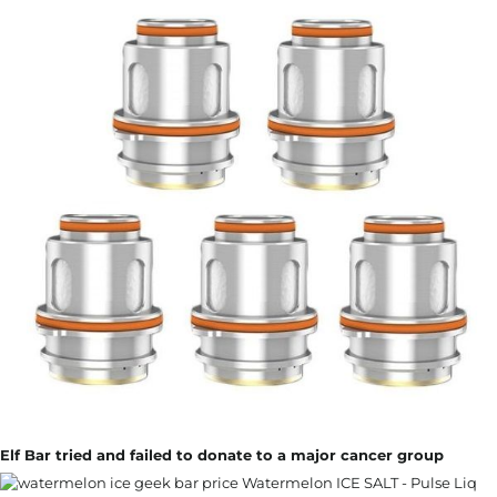
Elf Bar tried and failed to donate to a major cancer group