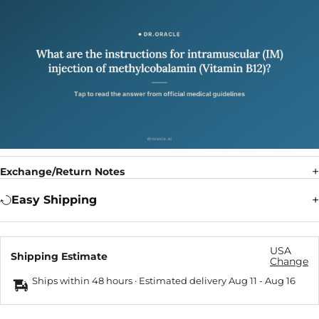
Exchange/Return Notes
Easy Shipping
USA
Shipping Estimate
Change
Ships within 48 hours · Estimated delivery
Aug 11
-
Aug 16