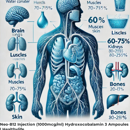
Neo-B12 Injection (1000mcg/ml) Hydroxocobalamin 3 Ampoules
| Healthylife