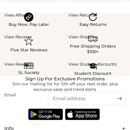
View Afterpay
View Returns
Buy Now, Pay Later
Easy Returns
View Reviews
View Shipping
Free Shipping Orders
Five Star Reviews
$100+
View Rewards
View Student discounts
SL Society
Student Discount
Sign Up For Exclusive Promotions
Join our mailing list for 10% off your next order, plus
exclusive sales and trend alerts
Email
Info