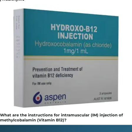
What are the instructions for intramuscular (IM) injection of
methylcobalamin (Vitamin B12)?