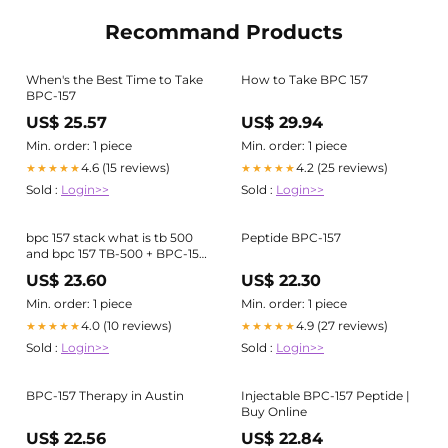
Recommand Products
When's the Best Time to Take
How to Take BPC 157
BPC-157
US$ 25.57
US$ 29.94
Min. order: 1 piece
Min. order: 1 piece
4.6 (15 reviews)
4.2 (25 reviews)
★★★★★
★★★★★
Sold :
Login>>
Sold :
Login>>
bpc 157 stack what is tb 500
Peptide BPC-157
and bpc 157 TB-500 + BPC-157
(Wolverine Stack) – Empower
US$ 23.60
US$ 22.30
Peptides
Min. order: 1 piece
Min. order: 1 piece
4.0 (10 reviews)
4.9 (27 reviews)
★★★★★
★★★★★
Sold :
Login>>
Sold :
Login>>
BPC-157 Therapy in Austin
Injectable BPC-157 Peptide |
Buy Online
US$ 22.56
US$ 22.84