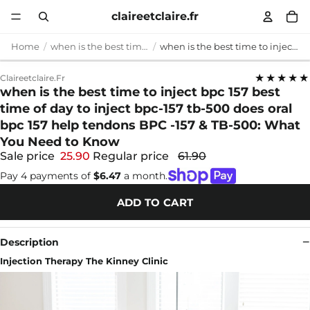
claireetclaire.fr
Home
when is the best time to inject bpc 157
when is the best time to inject bpc 157 best time of day to inject bpc-157 tb-500 does oral bpc 157 help tendons BPC -157 & TB-500: What You Need to Know
★★★★★
Claireetclaire.fr
when is the best time to inject bpc 157 best
time of day to inject bpc-157 tb-500 does oral
bpc 157 help tendons BPC -157 & TB-500: What
You Need to Know
Sale price
25.90
Regular price
61.90
Pay 4 payments of
$6.47
a month.
ADD TO CART
Description
Injection Therapy The Kinney Clinic