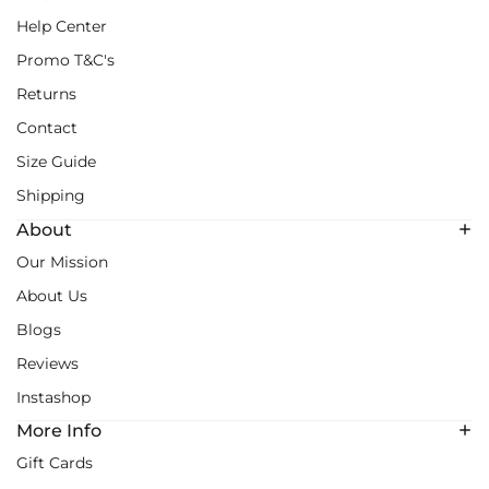
Help Center
Promo T&C's
Returns
Contact
Size Guide
Shipping
About
Our Mission
About Us
Blogs
Reviews
Instashop
More Info
Gift Cards