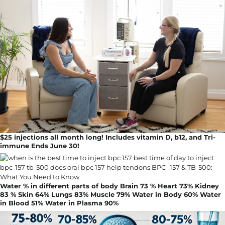
$25 injections all month long! Includes vitamin D, b12, and Tri-
immune Ends June 30!
Water % in different parts of body Brain 73 % Heart 73% Kidney
83 % Skin 64% Lungs 83% Muscle 79% Water in Body 60% Water
in Blood 51% Water in Plasma 90%