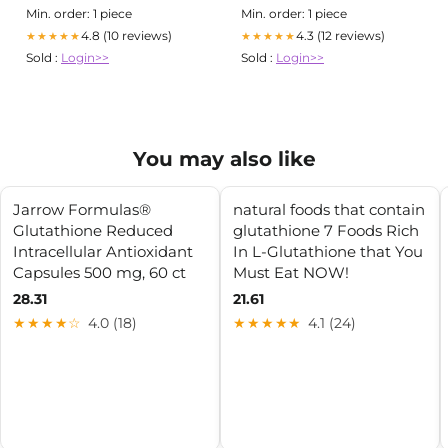
Min. order: 1 piece
Min. order: 1 piece
4.8 (10 reviews)
4.3 (12 reviews)
★★★★★
★★★★★
Sold :
Login>>
Sold :
Login>>
You may also like
Jarrow Formulas®
natural foods that contain
Glutathione Reduced
glutathione 7 Foods Rich
Intracellular Antioxidant
In L-Glutathione that You
Capsules 500 mg, 60 ct
Must Eat NOW!
28.31
21.61
★★★★☆
4.0 (18)
★★★★★
4.1 (24)