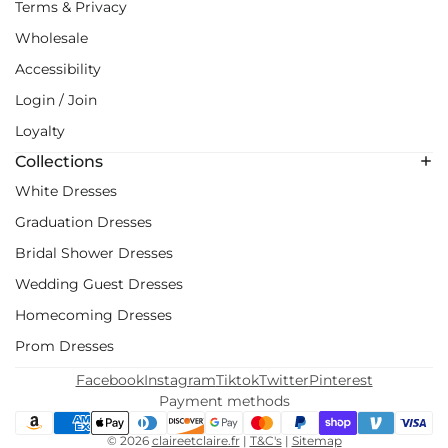
Terms & Privacy
Wholesale
Accessibility
Login / Join
Loyalty
Collections
White Dresses
Graduation Dresses
Bridal Shower Dresses
Wedding Guest Dresses
Homecoming Dresses
Prom Dresses
Facebook
Instagram
Tiktok
Twitter
Pinterest
Payment methods
© 2026
claireetclaire.fr
|
T&C's
|
Sitemap