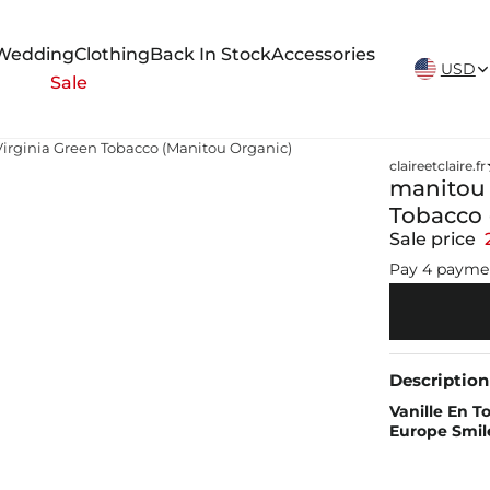
New Arrivals Weekly
Wedding
Clothing
Back In Stock
Accessories
USD
Sale
irginia Green Tobacco (Manitou Organic)
claireetclaire.fr
manitou 
Tobacco 
Sale price
Pay 4 payme
Description
Vanille En 
Europe Smil