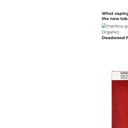
What vaping
the new tob
Deadwood Fa