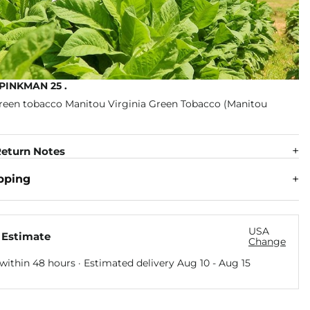
PINKMAN 25 .
eturn Notes
pping
USA
 Estimate
Change
within 48 hours · Estimated delivery
Aug 10
-
Aug 15