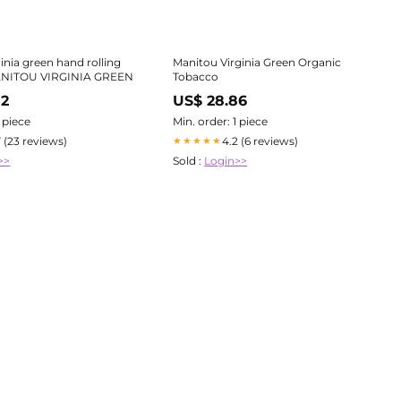
inia green hand rolling
Manitou Virginia Green Organic
ANITOU VIRGINIA GREEN
Tobacco
82
US$ 28.86
1 piece
Min. order: 1 piece
7 (23 reviews)
4.2 (6 reviews)
★★★★★
>>
Sold :
Login>>