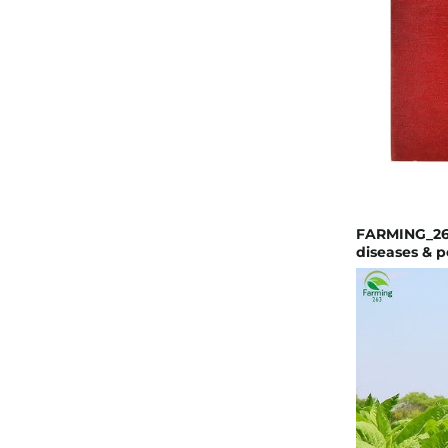
FARMING_263
diseases & p