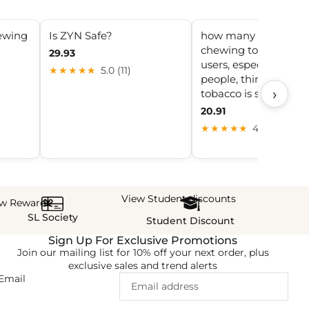
ewing
Is ZYN Safe?
how many chemicals
chewing tobacco Ma
29.93
users, especially you
★★★★★
5.0 (11)
people, think smokel
›
tobacco is safer
20.91
★★★★★
4.2 (8)
View Student discounts
ew Rewards
SL Society
Student Discount
Sign Up For Exclusive Promotions
Join our mailing list for 10% off your next order, plus
exclusive sales and trend alerts
Email