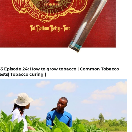
 Episode 24: How to grow tobacco | Common Tobacco
ests| Tobacco curing |