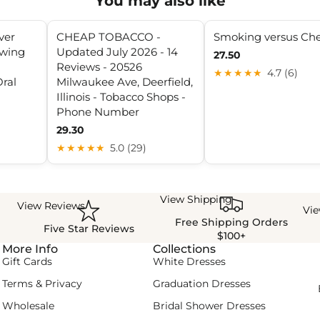
You may also like
ver
CHEAP TOBACCO -
Smoking versus Ch
ewing
Updated July 2026 - 14
27.50
n
Reviews - 20526
★★★★★
4.7 (6)
ral
Milwaukee Ave, Deerfield,
Illinois - Tobacco Shops -
Phone Number
29.30
★★★★★
5.0 (29)
View Shipping
View Reviews
Vi
Free Shipping Orders
Five Star Reviews
$100+
More Info
Collections
Gift Cards
White Dresses
Terms & Privacy
Graduation Dresses
Wholesale
Bridal Shower Dresses