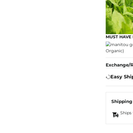
MUST HAVE 
Exchange/R
Easy Shi
Shipping
Ships 