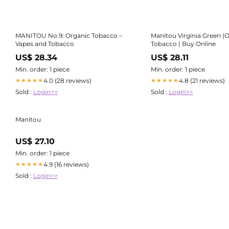
MANITOU No.9: Organic Tobacco –
Manitou Virginia Green (
Vapes and Tobacco
Tobacco | Buy Online
US$ 28.34
US$ 28.11
Min. order: 1 piece
Min. order: 1 piece
4.0 (28 reviews)
4.8 (21 reviews)
★★★★★
★★★★★
Sold :
Login>>
Sold :
Login>>
Manitou
US$ 27.10
Min. order: 1 piece
4.9 (16 reviews)
★★★★★
Sold :
Login>>