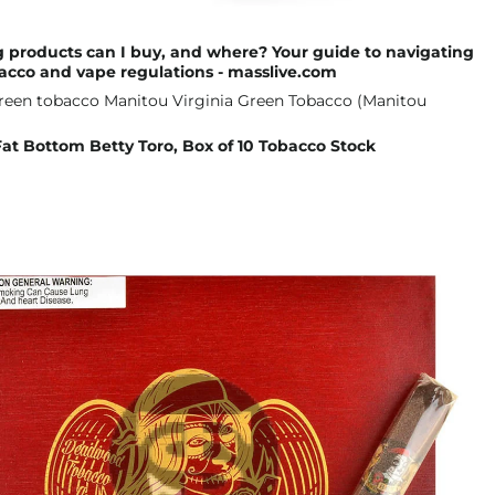
 products can I buy, and where? Your guide to navigating
acco and vape regulations - masslive.com
t Bottom Betty Toro, Box of 10 Tobacco Stock