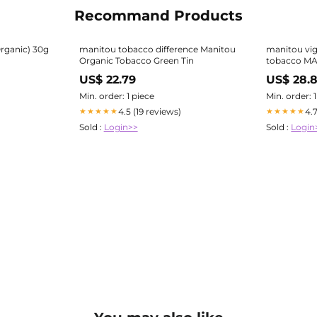
Recommand Products
Organic) 30g
manitou tobacco difference Manitou
manitou vig
Organic Tobacco Green Tin
tobacco M
US$ 22.79
US$ 28.
Min. order: 1 piece
Min. order: 
4.5 (19 reviews)
4.
★★★★★
★★★★★
Sold :
Login>>
Sold :
Login