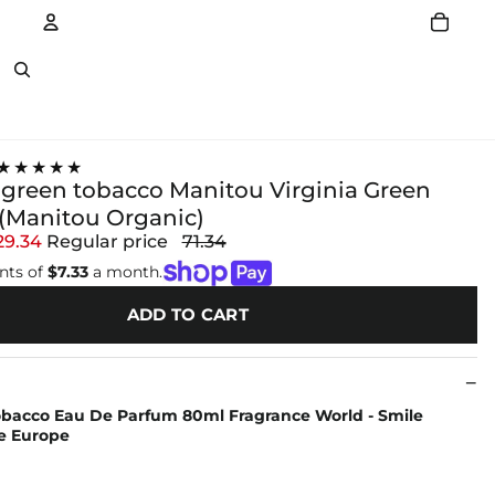
Account
Other sign in options
★★★★★
green tobacco Manitou Virginia Green
(Manitou Organic)
29.34
Regular price
71.34
nts of
$7.33
a month.
ADD TO CART
Tobacco Eau De Parfum 80ml Fragrance World - Smile
e Europe