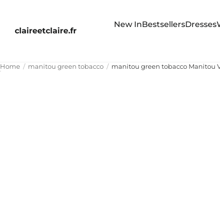
New In
Bestsellers
Dresses
claireetclaire.fr
Home
manitou green tobacco
manitou green tobacco Manitou V