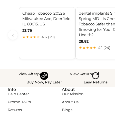
Cheap Tobacco, 20526
dental implants Sil
Milwaukee Ave, Deerfield,
Spring MD - Is Ch
IL 60015, US
Tobacco Safer tha
Smoking for Your O
23.79
‹
Health?
★★★★☆
4.6 (29)
28.82
★★★★★
4.1 (24)
View Afterpay
View Returns
Buy Now, Pay Later
Easy Returns
Info
About
Help Center
Our Mission
Promo T&C's
About Us
Returns
Blogs