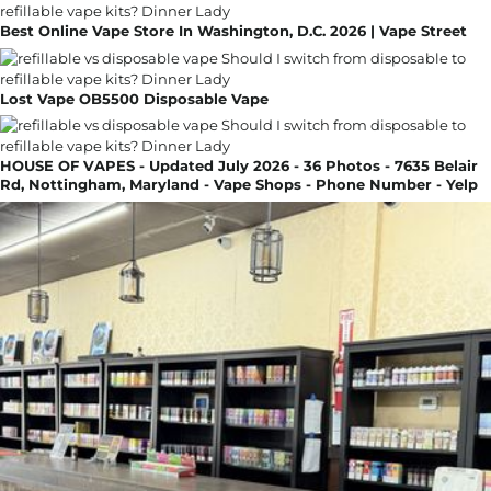
Best Online Vape Store In Washington, D.C. 2026 | Vape Street
Lost Vape OB5500 Disposable Vape
HOUSE OF VAPES - Updated July 2026 - 36 Photos - 7635 Belair
Rd, Nottingham, Maryland - Vape Shops - Phone Number - Yelp