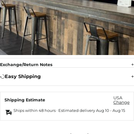
Exchange/Return Notes
Easy Shipping
USA
Shipping Estimate
Change
Ships within 48 hours · Estimated delivery
Aug 10
-
Aug 15