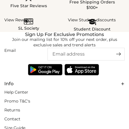
Free Shipping Orders
Five Star Reviews
$100+
View Rewards
View Student discounts
SL Society
Student Discount
Sign Up For Exclusive Promotions
Join our mailing list for 10% off your next order, plus
exclusive sales and trend alerts
Email
Info
Help Center
Promo T&C's
Returns
Contact
Size Guide