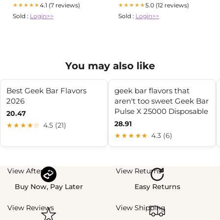
4.1 (7 reviews)
5.0 (12 reviews)
★★★★★
★★★★★
Sold :
Login>>
Sold :
Login>>
You may also like
Best Geek Bar Flavors
geek bar flavors that
2026
aren't too sweet Geek Bar
Pulse X 25000 Disposable
20.47
28.91
★★★★☆
4.5 (21)
★★★★★
4.3 (6)
View Afterpay
View Returns
Buy Now, Pay Later
Easy Returns
View Reviews
View Shipping