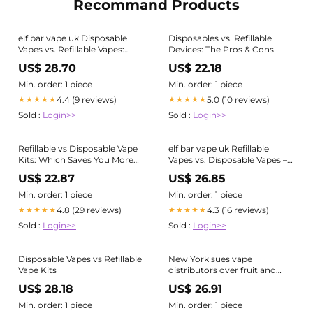
Recommand Products
elf bar vape uk Disposable
Disposables vs. Refillable
Vapes vs. Refillable Vapes:
Devices: The Pros & Cons
Which is the Better Choice?
US$ 28.70
US$ 22.18
Min. order: 1 piece
Min. order: 1 piece
4.4 (9 reviews)
5.0 (10 reviews)
★★★★★
★★★★★
Sold :
Login>>
Sold :
Login>>
Refillable vs Disposable Vape
elf bar vape uk Refillable
Kits: Which Saves You More
Vapes vs. Disposable Vapes –
Money?
What's the Better Option?
US$ 22.87
US$ 26.85
Min. order: 1 piece
Min. order: 1 piece
4.8 (29 reviews)
4.3 (16 reviews)
★★★★★
★★★★★
Sold :
Login>>
Sold :
Login>>
Disposable Vapes vs Refillable
New York sues vape
Vape Kits
distributors over fruit and
candy e-cigarette flavors
US$ 28.18
US$ 26.91
Min. order: 1 piece
Min. order: 1 piece