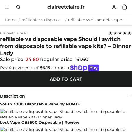
claireetclaire.fr
Home
refillable vs disposable vape
refillable vs disposable vape Should I switch from disposable to refillable vape kits? – Dinner Lady
★★★★★
Claireetclaire.fr
refillable vs disposable vape Should I switch
from disposable to refillable vape kits? – Dinner
Lady
Sale price
24.60
Regular price
61.60
Pay 4 payments of
$6.15
a month.
ADD TO CART
Description
South 3000 Disposable Vape by NORTH
Lost Vape OB5500 Disposable | Review