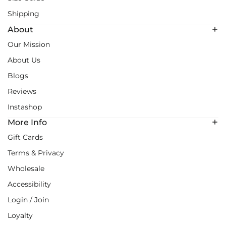
Shipping
About
Our Mission
About Us
Blogs
Reviews
Instashop
More Info
Gift Cards
Terms & Privacy
Wholesale
Accessibility
Login / Join
Loyalty