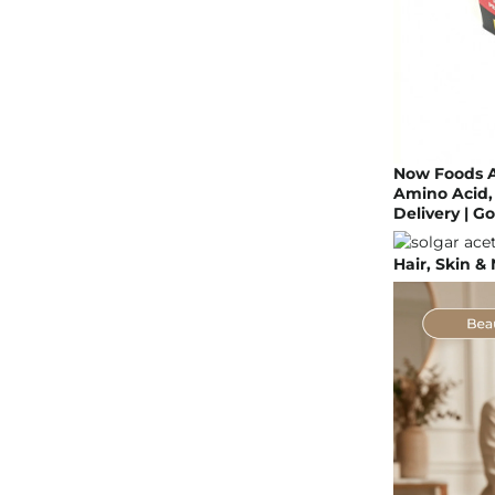
Now Foods A
Amino Acid, 
Delivery | 
Hair, Skin &