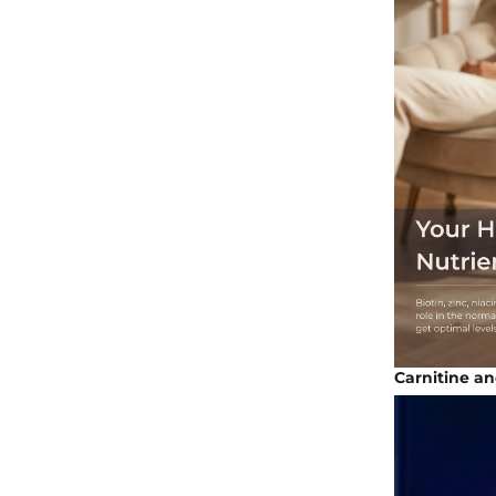
Carnitine an