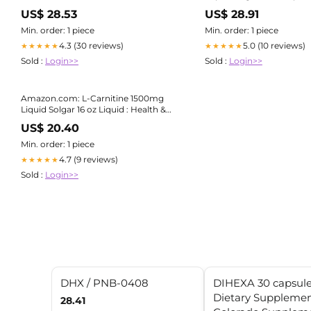
Household
US$ 28.53
US$ 28.91
Min. order: 1 piece
Min. order: 1 piece
4.3 (30 reviews)
5.0 (10 reviews)
★★★★★
★★★★★
Sold :
Login>>
Sold :
Login>>
Amazon.com: L-Carnitine 1500mg
Liquid Solgar 16 oz Liquid : Health &
Household
US$ 20.40
Min. order: 1 piece
4.7 (9 reviews)
★★★★★
Sold :
Login>>
DHX / PNB-0408
DIHEXA 30 capsul
Dietary Supplemen
28.41