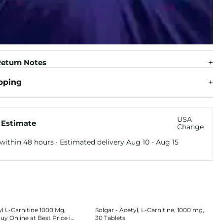
eturn Notes
pping
USA
 Estimate
Change
within 48 hours · Estimated delivery
Aug 10
-
Aug 15
yl L-Carnitine 1000 Mg,
Solgar - Acetyl, L-Carnitine, 1000 mg,
uy Online at Best Price in
30 Tablets