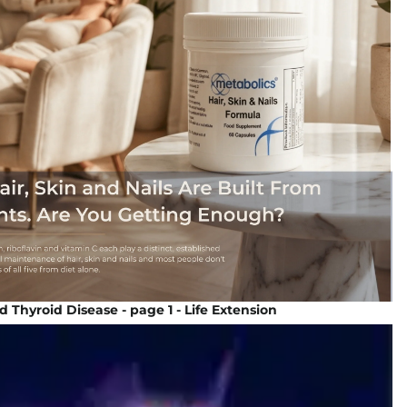
d Thyroid Disease - page 1 - Life Extension