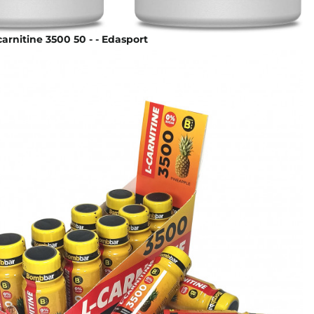
rnitine 3500 50 - - Edasport