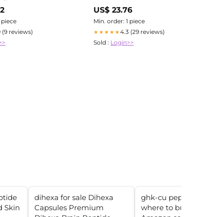
02
US$ 23.76
1 piece
Min. order: 1 piece
9 (9 reviews)
4.3 (29 reviews)
★★★★★
>>
Sold :
Login>>
tide
dihexa for sale Dihexa
ghk-cu peptide injec
d Skin
Capsules Premium
where to buy