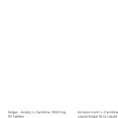
Solgar - Acetyl, L-Carnitine, 1000 mg,
Amazon.com: L-Carnitin
30 Tablets
Liquid Solgar 16 oz Liquid 