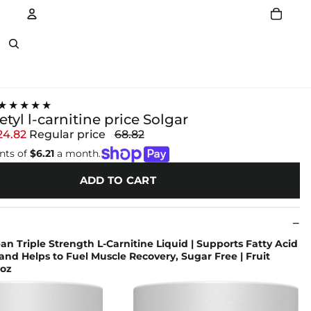
Account
Other sign in options
★★★★★
etyl l-carnitine price Solgar
24.82
Regular price
68.82
nts of
$6.21
a month.
ADD TO CART
an Triple Strength L-Carnitine Liquid | Supports Fatty Acid
nd Helps to Fuel Muscle Recovery, Sugar Free | Fruit
.oz