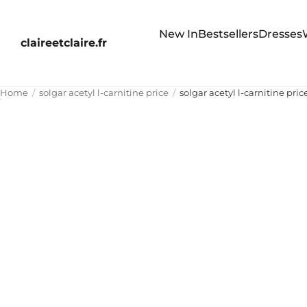
New In
Bestsellers
Dresses
claireetclaire.fr
Home
solgar acetyl l-carnitine price
solgar acetyl l-carnitine pric