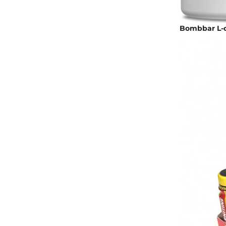
Bombbar L-ca