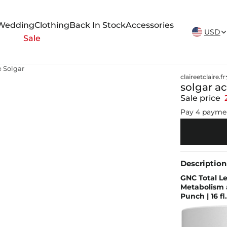
New Arrivals Weekly
Wedding
Clothing
Back In Stock
Accessories
USD
Sale
e Solgar
claireetclaire.fr
solgar ac
Sale price
Pay 4 payme
Description
GNC Total Le
Metabolism a
Punch | 16 fl