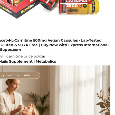
cetyl-L-Carnitine 500mg Vegan Capsules - Lab-Tested
Gluten & SOYA Free | Buy Now with Express International
GoSupps.com
 Nails Supplement | Metabolics