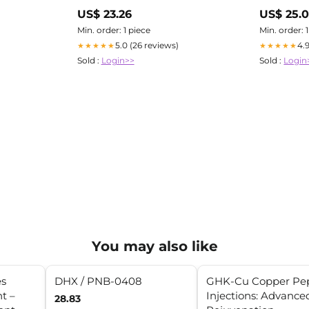
UAE
US$ 23.26
US$ 25.
Min. order: 1 piece
Min. order: 
5.0 (26 reviews)
4.
★★★★★
★★★★★
Sold :
Login>>
Sold :
Login
You may also like
es
DHX / PNB-0408
GHK-Cu Copper Pep
t –
Injections: Advance
28.83