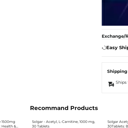
Exchange/R
Easy Shi
Shipping
Ships 
Recommand Products
e 1500mg
Solgar - Acetyl, L-Carnitine, 1000 mg,
Solgar Acet
: Health &
30 Tablets
30Tablets: B