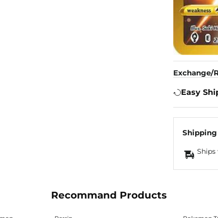
Exchange/R
Easy Shi
Shipping
Ships 
Recommand Products