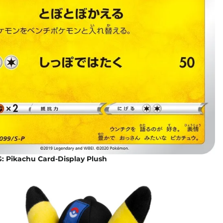
 Pikachu Card-Display Plush