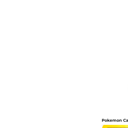
Pokemon Car