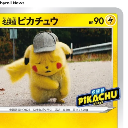
hyroll News