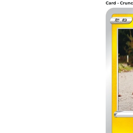
Card - Crunc