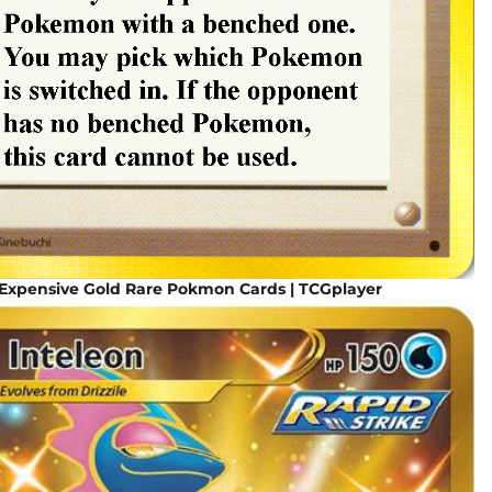
 Expensive Gold Rare Pokmon Cards | TCGplayer