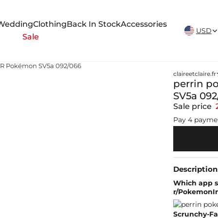
New Arrivals Weekly
Wedding
Clothing
Back In Stock
Accessories
USD
Sale
SAR Pokémon SV5a 092/066
claireetclaire.fr
perrin p
SV5a 092
Sale price
Pay 4 payme
Description
Which app sh
r/PokemonIn
Scrunchy-Fa