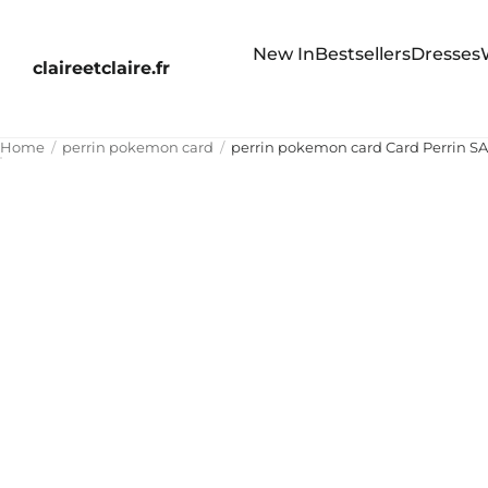
New In
Bestsellers
Dresses
claireetclaire.fr
Home
perrin pokemon card
perrin pokemon card Card Perrin 