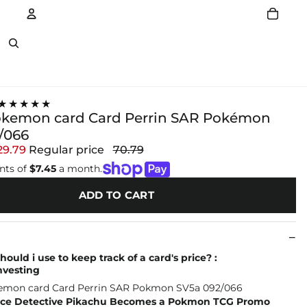
Account
Other sign in options
★★★★★
okemon card Card Perrin SAR Pokémon
/066
29.79
Regular price
70.79
nts of
$7.45
a month.
ADD TO CART
ould i use to keep track of a card's price? :
vesting
ce Detective Pikachu Becomes a Pokmon TCG Promo