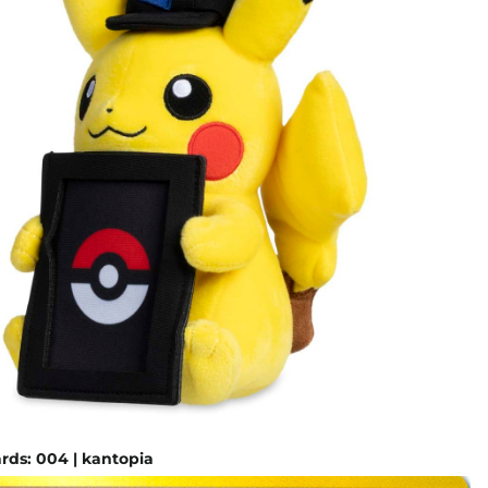
ds: 004 | kantopia