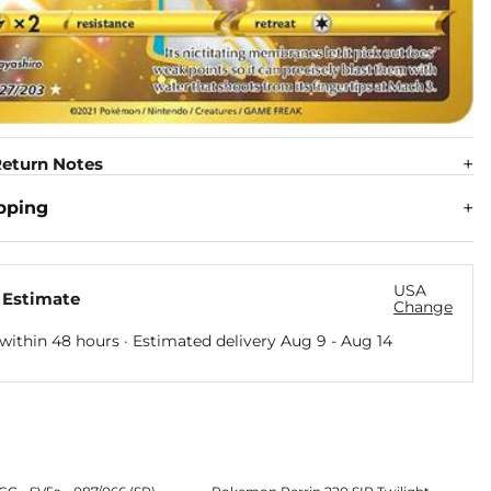
eturn Notes
pping
USA
 Estimate
Change
within 48 hours · Estimated delivery
Aug 9
-
Aug 14