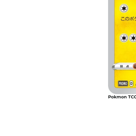
Pokmon TCG: