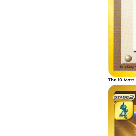
The 10 Most