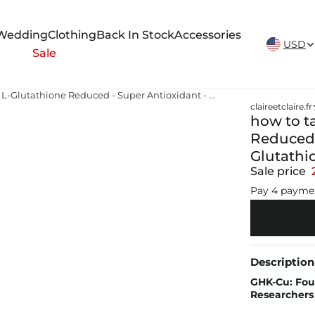
New Arrivals Weekly
Wedding
Clothing
Back In Stock
Accessories
USD
Sale
how to take glutathione pills L-Glutathione Reduced - Super Antioxidant - 320mg Premium Glutathione
claireetclaire.fr
how to ta
Reduced 
Glutathi
Sale price
Pay 4 payme
Description
GHK-Cu: Fou
Researchers 