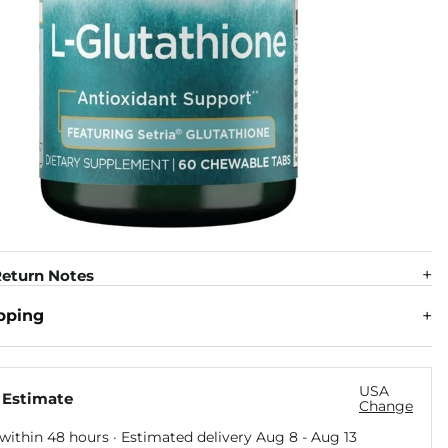
eturn Notes
pping
USA
 Estimate
Change
within 48 hours · Estimated delivery
Aug 8
-
Aug 13