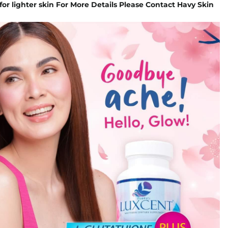
for lighter skin For More Details Please Contact Havy Skin