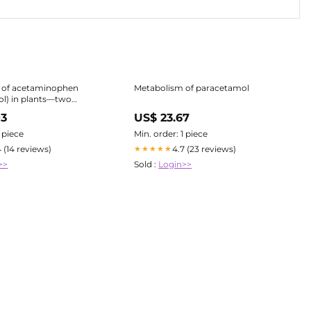
 of acetaminophen
Metabolism of paracetamol
l) in plants—two
 the
03
US$ 23.67
f a glutathione and a
 Environmental
1 piece
Min. order: 1 piece
 Pollution Research
4 (14 reviews)
4.7 (23 reviews)
★★★★★
>>
Sold :
Login>>