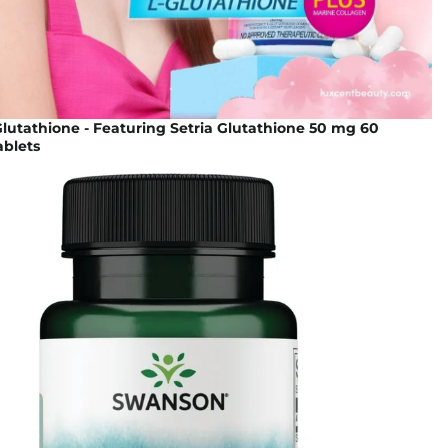
lutathione - Featuring Setria Glutathione 50 mg 60
blets