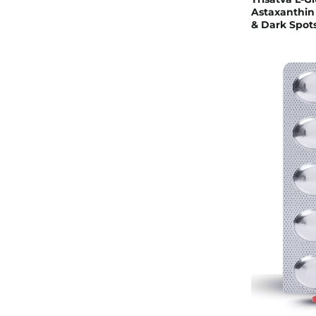
Astaxanthin 
& Dark Spots