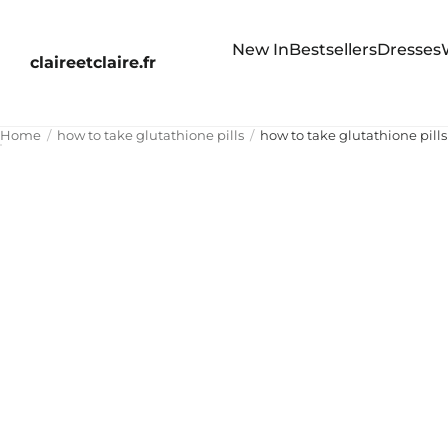
New In
Bestsellers
Dresses
claireetclaire.fr
Home
how to take glutathione pills