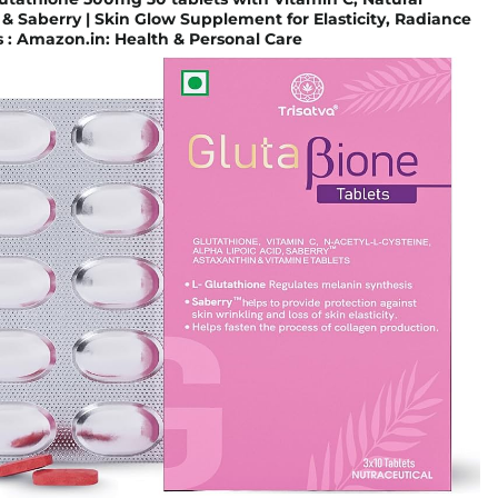
& Saberry | Skin Glow Supplement for Elasticity, Radiance
 : Amazon.in: Health & Personal Care