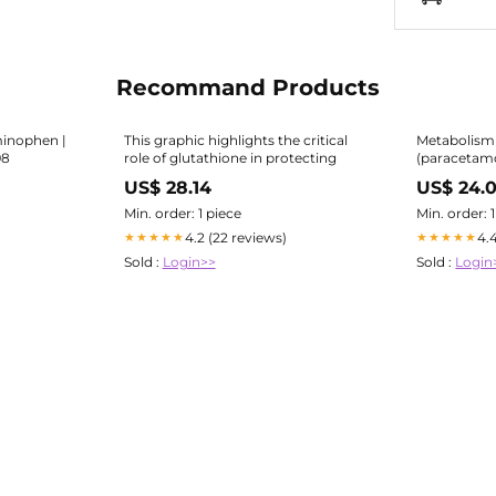
Recommand Products
minophen |
This graphic highlights the critical
Metabolism
98
role of glutathione in protecting
(paracetamo
independent pathways result in
US$ 28.14
US$ 24.
formation o
glucose conjugate |
Min. order: 1 piece
Min. order: 
Science and
4.2 (22 reviews)
4.
★★★★★
★★★★★
Sold :
Login>>
Sold :
Login