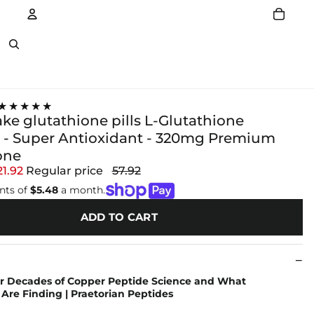
Account
Other sign in options
★★★★★
ke glutathione pills L-Glutathione
- Super Antioxidant - 320mg Premium
one
21.92
Regular price
57.92
nts of
$5.48
a month.
ADD TO CART
r Decades of Copper Peptide Science and What
Are Finding | Praetorian Peptides