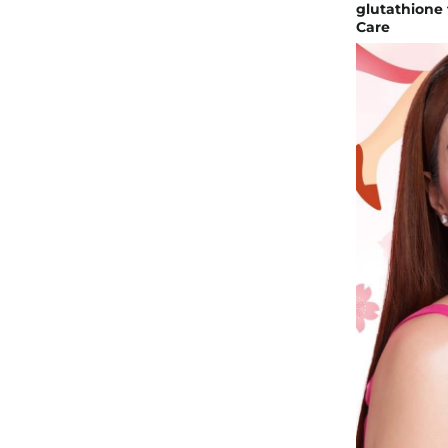
glutathione 
Care