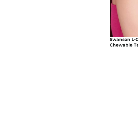
Swanson L-G
Chewable Ta