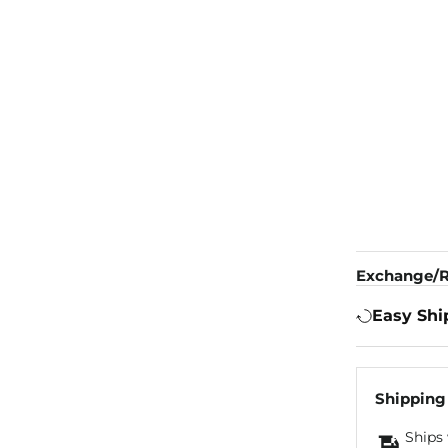
Exchange/R
Easy Shi
Shipping
Ships 