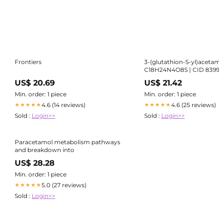
Frontiers
3-(glutathion-S-yl)aceta
C18H24N4O8S | CID 839
US$ 20.69
US$ 21.42
Min. order: 1 piece
Min. order: 1 piece
4.6 (14 reviews)
4.6 (25 reviews)
★★★★★
★★★★★
Sold :
Login>>
Sold :
Login>>
Paracetamol metabolism pathways
and breakdown into
US$ 28.28
Min. order: 1 piece
5.0 (27 reviews)
★★★★★
Sold :
Login>>