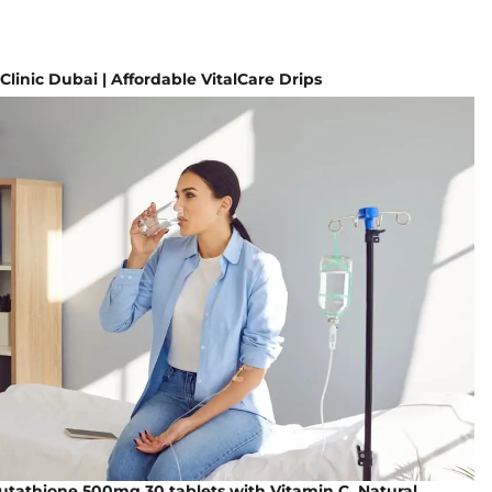
 Clinic Dubai | Affordable VitalCare Drips
lutathione 500mg 30 tablets with Vitamin C, Natural