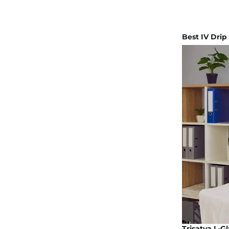
Best IV Drip
Trisatva L-G