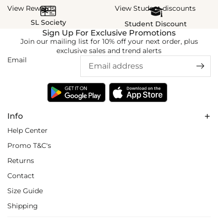
View Rewards
View Student discounts
SL Society
Student Discount
Sign Up For Exclusive Promotions
Join our mailing list for 10% off your next order, plus
exclusive sales and trend alerts
Email
Info
Help Center
Promo T&C's
Returns
Contact
Size Guide
Shipping