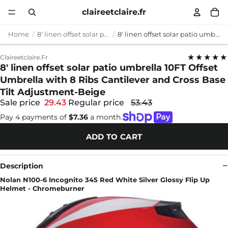
claireetclaire.fr
Home
8' linen offset solar patio umbrella
8' linen offset solar patio umbrella 10FT Offset Umbrella with 8 Ribs Cantilever and Cross Base Tilt Adjustment-Beige
★★★★★
Claireetclaire.fr
8' linen offset solar patio umbrella 10FT Offset
Umbrella with 8 Ribs Cantilever and Cross Base
Tilt Adjustment-Beige
Sale price
29.43
Regular price
53.43
Pay 4 payments of
$7.36
a month.
ADD TO CART
Description
Nolan N100-6 Incognito 345 Red White Silver Glossy Flip Up
Helmet - Chromeburner