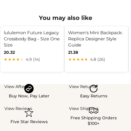
You may also like
lululemon Future Legacy
Women's Mini Backpack:
Crossbody Bag - Size One
Replica Designer Style
Size
Guide
20.32
21.38
★★★★☆
4.9 (14)
★★★★★
4.8 (26)
View Afterpay
View Returns
Buy Now, Pay Later
Easy Returns
View Reviews
View Shipping
Free Shipping Orders
Five Star Reviews
$100+