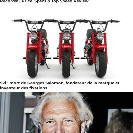
Records! | Price, Specs & Top Speed Review
Ski : mort de Georges Salomon, fondateur de la marque et
inventeur des fixations