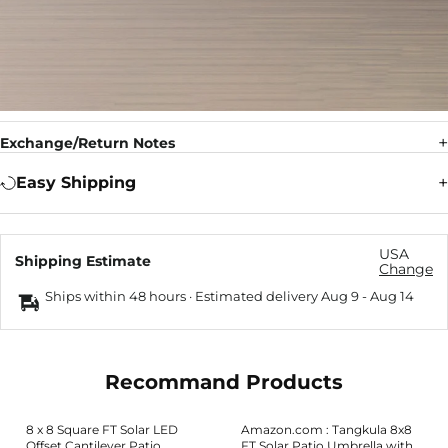
Exchange/Return Notes
Easy Shipping
USA
Shipping Estimate
Change
Ships within 48 hours · Estimated delivery
Aug 9
-
Aug 14
Recommand Products
8 x 8 Square FT Solar LED
Amazon.com : Tangkula 8x8
Offset Cantilever Patio
FT Solar Patio Umbrella with