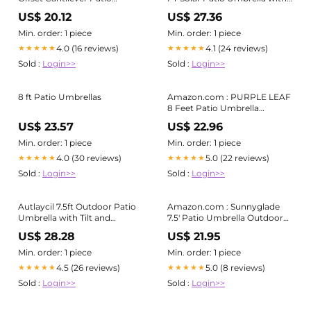
Umbrella with 360° Rotation
Base Included, Square Offset
US$ 20.12
US$ 27.36
Cantilever Outdoor Umbrella
with 360 Degree Rotation, 32
Min. order: 1 piece
Min. order: 1 piece
LED Lights, Crank Handle, 2
4.0 (16 reviews)
4.1 (24 reviews)
★★★★★
★★★★★
Sandbags, 8 Ribs, Air Vent for
Sold :
Login>>
Sold :
Login>>
8 ft Patio Umbrellas
Amazon.com : PURPLE LEAF
8 Feet Patio Umbrella
Outdoor Cantilever Square
US$ 23.57
US$ 22.96
Umbrella Aluminum Offset
Umbrella with 360-degree
Min. order: 1 piece
Min. order: 1 piece
Rotation for Garden Deck
4.0 (30 reviews)
5.0 (22 reviews)
★★★★★
★★★★★
Pool Patio, Beige : Patio,
Sold :
Login>>
Sold :
Login>>
Lawn & Garden
Autlaycil 7.5ft Outdoor Patio
Amazon.com : Sunnyglade
Umbrella with Tilt and
7.5' Patio Umbrella Outdoor
Matching Base, Crank and
Table Market Umbrella with
US$ 28.28
US$ 21.95
Sturdy Ribs for Lawn, Garden,
Push Button Tilt/Crank, 6 Ribs
Backyard and Pool, Beige
(Tan) : Patio, Lawn & Garden
Min. order: 1 piece
Min. order: 1 piece
4.5 (26 reviews)
5.0 (8 reviews)
★★★★★
★★★★★
Sold :
Login>>
Sold :
Login>>