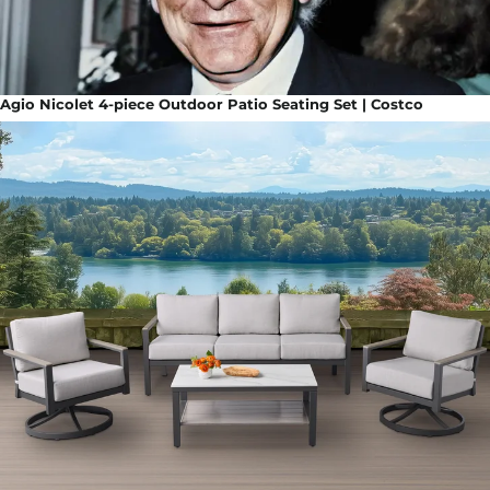
Agio Nicolet 4-piece Outdoor Patio Seating Set | Costco