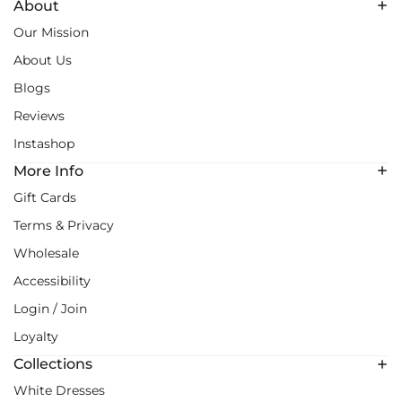
About
Our Mission
About Us
Blogs
Reviews
Instashop
More Info
Gift Cards
Terms & Privacy
Wholesale
Accessibility
Login / Join
Loyalty
Collections
White Dresses