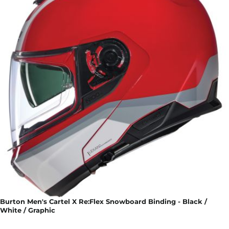
Burton Men's Cartel X Re:Flex Snowboard Binding - Black /
White / Graphic