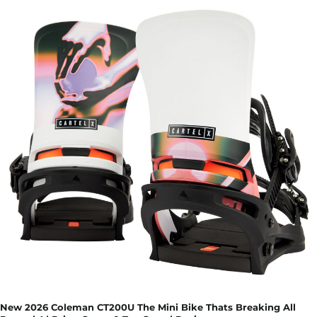
New 2026 Coleman CT200U The Mini Bike Thats Breaking All