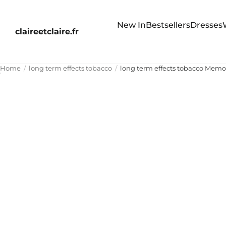
New In
Bestsellers
Dresses
claireetclaire.fr
Home
long term effects tobacco