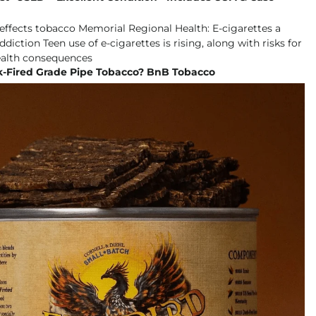
k-Fired Grade Pipe Tobacco? BnB Tobacco