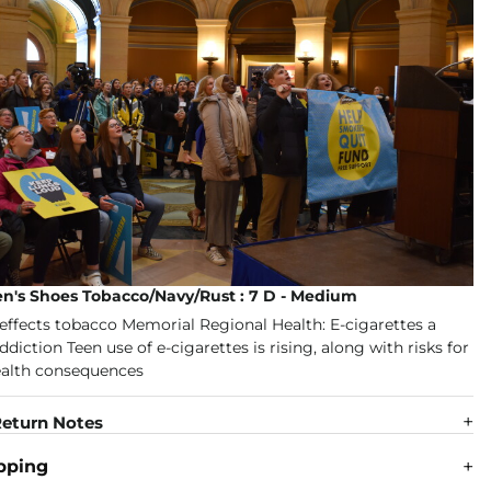
en's Shoes Tobacco/Navy/Rust : 7 D - Medium
eturn Notes
pping