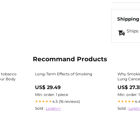
Shipping
Ships 
Recommand Products
f tobacco
Long-Term Effects of Smoking
Why Smoki
our Body
Lung Cance
US$ 29.49
US$ 27.3
Min. order: 1 piece
Min. order: 
4.5 (16 reviews)
4.
★★★★★
★★★★★
Sold :
Login>>
Sold :
Login