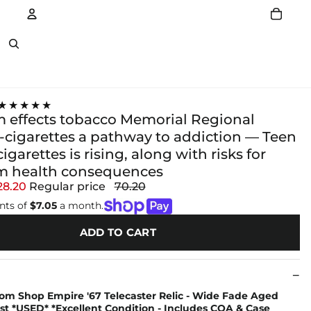
Account
Other sign in options
★★★★★
m effects tobacco Memorial Regional
E-cigarettes a pathway to addiction — Teen
cigarettes is rising, along with risks for
m health consequences
28.20
Regular price
70.20
nts of
$7.05
a month.
ADD TO CART
om Shop Empire '67 Telecaster Relic - Wide Fade Aged
t *USED* *Excellent Condition - Includes COA & Case