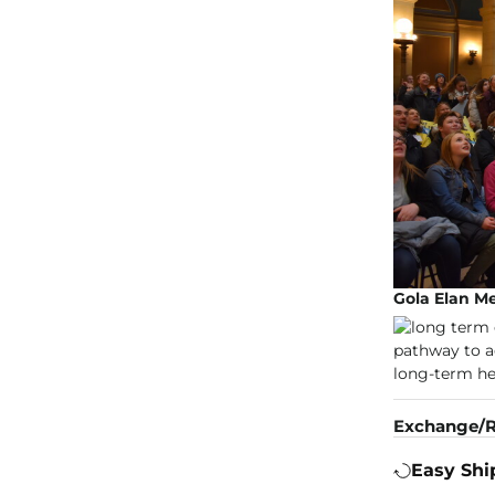
Gola Elan M
Exchange/R
Easy Shi