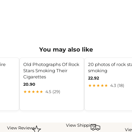
You may also like
ire
Old Photographs Of Rock
20 photos of rock st
Stars Smoking Their
smoking
Cigarettes
22.92
20.90
★★★★★
4.3 (18)
★★★★★
4.5 (29)
View Shipping
View Reviews
Vi