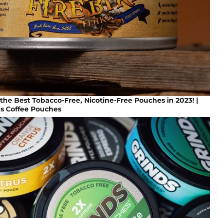
the Best Tobacco-Free, Nicotine-Free Pouches in 2023! |
ds Coffee Pouches