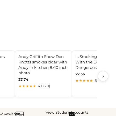
ars
Andy Griffith Show Don
Is Smoking in a Gara
Knotts smokes cigar with
With the Door Close
Andy in kitchen 8x10 inch
Dangerous?
photo
27.36
›
27.74
★★★★★
5.0 (29)
★★★★★
4.1 (20)
View Student discounts
ew Rewards