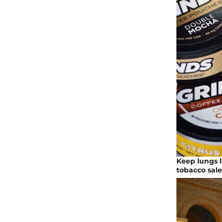
Keep lungs l
tobacco sale