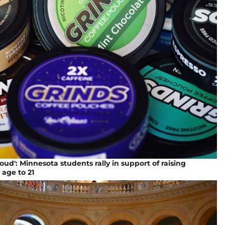
oud': Minnesota students rally in support of raising
 age to 21