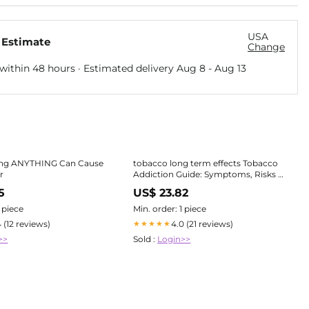
USA
 Estimate
Change
within 48 hours · Estimated delivery
Aug 8
-
Aug 13
ng ANYTHING Can Cause
tobacco long term effects Tobacco
r
Addiction Guide: Symptoms, Risks &
Recovery
5
US$ 23.82
1 piece
Min. order: 1 piece
4 (12 reviews)
4.0 (21 reviews)
★★★★★
>>
Sold :
Login>>