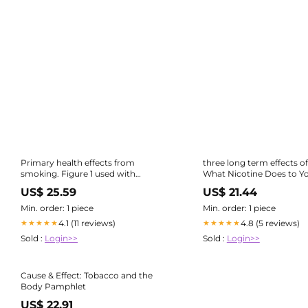
Primary health effects from
three long term effects o
smoking. Figure 1 used with
What Nicotine Does to Y
permission from...
US$ 25.59
US$ 21.44
Min. order: 1 piece
Min. order: 1 piece
4.1 (11 reviews)
4.8 (5 reviews)
★★★★★
★★★★★
Sold :
Login>>
Sold :
Login>>
Cause & Effect: Tobacco and the
Body Pamphlet
US$ 22.91