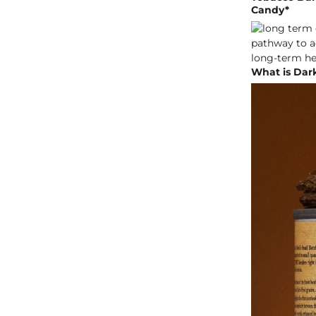
Candy*
What is Dar