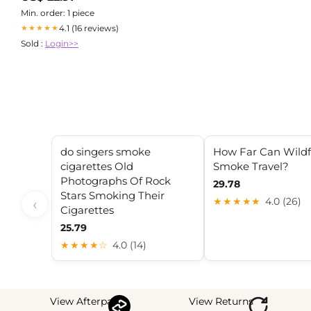
Min. order: 1 piece
4.1 (16 reviews)
★★★★★
Sold :
Login>>
do singers smoke
How Far Can Wildf
cigarettes Old
Smoke Travel?
Photographs Of Rock
29.78
Stars Smoking Their
‹
★★★★★
4.0 (26)
Cigarettes
25.79
★★★★☆
4.0 (14)
View Afterpay
View Returns