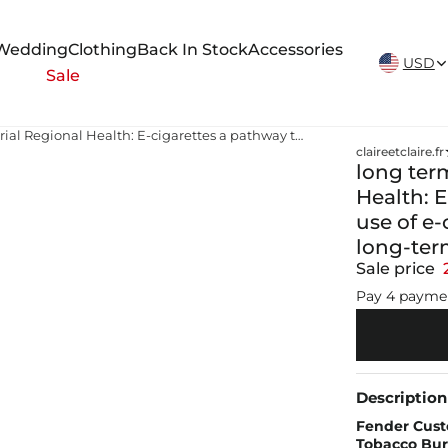
New Arrivals Weekly
Wedding
Clothing
Back In Stock
Accessories
USD
Sale
long term effects tobacco Memorial Regional Health: E-cigarettes a pathway to addiction — Teen use of e-cigarettes is rising, along with risks for long-term health consequences
claireetclaire.fr
long ter
Health: 
use of e-
long-ter
Sale price
Pay 4 payme
Description
Fender Cust
Tobacco Burs