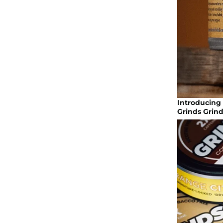
Introducing 
Grinds Grin